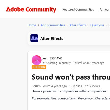
Featured Communities
Announ
Home
App communities
After Effects
Questions
S
After Effects
beam85344165
B
Participating Frequently
Forum|Forum|4 years ago
QUESTION
Sound won't pass thro
Forum|Forum|4 years ago
15 replies
3252 views
I have a project with compositions within compositions.
For example: Final composition < Pre-comp < Character 