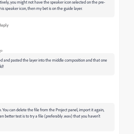
atively, you might not have the speaker icon selected on the pre-
 this speaker icon, then my bet is on the guide layer.
Reply
go
opied and pasted the layer into the middle composition and that one
dd!
You can delete the file from the Project panel, import it again,
n better test is to try a file (preferably .wav) that you haven't