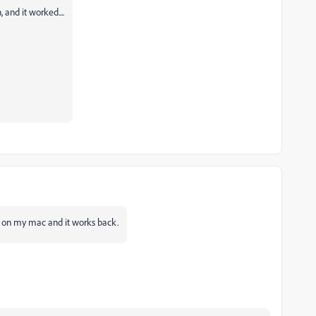
and it worked....
le on my
mac
and it works back.