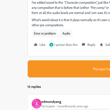
I've added sound to the
"Character composition"
, just lik
any composition that is before that (either
"Pre-comp"
or
form at all, the audio levels are normal and I am sure it's
What's weird about it is that it plays normally on it's own
other pre-compositions.
Error or problem
Audio
Like
1 person likes this
Reply
Sub
K
This topic ha
15 replies
edmondyang
E
Participant
Forum|Forum|2 years ago