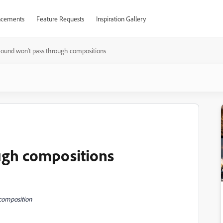
cements
Feature Requests
Inspiration Gallery
ound won't pass through compositions
ugh compositions
composition