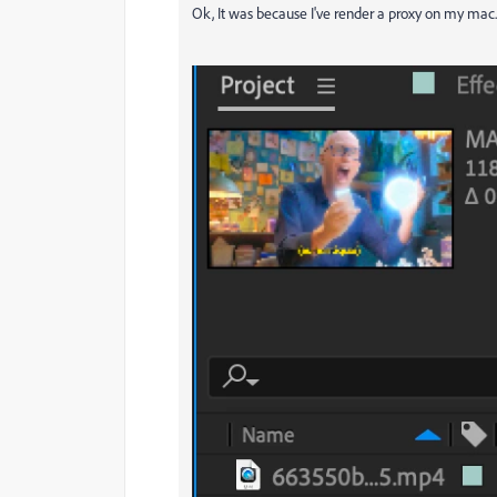
Ok, It was because I've render a proxy on my mac. T