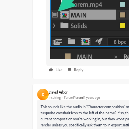
Like
Reply
David Arbor
D
Inspiring
Forum|Forum|4 years ago
This sounds like the audio in "Character composition" m
turquoise crosshair icon to the left of the name? If so, t
current composition you're working in, but they won't p
render unless you specifically ask them to in export setti