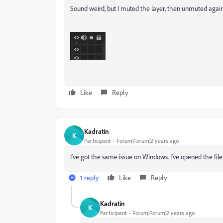
Sound weird, but I muted the layer, then unmuted again, 
Like
Reply
Kadratin
K
Participant
Forum|Forum|2 years ago
I've got the same issue on Windows. I've opened the fi
1 reply
Like
Reply
Kadratin
K
Participant
Forum|Forum|2 years ago