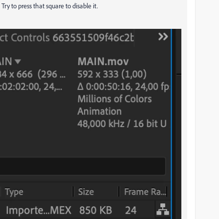
ry to press that square to disable it.