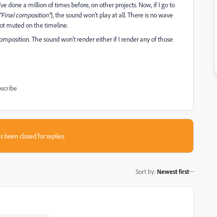
e I've done a million of times before, on other projects. Now, if I go to
"Final composition"
), the sound won't play at all. There is no wave
 not muted on the timeline.
 composition. The sound won't render either if I render any of those
scribe
s been closed for replies.
Sort by
:
Newest first