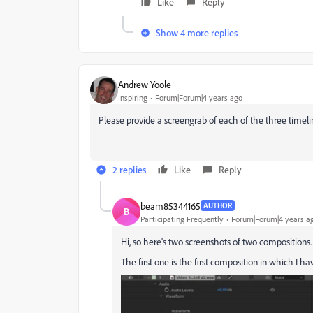
Like
Reply
Show 4 more replies
Andrew Yoole
Inspiring
Forum|Forum|4 years ago
Please provide a screengrab of each of the three timel
2 replies
Like
Reply
beam85344165
AUTHOR
B
Participating Frequently
Forum|Forum|4 years a
Hi, so here's two screenshots of two compositions.
The first one is the first composition in which I 