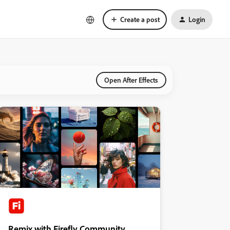
Create a post
Login
Open After Effects
Remix with Firefly Community