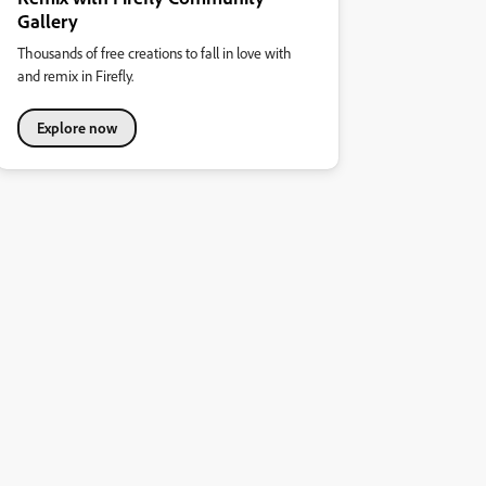
Gallery
Thousands of free creations to fall in love with
and remix in Firefly.
Explore now