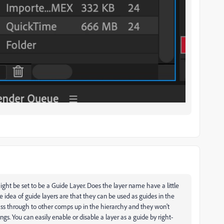
ight be set to be a Guide Layer. Does the layer name have a little
he idea of guide layers are that they can be used as guides in the
ass through to other comps up in the hierarchy and they won't
ngs. You can easily enable or disable a layer as a guide by right-