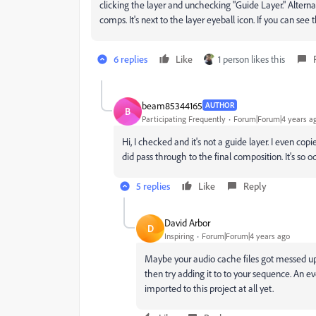
clicking the layer and unchecking "Guide Layer." Altern
comps. It's next to the layer eyeball icon. If you can see
6 replies
Like
1 person likes this
beam85344165
AUTHOR
B
Participating Frequently
Forum|Forum|4 years a
Hi, I checked and it's not a guide layer. I even c
did pass through to the final composition. It's so o
5 replies
Like
Reply
David Arbor
D
Inspiring
Forum|Forum|4 years ago
Maybe your audio cache files got messed up. 
then try adding it to to your sequence. An eve
imported to this project at all yet.