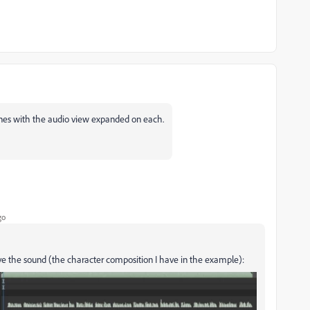
ines with the audio view expanded on each.
go
have the sound (the character composition I have in the example):