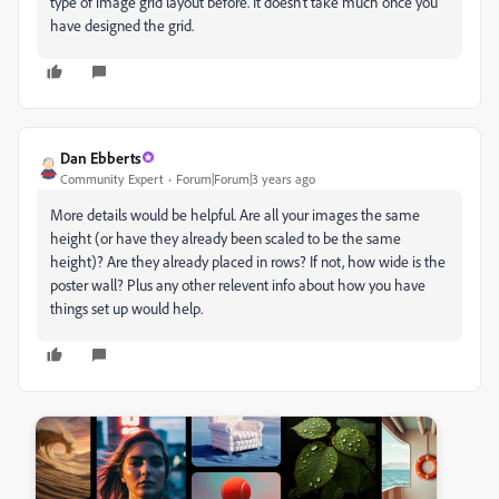
type of image grid layout before. It doesn't take much once you
have designed the grid.
Dan Ebberts
Community Expert
Forum|Forum|3 years ago
More details would be helpful. Are all your images the same
height (or have they already been scaled to be the same
height)? Are they already placed in rows? If not, how wide is the
poster wall? Plus any other relevent info about how you have
things set up would help.