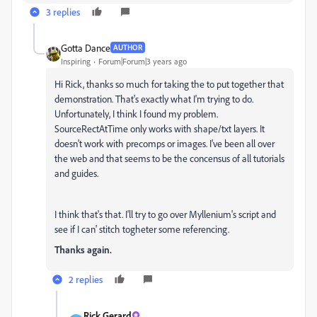
3 replies
Gotta Dance
AUTHOR
Inspiring
Forum|Forum|3 years ago
Hi Rick, thanks so much for taking the to put together that
demonstration. That's exactly what I'm trying to do.
Unfortunately, I think I found my problem.
S
ourceRectAtTime only works with shape/txt layers. It
doesn't work with precomps or images. I've been all over
the web and that seems to be the concensus of all tutorials
and guides.
I think that's that. I'll try to go over Myllenium's script and
see if I can' stitch togheter some referencing.
Thanks again.
2 replies
Rick Gerard