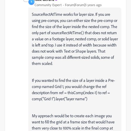
R
Community Expert
Forum|Forum|3 years ago
SourceRectAtTime works for layer size. If you are
using pre-comps, you can either size the pre-comp or
find the size of the layer inside the nested comp. The
only part of sourceRectAtTime() that does not return
a value on a footage layer, nested comp, or solid layer
is left and top. I use it instead of width because width
does not work with Text or Shape layers. That
sample comp was all different-sized solids, some of
them scaled.
If you wanted to find the size of a layer inside a Pre-
comp named Grid 1, you would change the ref
description from ref = thisComp(index-1) to ref =
comp("Grid 1").layer("layer name")
My approach would be to create each image you
want to fill the grid at a frame size that would have
them very close to 100% scale in the final comp at