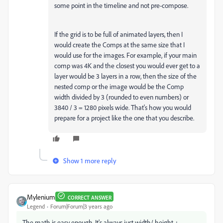
some point in the timeline and not pre-compose.
If the grid is to be full of animated layers, then I
would create the Comps at the same size that I
would use for the images. For example, if your main
comp was 4K and the closest you would ever get to a
layer would be 3 layers in a row, then the size of the
nested comp or the image would be the Comp
width divided by 3 (rounded to even numbers) or
3840 / 3 = 1280 pixels wide. That's how you would
prepare for a project like the one that you describe.
Show 1 more reply
Mylenium
CORRECT ANSWER
Legend
Forum|Forum|3 years ago
The math is easy enough. It's always just width/ height +