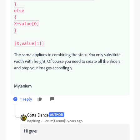
}

else

{

X=value[0]

}

[X,value[1]]
The same appliues to combining the strips. You only substitute
width with height. Of course you need to create all the sliders
and prep your images accordingly.
Mylenium
1 reply
Gotta Dance
AUTHOR
Inspiring
Forum|Forum|3 years ago
Hi guys,