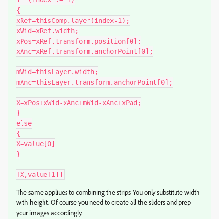
if (index != 1)

{

xRef=thisComp.layer(index-1);

xWid=xRef.width;

xPos=xRef.transform.position[0];

xAnc=xRef.transform.anchorPoint[0];

mWid=thisLayer.width;

mAnc=thisLayer.transform.anchorPoint[0];

X=xPos+xWid-xAnc+mWid-xAnc+xPad;

}

else

{

X=value[0]

}

[X,value[1]]
The same appliues to combining the strips. You only substitute width
with height. Of course you need to create all the sliders and prep
your images accordingly.