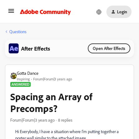
Login
Questions
After Effects
Open After Effects
Gotta Dance
Inspiring
Forum|Forum|3 years ago
ANSWERED
Spacing an Array of
Precomps?
Forum|Forum|3 years ago
8 replies
Hi Everybody, I have a situation where I'm putting together a
poster wall similar to the attached image.