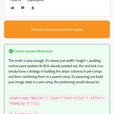
This topic has been closed for replies.
Correct answer
Mylenium
The math is easy enough. It's always just width/ height + padding -
anchor point position. As Rick already pointed out, the real trick is to
simply have a strategy in building the strips/ columns in pre-comps
and then combining them in a parent comp. So assuming you build
your image strips in a pre-comp, the positioning would always be:
xPad=comp("Master").layer("Controller").effect(
"Padding X")(1);
