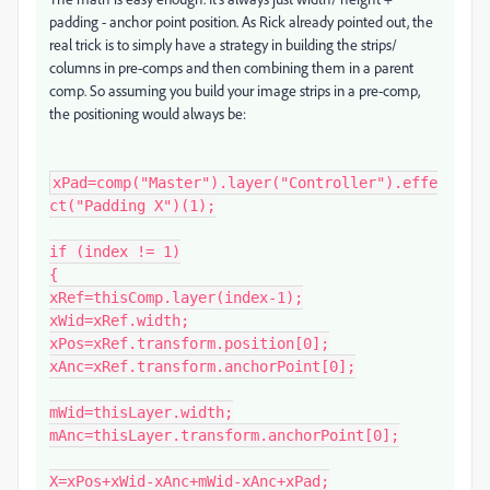
padding - anchor point position. As Rick already pointed out, the
real trick is to simply have a strategy in building the strips/
columns in pre-comps and then combining them in a parent
comp. So assuming you build your image strips in a pre-comp,
the positioning would always be:
xPad=comp("Master").layer("Controller").effe
ct("Padding X")(1);

if (index != 1)

{

xRef=thisComp.layer(index-1);

xWid=xRef.width;

xPos=xRef.transform.position[0];

xAnc=xRef.transform.anchorPoint[0];

mWid=thisLayer.width;

mAnc=thisLayer.transform.anchorPoint[0];

X=xPos+xWid-xAnc+mWid-xAnc+xPad;
