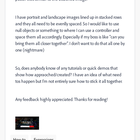
I have portrait and landscape images lined up in stacked rows
and they all need to be evenlly spaced. So I would like to use
null objects or something to where I can use a controller and
space them all accordingly. Especially if my boss is like "can you
bring them all closer together". I don't want to do that all one by
one (nightmare)
So, does anybody know of any tutorials or quick demos that
show how appraoched/created? I have an idea of what need
tos happen but I'm not entirely sure how to stick it all together.
Any feedback highly appreciated. Thanks for reading!
How to
Expressions