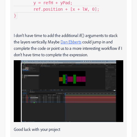
	y = refH + yPad;

	ref.position + [x + lW, 0];

I don't have time to add the additional if() arguments to stack
the layers vertically. Maybe
Dan Ebberts
could jump in and
complete the code or point us to a more interesting workflow if I
don't have time to complete the expression.
Good luck with your project