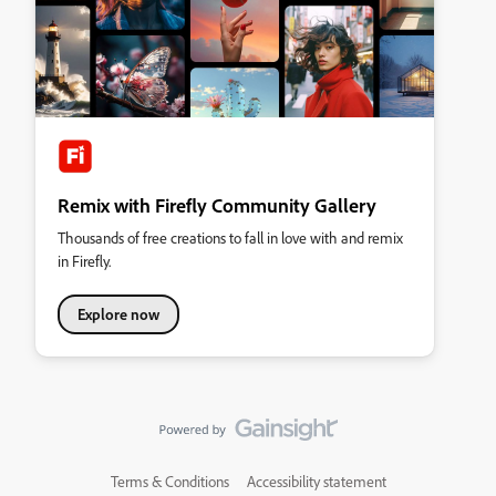
Remix with Firefly Community Gallery
Thousands of free creations to fall in love with and remix
in Firefly.
Explore now
Terms & Conditions
Accessibility statement