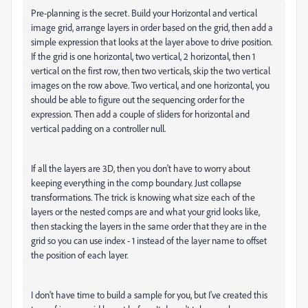
Pre-planning is the secret. Build your Horizontal and vertical
image grid, arrange layers in order based on the grid, then add a
simple expression that looks at the layer above to drive position.
If the grid is one horizontal, two vertical, 2 horizontal, then 1
vertical on the first row, then two verticals, skip the two vertical
images on the row above. Two vertical, and one horizontal, you
should be able to figure out the sequencing order for the
expression. Then add a couple of sliders for horizontal and
vertical padding on a controller null.
If all the layers are 3D, then you don't have to worry about
keeping everything in the comp boundary. Just collapse
transformations. The trick is knowing what size each of the
layers or the nested comps are and what your grid looks like,
then stacking the layers in the same order that they are in the
grid so you can use index - 1 instead of the layer name to offset
the position of each layer.
I don't have time to build a sample for you, but I've created this