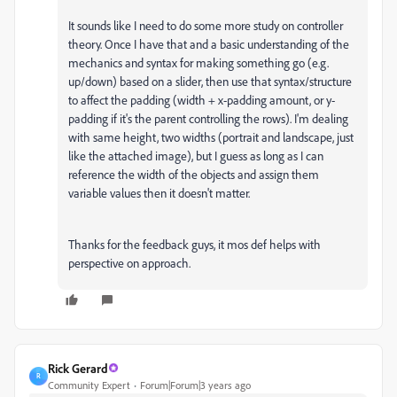
It sounds like I need to do some more study on controller
theory. Once I have that and a basic understanding of the
mechanics and syntax for making something go (e.g.
up/down) based on a slider, then use that syntax/structure
to affect the padding (width + x-padding amount, or y-
padding if it's the parent controlling the rows). I'm dealing
with same height, two widths (portrait and landscape, just
like the attached image), but I guess as long as I can
reference the width of the objects and assign them
variable values then it doesn't matter.
Thanks for the feedback guys, it mos def helps with
perspective on approach.
Rick Gerard
R
Community Expert
Forum|Forum|3 years ago