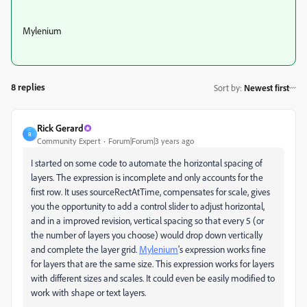
Mylenium
8 replies
Sort by
:
Newest first
Rick Gerard
R
Community Expert
Forum|Forum|3 years ago
I started on some code to automate the horizontal spacing of
layers. The expression is incomplete and only accounts for the
first row. It uses sourceRectAtTime, compensates for scale, gives
you the opportunity to add a control slider to adjust horizontal,
and in a improved revision, vertical spacing so that every 5 (or
the number of layers you choose) would drop down vertically
and complete the layer grid.
Mylenium
's expression works fine
for layers that are the same size. This expression works for layers
with different sizes and scales. It could even be easily modified to
work with shape or text layers.