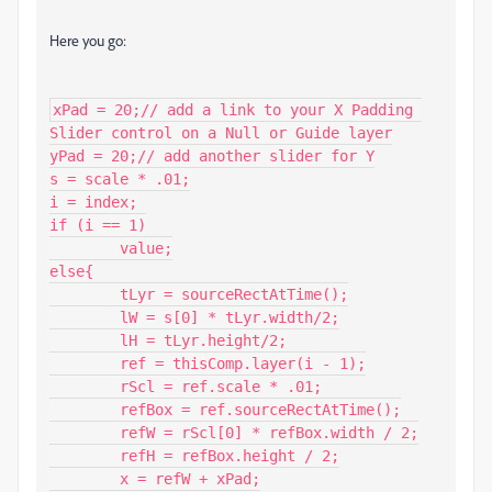
Here you go:
xPad = 20;// add a link to your X Padding 
Slider control on a Null or Guide layer

yPad = 20;// add another slider for Y

s = scale * .01;

i = index;

if (i == 1)

	value;

else{

	tLyr = sourceRectAtTime();

	lW = s[0] * tLyr.width/2;

	lH = tLyr.height/2;

	ref = thisComp.layer(i - 1);

	rScl = ref.scale * .01;

	refBox = ref.sourceRectAtTime();

	refW = rScl[0] * refBox.width / 2;

	refH = refBox.height / 2;

	x = refW + xPad;
