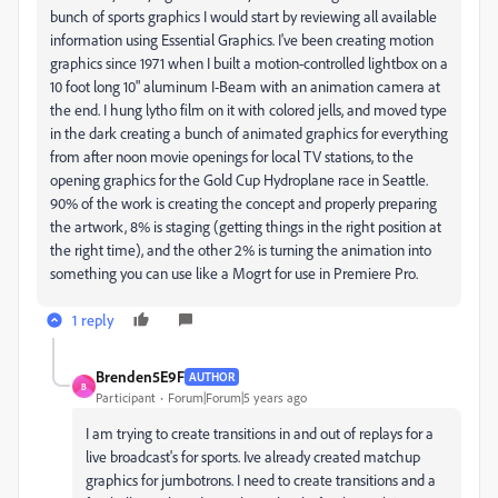
bunch of sports graphics I would start by reviewing all available
information using Essential Graphics. I've been creating motion
graphics since 1971 when I built a motion-controlled lightbox on a
10 foot long 10" aluminum I-Beam with an animation camera at
the end. I hung lytho film on it with colored jells, and moved type
in the dark creating a bunch of animated graphics for everything
from after noon movie openings for local TV stations, to the
opening graphics for the Gold Cup Hydroplane race in Seattle.
90% of the work is creating the concept and properly preparing
the artwork, 8% is staging (getting things in the right position at
the right time), and the other 2% is turning the animation into
something you can use like a Mogrt for use in Premiere Pro.
1 reply
Brenden5E9F
AUTHOR
B
Participant
Forum|Forum|5 years ago
I am trying to create transitions in and out of replays for a
live broadcast's for sports. Ive already created matchup
graphics for jumbotrons. I need to create transitions and a