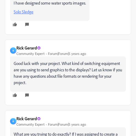
I have designed some water sports images.
Solo Sledge
Rick Gerard
R
Community Expert
Forum|Forum|5 years ago
Good luck with your project. What kind of switching equipment
are you using to send graphics to the displays? Let us know if you
have any questions about file formats or rendering for your
project.
Rick Gerard
R
Community Expert
Forum|Forum|5 years ago
What are you trying to do exactly? If I was assigned to create a