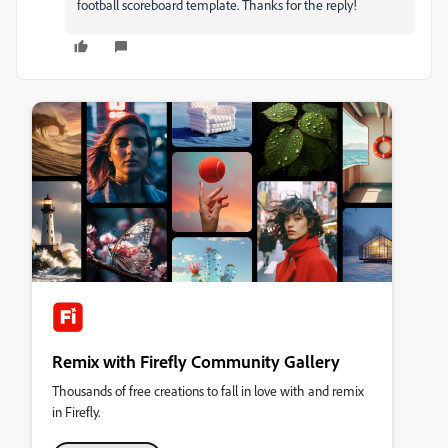
football scoreboard template. Thanks for the reply!
Remix with Firefly Community Gallery
Thousands of free creations to fall in love with and remix
in Firefly.