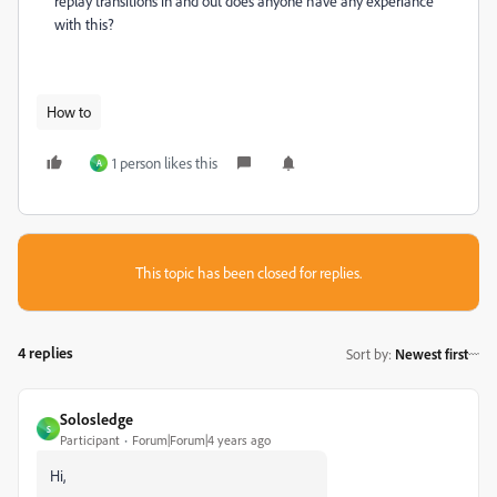
replay transitions in and out does anyone have any experiance
with this?
How to
1 person likes this
A
This topic has been closed for replies.
4 replies
Sort by
:
Newest first
Solosledge
S
Participant
Forum|Forum|4 years ago
Hi,