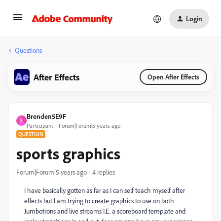
Login
Questions
After Effects
Open After Effects
Brenden5E9F
B
Participant
Forum|Forum|5 years ago
QUESTION
sports graphics
Forum|Forum|5 years ago
4 replies
I have basically gotten as far as I can self teach myself after
effects but I am trying to create graphics to use on both
Jumbotrons and live streams I.E. a scoreboard template and