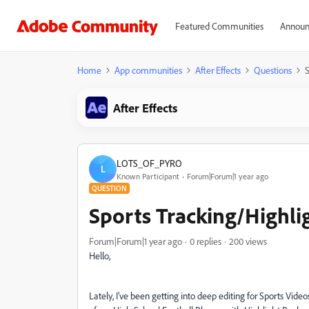
Featured Communities
Announ
Home
App communities
After Effects
Questions
S
After Effects
LOTS_OF_PYRO
L
Known Participant
Forum|Forum|1 year ago
QUESTION
Sports Tracking/Highli
Forum|Forum|1 year ago
0 replies
200 views
Hello,
Lately, I've been getting into deep editing for Sports Vid