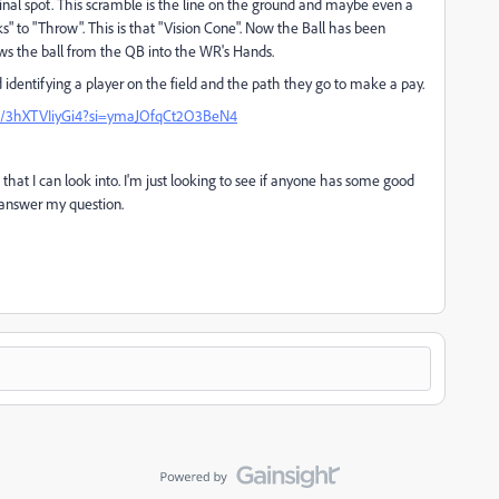
inal spot. This scramble is the line on the ground and maybe even a
to "Throw". This is that "Vision Cone". Now the Ball has been
ws the ball from the QB into the WR's Hands.
d identifying a player on the field and the path they go to make a pay.
be/3hXTVIiyGi4?si=ymaJOfqCt2O3BeN4
that I can look into. I'm just looking to see if anyone has some good
o answer my question.