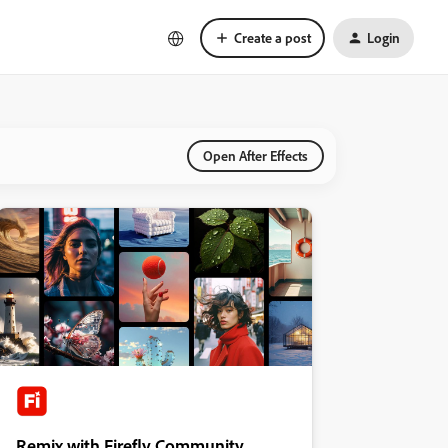
Create a post
Login
Open After Effects
Remix with Firefly Community