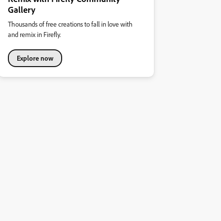
Gallery
Thousands of free creations to fall in love with
and remix in Firefly.
Explore now