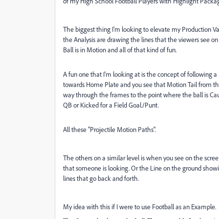
of my High School Football Players with Highlight Package
The biggest thing I'm looking to elevate my Production V
the Analysis are drawing the lines that the viewers see on
Ball is in Motion and all of that kind of fun.
A fun one that I'm looking at is the concept of following 
towards Home Plate and you see that Motion Tail from the 
way through the frames to the point where the ball is Cau
QB or Kicked for a Field Goal./Punt.
All these "Projectile Motion Paths".
The others on a similar level is when you see on the scr
that someone is looking. Or the Line on the ground show
lines that go back and forth.
My idea with this if I were to use Football as an Example.