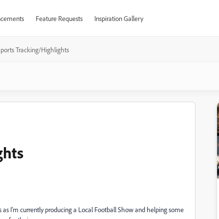
cements
Feature Requests
Inspiration Gallery
ports Tracking/Highlights
ghts
eos as I'm currently producing a Local Football Show and helping some