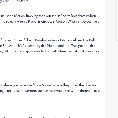
s for their seasons.
alue is the Motion Tracking that you see in Sports Broadcasts when
 the screen when a Player is Circled/In Motion. When an object like a
a "Thrown Object" like in Baseball when a Pitcher delivers the Ball
Ball when it's Released by the Pitcher and that Trail goes all the
ght/Hit. Same is applicable to Football when the ball is Thrown by a
een where you have the "Cone Vision" where they show the direction
ing directional movement such as you would see when there's a lot of