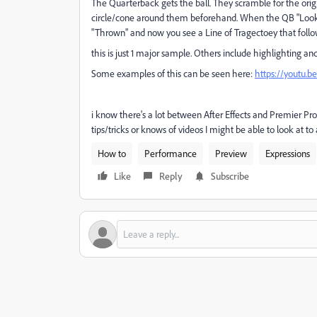
The Quarterback gets the ball. They scramble for the orig
circle/cone around them beforehand. When the QB "Looks" 
"Thrown" and now you see a Line of Tragectoey that follo
this is just 1 major sample. Others include highlighting an
Some examples of this can be seen here:
https://youtu.
i know there's a lot between After Effects and Premier Pro 
tips/tricks or knows of videos I might be able to look at t
How to
Performance
Preview
Expressions
Like
Reply
Subscribe