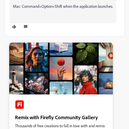
Mac: Command+Option+Shift when the application launches.
Remix with Firefly Community Gallery
Thousands of free creations to fall in love with and remix