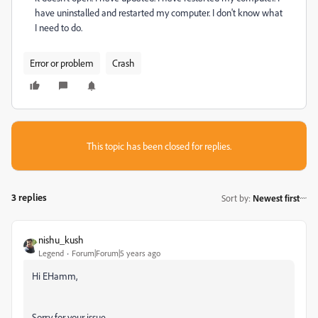
have uninstalled and restarted my computer. I don't know what
I need to do.
Error or problem
Crash
This topic has been closed for replies.
3 replies
Sort by
:
Newest first
nishu_kush
Legend
Forum|Forum|5 years ago
Hi EHamm,
Sorry for your issue.