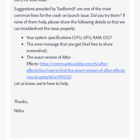
Suggestions provided by ToolfarmJP are one of the most
common fixes for the crash on launch issue. Did you try them? If
none of them help, please share the following details so that we
can troubleshoot the issue properly:
Your system specifications (CPU, GPU, RAM, OS)?
The error message that you get (feel free to share
screenshot).
The exact version of After
Effects:
https://community.adobe.com/t5/after-
effects/faq-how-to-find-the-exact-version-of-after-effects-
you-re-using/td-p/9972137
Let us know, we're here to help.
Thanks,
Nishu