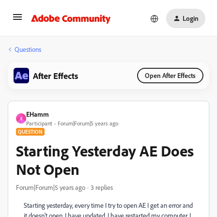
Login
Questions
After Effects
Open After Effects
EHamm
E
Participant
Forum|Forum|5 years ago
QUESTION
Starting Yesterday AE Does
Not Open
Forum|Forum|5 years ago
3 replies
Starting yesterday, every time I try to open AE I get an error and
it doesn't open. I have updated. I have restarted my computer. I