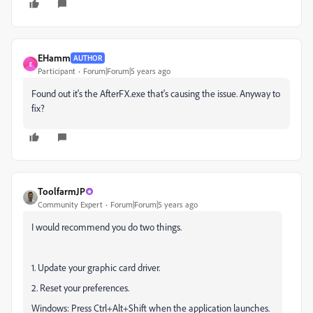
EHamm
AUTHOR
E
Participant
Forum|Forum|5 years ago
Found out it's the AfterFX.exe that's causing the issue. Anyway to
fix?
ToolfarmJP
Community Expert
Forum|Forum|5 years ago
I would recommend you do two things.
1. Update your graphic card driver.
2. Reset your preferences.
Windows: Press Ctrl+Alt+Shift when the application launches.