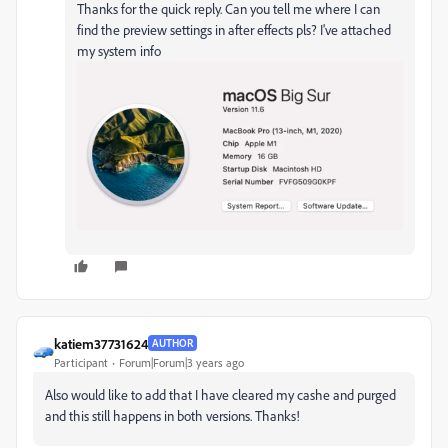
Thanks for the quick reply. Can you tell me where I can
find the preview settings in after effects pls? I've attached
my system info
katiem37731624
AUTHOR
Participant
Forum|Forum|3 years ago
Also would like to add that I have cleared my cashe and purged
and this still happens in both versions. Thanks!