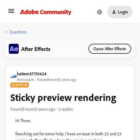
Login
Questions
After Effects
Open After Effects
katiem37731624
Participant
Forum|Forum|3 years ago
QUESTION
Sticky preview rendering
Forum|Forum|3 years ago
3 replies
Hi There.
Reaching out for some help. I have an issue in both 22 and 23