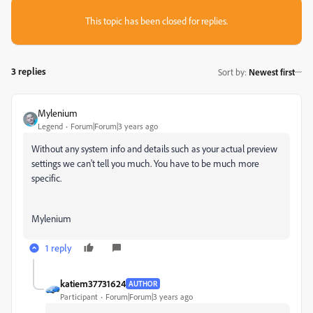
This topic has been closed for replies.
3 replies
Sort by
:
Newest first
Mylenium
Legend
Forum|Forum|3 years ago
Without any system info and details such as your actual preview
settings we can't tell you much. You have to be much more
specific.
Mylenium
1 reply
katiem37731624
AUTHOR
Participant
Forum|Forum|3 years ago