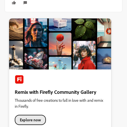
Remix with Firefly Community Gallery
Thousands of free creations to fall in love with and remix
in Firefly.
Explore now