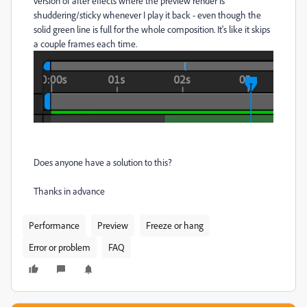
version of after effects where the preview render is
shuddering/sticky whenever I play it back - even though the
solid green line is full for the whole composition. It's like it skips
a couple frames each time.
Does anyone have a solution to this?
Thanks in advance
Performance
Preview
Freeze or hang
Error or problem
FAQ