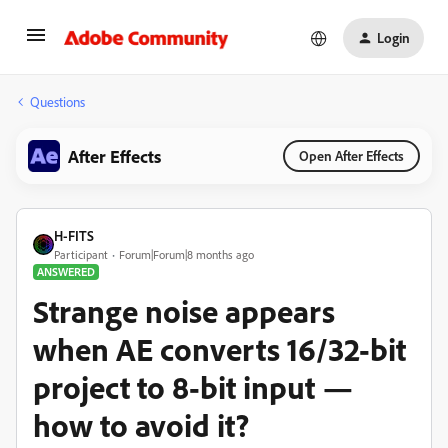
Login
Questions
After Effects
Open After Effects
H-FITS
Participant
Forum|Forum|8 months ago
ANSWERED
Strange noise appears
when AE converts 16/32-bit
project to 8-bit input —
how to avoid it?