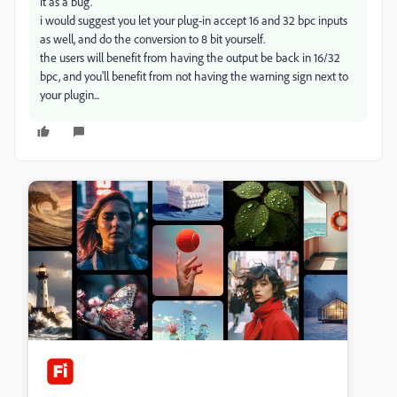
it as a bug.
i would suggest you let your plug-in accept 16 and 32 bpc inputs
as well, and do the conversion to 8 bit yourself.
the users will benefit from having the output be back in 16/32
bpc, and you'll benefit from not having the warning sign next to
your plugin...