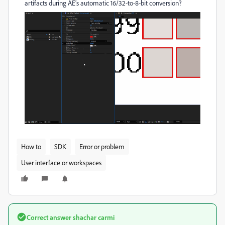
artifacts during AE’s automatic 16/32-to-8-bit conversion?
How to
SDK
Error or problem
User interface or workspaces
Correct answer
shachar carmi