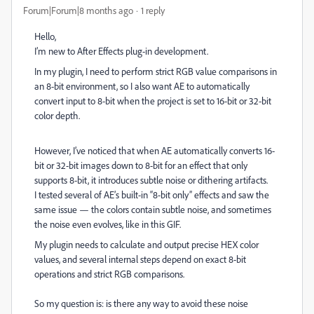
Forum|Forum|8 months ago
1 reply
Hello,
I’m new to After Effects plug-in development.
In my plugin, I need to perform strict RGB value comparisons in
an 8-bit environment, so I also want AE to automatically
convert input to 8-bit when the project is set to 16-bit or 32-bit
color depth.
However, I’ve noticed that when AE automatically converts 16-
bit or 32-bit images down to 8-bit for an effect that only
supports 8-bit, it introduces subtle noise or dithering artifacts.
I tested several of AE’s built-in “8-bit only” effects and saw the
same issue — the colors contain subtle noise, and sometimes
the noise even evolves, like in this GIF.
My plugin needs to calculate and output precise HEX color
values, and several internal steps depend on exact 8-bit
operations and strict RGB comparisons.
So my question is: is there any way to avoid these noise