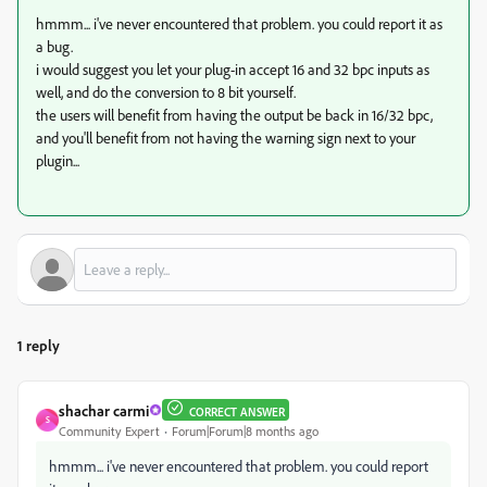
hmmm... i've never encountered that problem. you could report it as
a bug.
i would suggest you let your plug-in accept 16 and 32 bpc inputs as
well, and do the conversion to 8 bit yourself.
the users will benefit from having the output be back in 16/32 bpc,
and you'll benefit from not having the warning sign next to your
plugin...
1 reply
shachar carmi
CORRECT ANSWER
S
Community Expert
Forum|Forum|8 months ago
hmmm... i've never encountered that problem. you could report