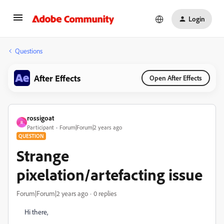
Login
Questions
After Effects
Open After Effects
rossigoat
R
Participant
Forum|Forum|2 years ago
QUESTION
Strange
pixelation/artefacting issue
Forum|Forum|2 years ago
0 replies
Hi there,