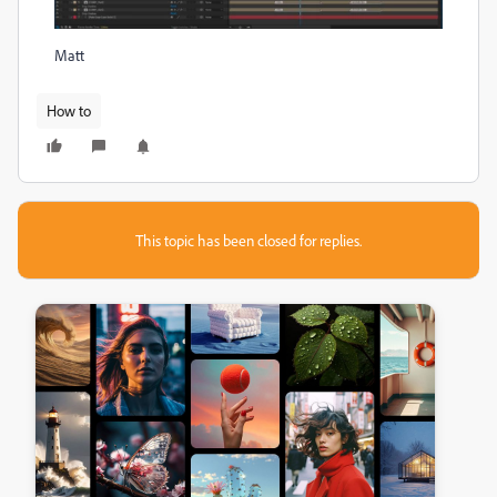
Matt
How to
This topic has been closed for replies.