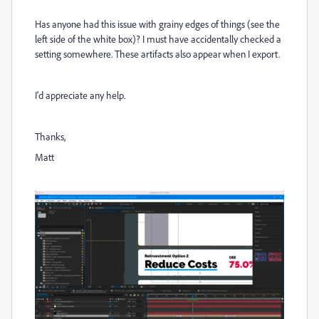
Has anyone had this issue with grainy edges of things (see the
left side of the white box)? I must have accidentally checked a
setting somewhere. These artifacts also appear when I export.
I'd appreciate any help.
Thanks,
Matt