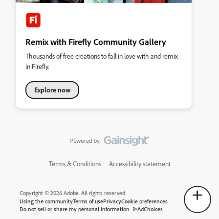
Remix with Firefly Community Gallery
Thousands of free creations to fall in love with and remix
in Firefly.
Explore now
Terms & Conditions
Accessibility statement
Copyright © 2026 Adobe. All rights reserved.
Using the community
Terms of use
Privacy
Cookie preferences
Do not sell or share my personal information
AdChoices