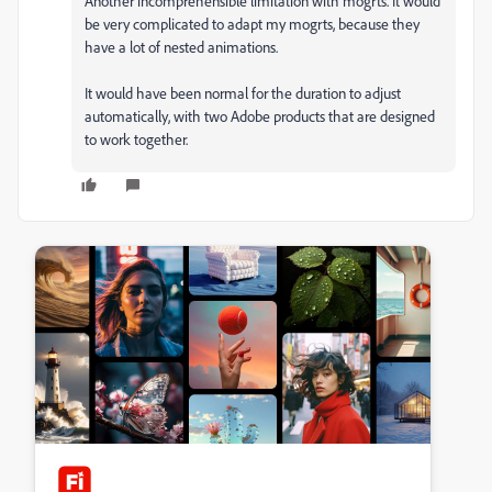
Another incomprehensible limitation with mogrts. It would
be very complicated to adapt my mogrts, because they
have a lot of nested animations.
It would have been normal for the duration to adjust
automatically, with two Adobe products that are designed
to work together.