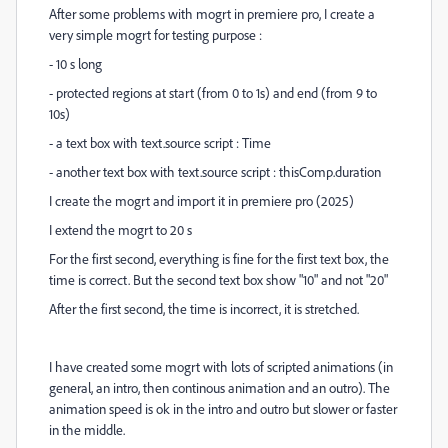
After some problems with mogrt in premiere pro, I create a
very simple mogrt for testing purpose :
- 10 s long
- protected regions at start (from 0 to 1s) and end (from 9 to
10s)
- a text box with text.source script : Time
- another text box with text.source script : thisComp.duration
I create the mogrt and import it in premiere pro (2025)
I extend the mogrt to 20 s
For the first second, everything is fine for the first text box, the
time is correct. But the second text box show "10" and not "20"
After the first second, the time is incorrect, it is stretched.
I have created some mogrt with lots of scripted animations (in
general, an intro, then continous animation and an outro). The
animation speed is ok in the intro and outro but slower or faster
in the middle.