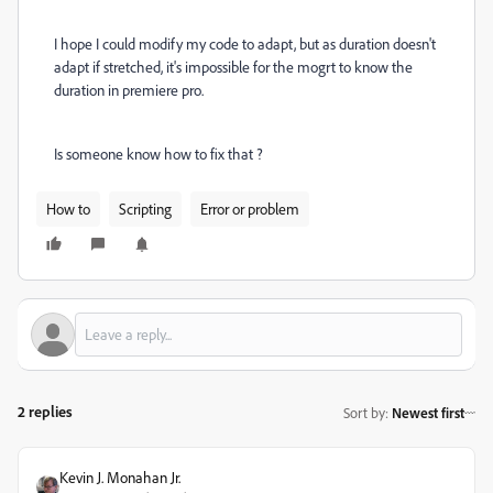
I hope I could modify my code to adapt, but as duration doesn't
adapt if stretched, it's impossible for the mogrt to know the
duration in premiere pro.
Is someone know how to fix that ?
How to
Scripting
Error or problem
2 replies
Sort by
:
Newest first
Kevin J. Monahan Jr.