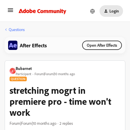
Login
Questions
After Effects
Open After Effects
Bubarnet
B
Participant
Forum|Forum|10 months ago
QUESTION
stretching mogrt in
premiere pro - time won't
work
Forum|Forum|10 months ago
2 replies