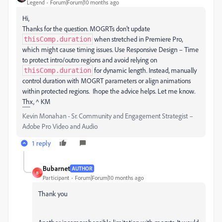
Legend
Forum|Forum|10 months ago
Hi,
Thanks for the question. MOGRTs don’t update
when stretched in Premiere Pro,
thisComp.duration
which might cause timing issues. Use Responsive Design – Time
to protect intro/outro regions and avoid relying on
for dynamic length. Instead, manually
thisComp.duration
control duration with MOGRT parameters or align animations
within protected regions. Ihope the advice helps. Let me know.
Thx, ^ KM
Kevin Monahan - Sr. Community and Engagement Strategist –
Adobe Pro Video and Audio
1 reply
Bubarnet
AUTHOR
B
Participant
Forum|Forum|10 months ago
Thank you