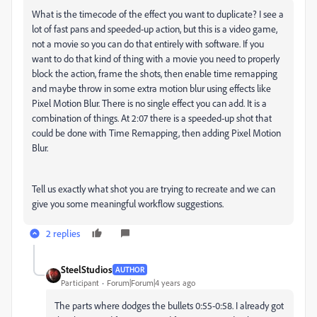
What is the timecode of the effect you want to duplicate? I see a
lot of fast pans and speeded-up action, but this is a video game,
not a movie so you can do that entirely with software. If you
want to do that kind of thing with a movie you need to properly
block the action, frame the shots, then enable time remapping
and maybe throw in some extra motion blur using effects like
Pixel Motion Blur. There is no single effect you can add. It is a
combination of things. At 2:07 there is a speeded-up shot that
could be done with Time Remapping, then adding Pixel Motion
Blur.
Tell us exactly what shot you are trying to recreate and we can
give you some meaningful workflow suggestions.
2 replies
SteelStudios
AUTHOR
Participant
Forum|Forum|4 years ago
The parts where dodges the bullets 0:55-0:58. I already got