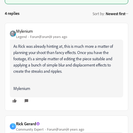
4 replies
Sort by
:
Newest first
Mylenium
Legend
Forum|Forum|4 years ago
As Rick was already hinting at, this is much more a matter of
planning your shoot than fancy effects. Once you have the
footage, it's a simple matter of editing the piece suitable and
applying a bunch of simple blur and displacement effects to
create the streaks and ripples.
Mylenium
Rick Gerard
R
Community Expert
Forum|Forum|4 years ago