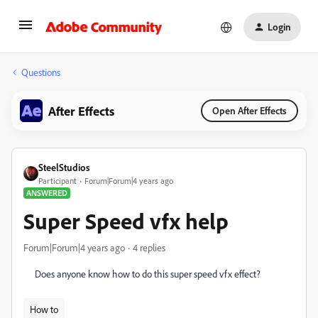
Login
Questions
After Effects
Open After Effects
SteelStudios
Participant
Forum|Forum|4 years ago
ANSWERED
Super Speed vfx help
Forum|Forum|4 years ago
4 replies
Does anyone know how to do this super speed vfx effect?
How to