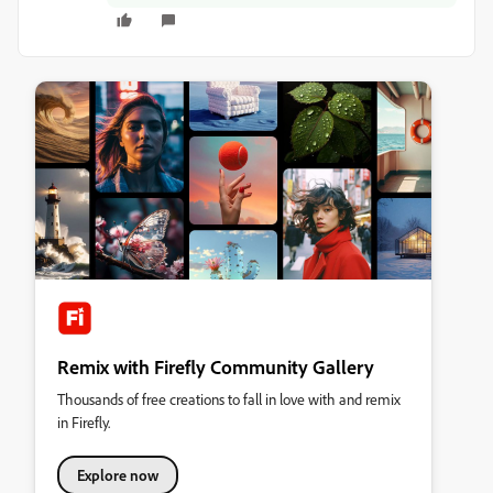
Remix with Firefly Community Gallery
Thousands of free creations to fall in love with and remix
in Firefly.
Explore now