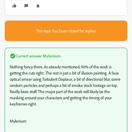
This topic has been closed for replies.
Correct answer
Mylenium
Nothing fancy there. As already mentioned, 90% of the work is
getting the cuts right. The rest is just a bit of illusion painting. A faux
optical smear using Turbulent Displace, a bit of directional blur, some
random particles and perhaps a bit of smoke stock footage on top.
Really basic stuff. The major part of the work will likely be the
masking around your characters and getting the timing of your
keyframes right.
Mylenium