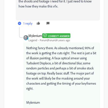
the shoots and footage i need for it. I just need to know
how how they make this vfx.
1 reply
Mylenium
CORRECT ANSWER
Legend
Forum|Forum|4 years ago
Nothing fancy there. As already mentioned, 90% of
the work is getting the cuts right. The rest is just a bit
of illusion painting. A faux optical smear using
Turbulent Displace, a bit of directional blur, some
random particles and perhaps a bit of smoke stock
footage on top. Really basic stuff. The major part of
the work will likely be the masking around your
characters and getting the timing of your keyframes
right.
Mylenium