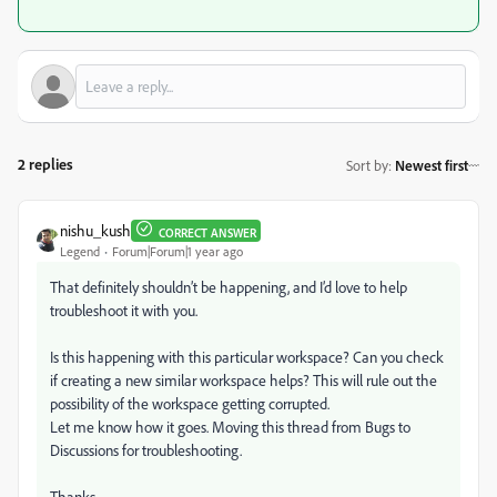
2 replies
Sort by
:
Newest first
nishu_kush
CORRECT ANSWER
Legend
Forum|Forum|1 year ago
That definitely shouldn’t be happening, and I’d love to help
troubleshoot it with you.
Is this happening with this particular workspace? Can you check
if creating a new similar workspace helps? This will rule out the
possibility of the workspace getting corrupted.
Let me know how it goes. Moving this thread from Bugs to
Discussions for troubleshooting.
Thanks,