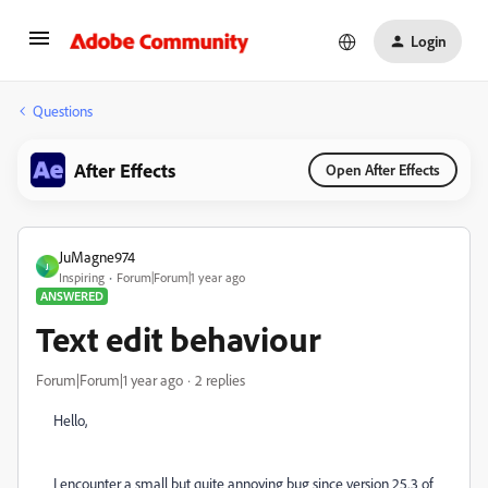
Login
Questions
After Effects
Open After Effects
JuMagne974
J
Inspiring
Forum|Forum|1 year ago
ANSWERED
Text edit behaviour
Forum|Forum|1 year ago
2 replies
Hello,
I encounter a small but quite annoying bug since version 25.3 of