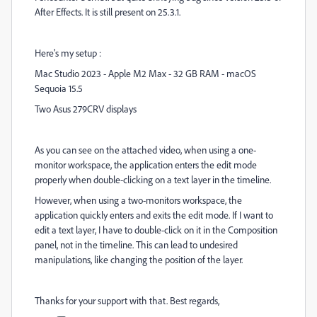
After Effects. It is still present on 25.3.1.
Here's my setup :
Mac Studio 2023 - Apple M2 Max - 32 GB RAM - macOS
Sequoia 15.5
Two Asus 279CRV displays
As you can see on the attached video, when using a one-
monitor workspace, the application enters the edit mode
properly when double-clicking on a text layer in the timeline.
However, when using a two-monitors workspace, the
application quickly enters and exits the edit mode. If I want to
edit a text layer, I have to double-click on it in the Composition
panel, not in the timeline. This can lead to undesired
manipulations, like changing the position of the layer.
Thanks for your support with that. Best regards,