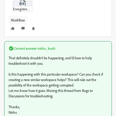
Enregistrement_de_l’écran_2025-06-27_à_08-40-26_small.zip
Workflow
Correct answer
nishu_kush
That definitely shouldn’t be happening, and I’d love to help
troubleshoot it with you.
Is this happening with this particular workspace? Can you check if
creating a new similar workspace helps? This will rule out the
possibility of the workspace getting corrupted.
Let me know how it goes. Moving this thread from Bugs to
Discussions for troubleshooting.
Thanks,
Nishu