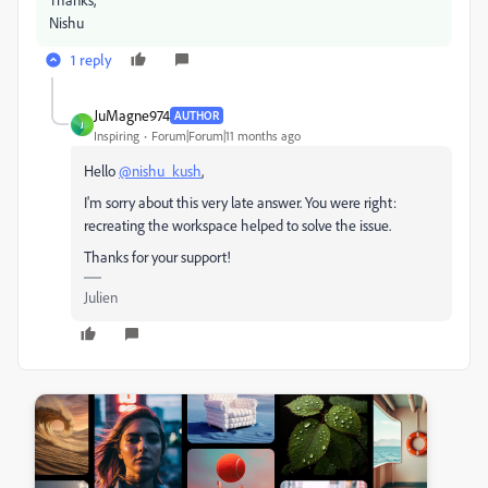
Nishu
1 reply
JuMagne974
AUTHOR
J
Inspiring
Forum|Forum|11 months ago
Hello
@nishu_kush
,
I'm sorry about this very late answer. You were right:
recreating the workspace helped to solve the issue.
Thanks for your support!
Julien