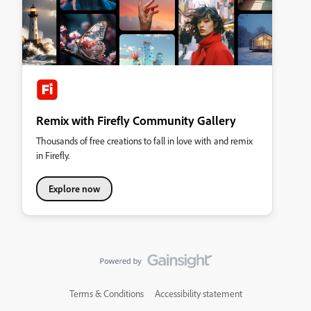
Remix with Firefly Community Gallery
Thousands of free creations to fall in love with and remix
in Firefly.
Explore now
Terms & Conditions
Accessibility statement