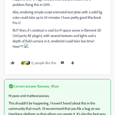
problem fixing this in 2019…
Also, rendering simple script-animated text plate with a solid bg
color could take up to 20 minutes. I have pretty good Macbook
Pro i7.
BUT then, if I construct a cool Sci-Fi space scene in Element 3D
(3rd party AE plugin), with several textures and lights and a
depth of field camera in it, renderind could take less time!
How??!
.
12 people like this
C
Correct answer
Rameez_Khan
Hi pasiv and matteociaociao,
This shouldn't be happening. I haven't heard about this in the
community that much. I'd recommend that you file a bug on our
UserVoice platform so that others can upvote it. It's also the best way