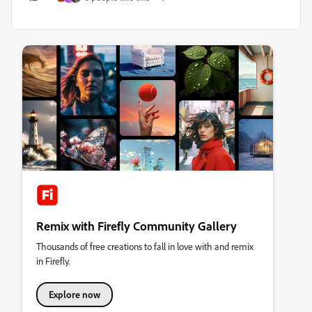
Remix with Firefly Community Gallery
Thousands of free creations to fall in love with and remix
in Firefly.
Explore now