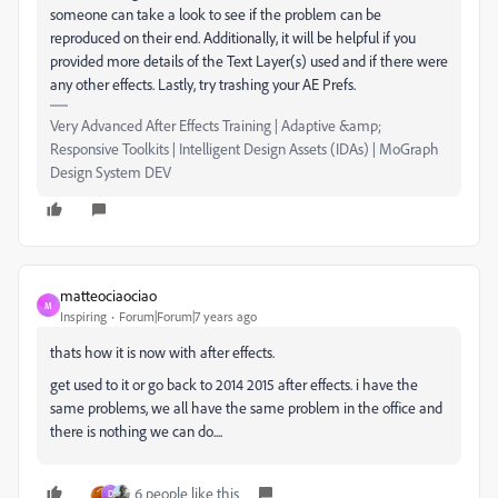
someone can take a look to see if the problem can be
reproduced on their end. Additionally, it will be helpful if you
provided more details of the Text Layer(s) used and if there were
any other effects. Lastly, try trashing your AE Prefs.
Very Advanced After Effects Training | Adaptive &amp;
Responsive Toolkits | Intelligent Design Assets (IDAs) | MoGraph
Design System DEV
matteociaociao
M
Inspiring
Forum|Forum|7 years ago
thats how it is now with after effects.
get used to it or go back to 2014 2015 after effects. i have the
same problems, we all have the same problem in the office and
there is nothing we can do....
6 people like this
D