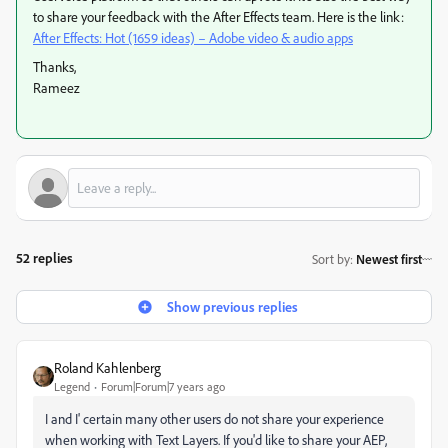
to share your feedback with the After Effects team. Here is the link:
After Effects: Hot (1659 ideas) – Adobe video & audio apps
Thanks,
Rameez
52 replies
Sort by
:
Newest first
Show previous replies
Roland Kahlenberg
Legend
Forum|Forum|7 years ago
I and I' certain many other users do not share your experience
when working with Text Layers. If you'd like to share your AEP,