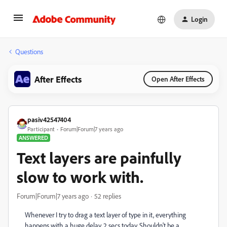
Login
Questions
After Effects
Open After Effects
pasiv42547404
Participant
Forum|Forum|7 years ago
ANSWERED
Text layers are painfully
slow to work with.
Forum|Forum|7 years ago
52 replies
Whenever I try to drag a text layer of type in it, everything
happens with a huge delay. 2 secs today. Shouldn't be a