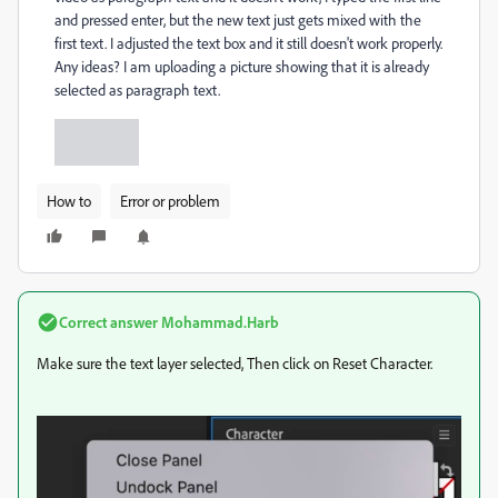
and pressed enter, but the new text just gets mixed with the
first text. I adjusted the text box and it still doesn't work properly.
Any ideas? I am uploading a picture showing that it is already
selected as paragraph text.
How to
Error or problem
Correct answer
Mohammad.Harb
Make sure the text layer selected, Then click on Reset Character.