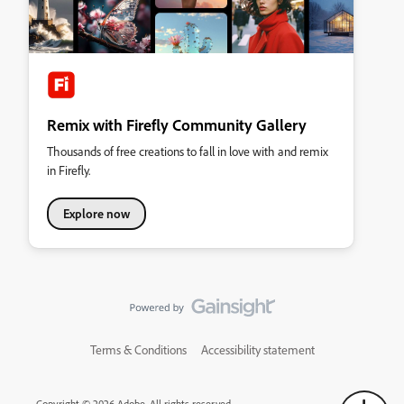
Remix with Firefly Community Gallery
Thousands of free creations to fall in love with and remix
in Firefly.
Explore now
Terms & Conditions
Accessibility statement
Copyright © 2026 Adobe. All rights reserved.