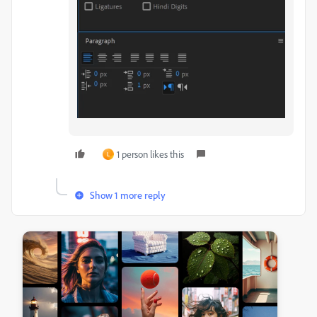
1 person likes this
L
Show 1 more reply