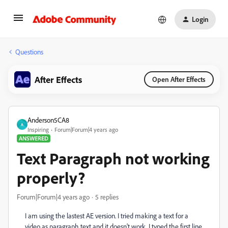
Login
Questions
After Effects
Open After Effects
Anderson5CA8
A
Inspiring
Forum|Forum|4 years ago
ANSWERED
Text Paragraph not working
properly?
Forum|Forum|4 years ago
5 replies
I am using the lastest AE version. I tried making a text for a
video as paragraph text and it doesn't work, I typed the first line