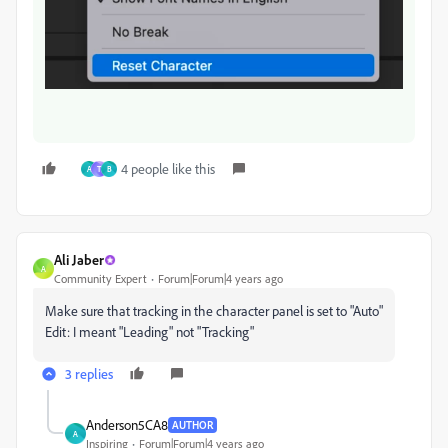
4 people like this
A
T
B
Ali Jaber
A
Community Expert
Forum|Forum|4 years ago
Make sure that tracking in the character panel is set to "Auto"
Edit: I meant "Leading" not "Tracking"
3 replies
Anderson5CA8
AUTHOR
A
Inspiring
Forum|Forum|4 years ago