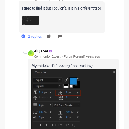
I tried to find it but I couldn't. Is it in a different tab?
2 replies
Ali Jaber
A
Community Expert
Forum|Forum|4 years ago
My mistake it's "Leading" not tracking: