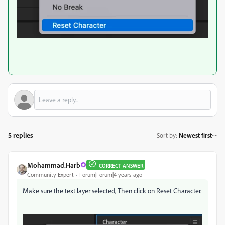
5 replies
Sort by
:
Newest first
Mohammad.Harb
CORRECT ANSWER
Community Expert
Forum|Forum|4 years ago
Make sure the text layer selected, Then click on Reset Character.