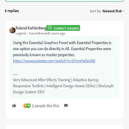
3 replies
Sort by
:
Newest first
Roland Kahlenberg
CORRECT ANSWER
Legend
Forum|Forum|5 years ago
Using the Essential Graphics Panel with Essential Properties is
one option you can do directly in AE. Essential Properties were
previously known as master properties.
https://www.youtube.com/watch?v=07mxHxEei3M
Very Advanced After Effects Training | Adaptive &amp;
Responsive Toolkits | Intelligent Design Assets (IDAs) | MoGraph
Design System DEV
2 people like this
J
M