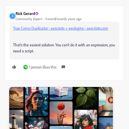
Rick Gerard
R
Community Expert
Forum|Forum|5 years ago
True Comp Duplicator - aescripts + aeplugins - aescripts.com
That's the easiest solution. You can't do it with an expression, you
need a script.
1 person likes this
M