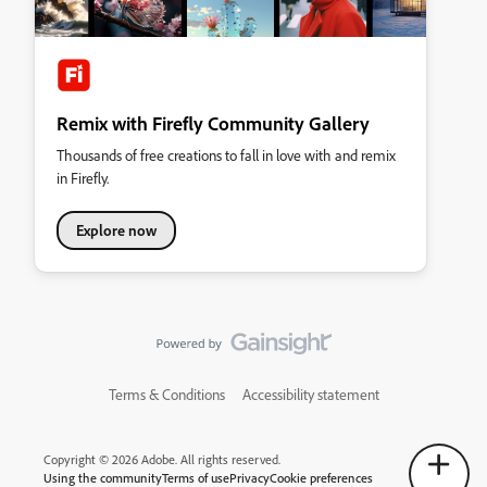
Remix with Firefly Community Gallery
Thousands of free creations to fall in love with and remix
in Firefly.
Explore now
Terms & Conditions
Accessibility statement
Copyright © 2026 Adobe. All rights reserved.
Using the community
Terms of use
Privacy
Cookie preferences