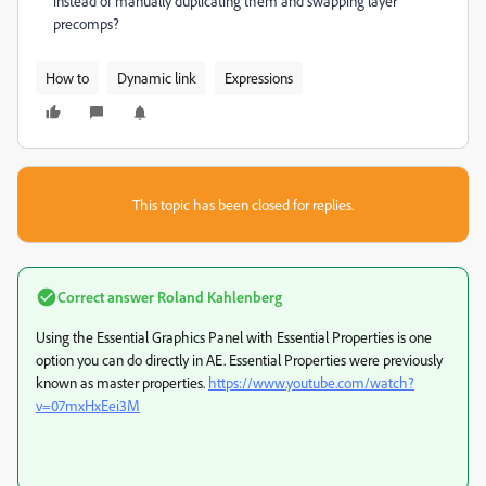
instead of manually duplicating them and swapping layer
precomps?
How to
Dynamic link
Expressions
This topic has been closed for replies.
Correct answer
Roland Kahlenberg
Using the Essential Graphics Panel with Essential Properties is one
option you can do directly in AE. Essential Properties were previously
known as master properties.
https://www.youtube.com/watch?
v=07mxHxEei3M