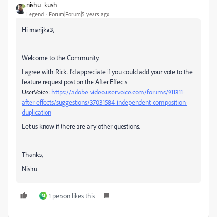
nishu_kush
Legend
Forum|Forum|5 years ago
Hi marijka3,
Welcome to the Community.
I agree with Rick. I'd appreciate if you could add your vote to the
feature request post on the After Effects
UserVoice:
https://adobe-video.uservoice.com/forums/911311-
after-effects/suggestions/37031584-independent-composition-
duplication
Let us know if there are any other questions.
Thanks,
Nishu
1 person likes this
M