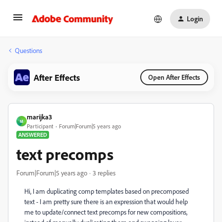
Login
Questions
After Effects
Open After Effects
marijka3
M
Participant
Forum|Forum|5 years ago
ANSWERED
text precomps
Forum|Forum|5 years ago
3 replies
Hi, I am duplicating comp templates based on precomposed
text - I am pretty sure there is an expression that would help
me to update/connect text precomps for new compositions,