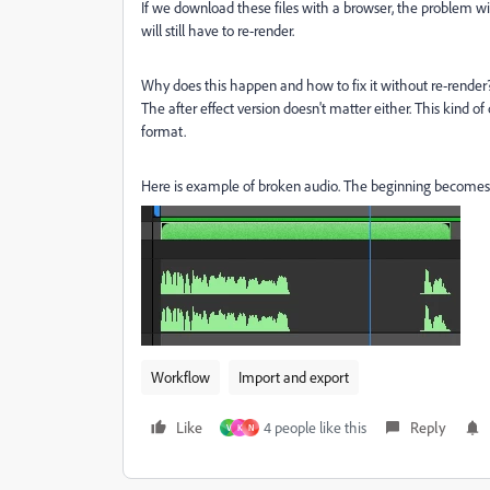
If we download these files with a browser, the problem will
will still have to re-render.
Why does this happen and how to fix it without re-render
The after effect version doesn't matter either. This kind o
format.
Here is example of broken audio. The beginning becomes
Workflow
Import and export
Like
4 people like this
Reply
V
K
N