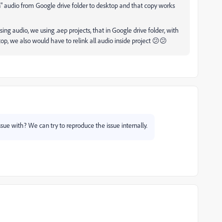
" audio from Google drive folder to desktop and that copy works
sing audio, we using .aep projects, that in Google drive folder, with
ktop, we also would have to relink all audio inside project 😕😕
issue with? We can try to reproduce the issue internally.