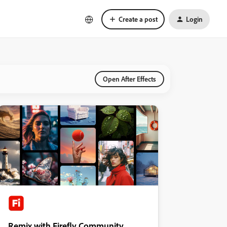
Create a post
Login
Open After Effects
Remix with Firefly Community