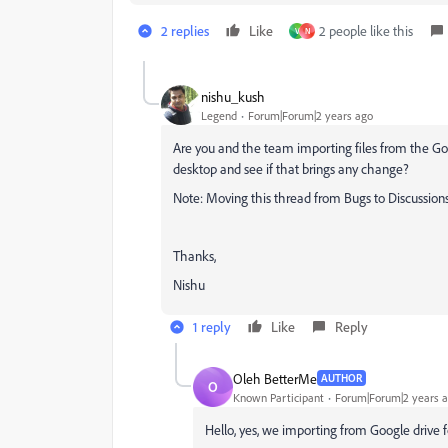
2 replies
Like
2 people like this
V
N
nishu_kush
Legend
Forum|Forum|2 years ago
Are you and the team importing files from the Goo
desktop and see if that brings any change?
Note: Moving this thread from Bugs to Discussions
Thanks,
Nishu
1 reply
Like
Reply
Oleh BetterMe
AUTHOR
O
Known Participant
Forum|Forum|2 years 
Hello, yes, we importing from Google drive f