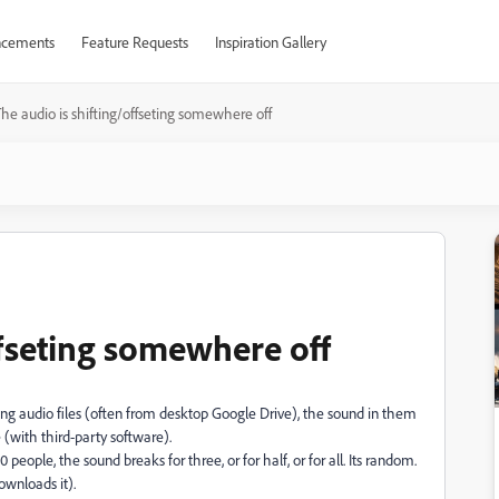
cements
Feature Requests
Inspiration Gallery
he audio is shifting/offseting somewhere off
ffseting somewhere off
 audio files (often from desktop Google Drive), the sound in them
e (with third-party software).
people, the sound breaks for three, or for half, or for all. Its random.
ownloads it).