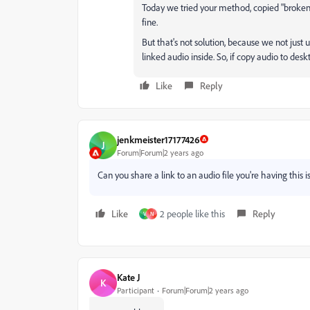
Today we tried your method, copied "broken
fine.
But that's not solution, because we not just u
linked audio inside. So, if copy audio to des
Like
Reply
jenkmeister17177426
J
Forum|Forum|2 years ago
Can you share a link to an audio file you're having this 
Like
2 people like this
Reply
V
N
Kate J
K
Participant
Forum|Forum|2 years ago