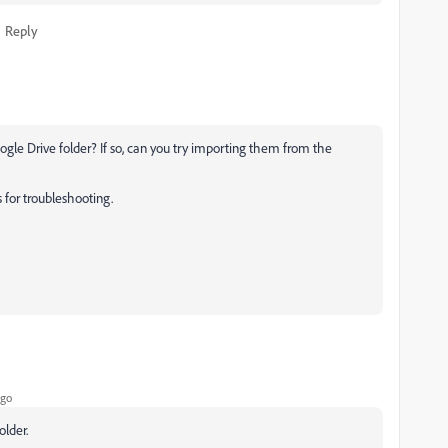
Reply
gle Drive folder? If so, can you try importing them from the
 for troubleshooting.
ago
older.