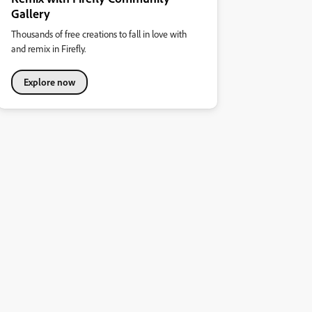
Gallery
Thousands of free creations to fall in love with
and remix in Firefly.
Explore now