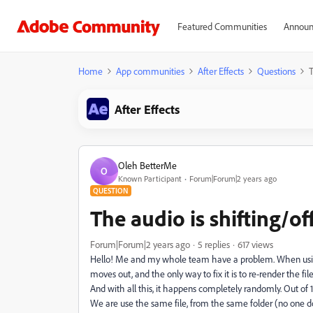
Featured Communities
Announ
Home
App communities
After Effects
Questions
T
After Effects
Oleh BetterMe
O
Known Participant
Forum|Forum|2 years ago
QUESTION
The audio is shifting/o
Forum|Forum|2 years ago
5 replies
617 views
Hello! Me and my whole team have a problem. When using
moves out, and the only way to fix it is to re-render the fil
And with all this, it happens completely randomly. Out of 10 
We are use the same file, from the same folder (no one d