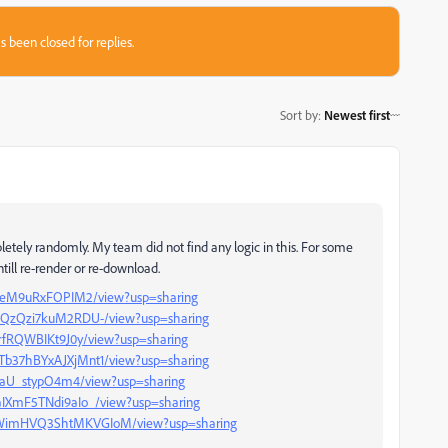
s been closed for replies.
Sort by
:
Newest first
letely randomly. My team did not find any logic in this. For some
till re-render or re-download.
953weM9uRxFOPIM2/view?usp=sharing
SSdQzQzi7kuM2RDU-/view?usp=sharing
EQrfRQWBIKt9J0y/view?usp=sharing
mTb37hBYxAJXjMnt1/view?usp=sharing
sdjaU_stypO4m4/view?usp=sharing
9aIXmF5TNdi9aIo_/view?usp=sharing
LuWimHVQ3ShtMKVGIoM/view?usp=sharing