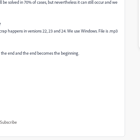
 be solved in 70% of cases, but nevertheless it can still occur and we
?
f crap happens in versions 22, 23 and 24. We use Windows. File is .mp3
 the end and the end becomes the beginning.
Subscribe