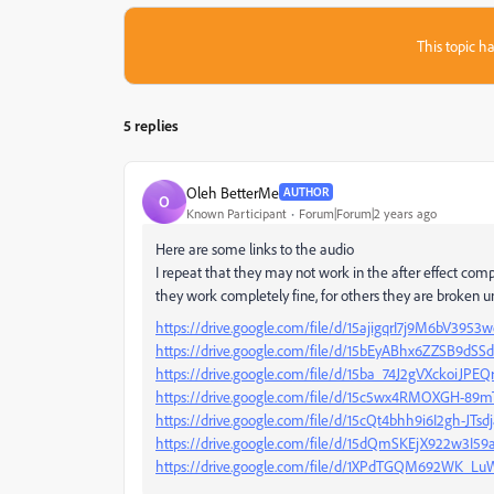
This topic ha
5 replies
Oleh BetterMe
AUTHOR
O
Known Participant
Forum|Forum|2 years ago
Here are some links to the audio
I repeat that they may not work in the after effect comp
they work completely fine, for others they are broken un
https://drive.google.com/file/d/15ajigqrI7j9M6bV3
https://drive.google.com/file/d/15bEyABhx6ZZSB9d
https://drive.google.com/file/d/15ba_74J2gVXckoiJP
https://drive.google.com/file/d/15c5wx4RMOXGH-89
https://drive.google.com/file/d/15cQt4bhh9i6I2gh-JT
https://drive.google.com/file/d/15dQmSKEjX922w3I5
https://drive.google.com/file/d/1XPdTGQM692WK_