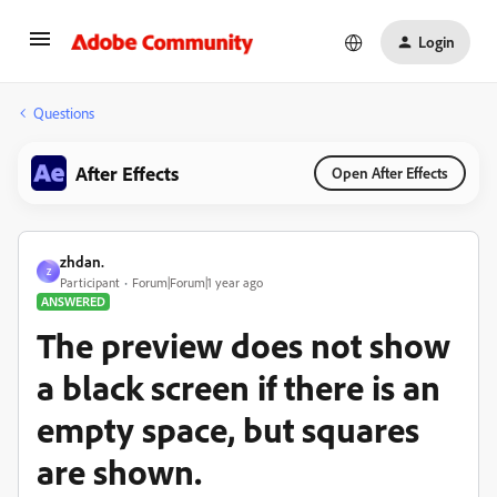
Login
Questions
After Effects
Open After Effects
zhdan.
Z
Participant
Forum|Forum|1 year ago
ANSWERED
The preview does not show
a black screen if there is an
empty space, but squares
are shown.