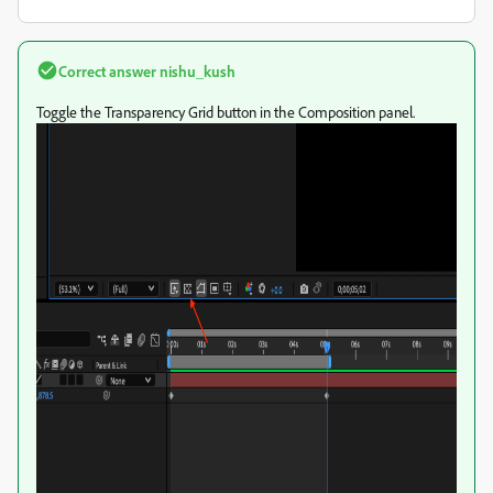
Correct answer
nishu_kush
Toggle the Transparency Grid button in the Composition panel.