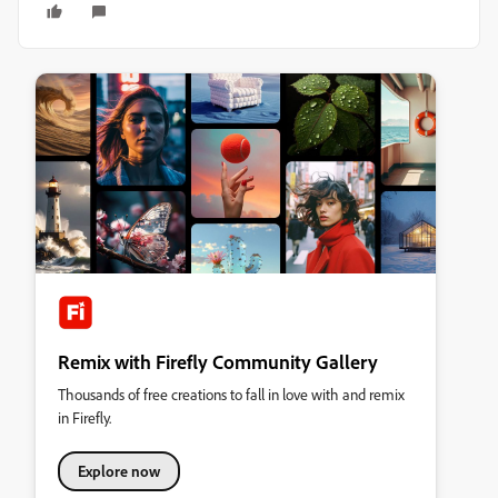
Remix with Firefly Community Gallery
Thousands of free creations to fall in love with and remix
in Firefly.
Explore now