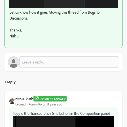
Let us know how it goes. Moving this thread from Bugs to
Discussions.
Thanks,
Nishu
1 reply
nishu_kush
CORRECT ANSWER
Legend
Forum|Forum|1 year ago
Toggle the Transparency Grid button in the Composition panel.