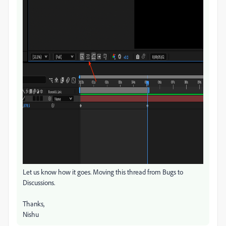
Let us know how it goes. Moving this thread from Bugs to
Discussions.
Thanks,
Nishu