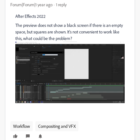
Forum|Forum|1 year ago
1 reply
After Effects 2022
The preview does not show a black screen if there is an empty
space, but squares are shown. It's not convenient to work like
this, what could be the problem?
Workflow
Compositing and VFX