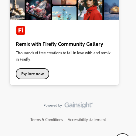
Remix with Firefly Community Gallery
Thousands of free creations to fall in love with and remix
in Firefly.
Explore now
Terms & Conditions
Accessibility statement