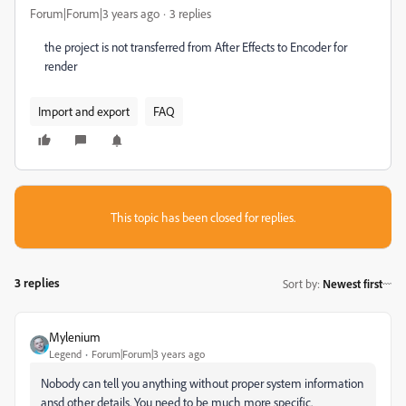
Forum|Forum|3 years ago
3 replies
the project is not transferred from After Effects to Encoder for
render
Import and export
FAQ
This topic has been closed for replies.
3 replies
Sort by
:
Newest first
Mylenium
Legend
Forum|Forum|3 years ago
Nobody can tell you anything without proper system information
ansd other details. You need to be much more specific.