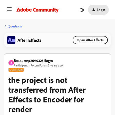
Login
Questions
After Effects
Open After Effects
Владимир26903257iugm
В
Participant
Forum|Forum|3 years ago
QUESTION
the project is not
transferred from After
Effects to Encoder for
render