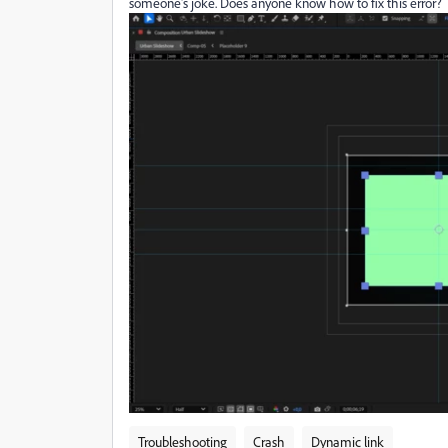
someone's joke. Does anyone know how to fix this error?
Troubleshooting
Crash
Dynamic link