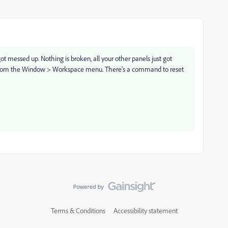
 got messed up. Nothing is broken, all your other panels just got
ace from the Window > Workspace menu. There's a command to reset
Terms & Conditions
Accessibility statement