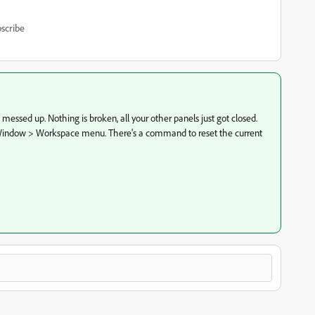
scribe
t messed up. Nothing is broken, all your other panels just got closed.
he Window > Workspace menu. There's a command to reset the current