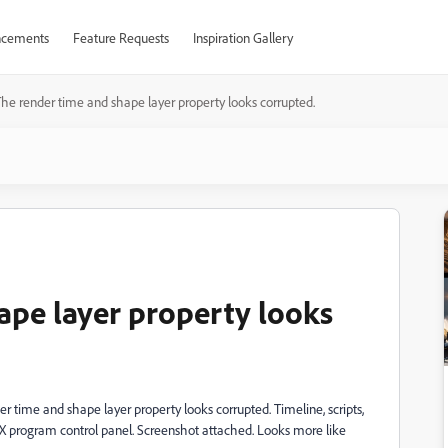
cements
Feature Requests
Inspiration Gallery
he render time and shape layer property looks corrupted.
ape layer property looks
r time and shape layer property looks corrupted. Timeline, scripts,
UX program control panel. Screenshot attached. Looks more like