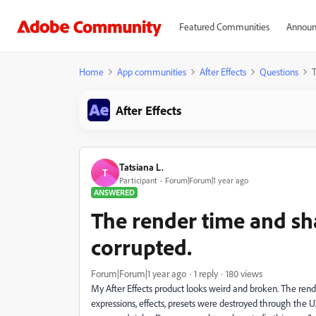
Featured Communities
Announ
Home
App communities
After Effects
Questions
T
After Effects
Tatsiana L.
T
Participant
Forum|Forum|1 year ago
ANSWERED
The render time and sh
corrupted.
Forum|Forum|1 year ago
1 reply
180 views
My After Effects product looks weird and broken. The rende
expressions, effects, presets were destroyed through the 