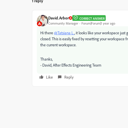
1 reply
David.Arbor
CORRECT ANSWER
Community Manager
Forum|Forum|1 year ago
Hi there
@Tatsiana L.
, it looks like your workspace just
closed. This is easily fixed by resetting your worksp
the current workspace.
Thanks,
- David, After Effects Engineering Team
Like
Reply