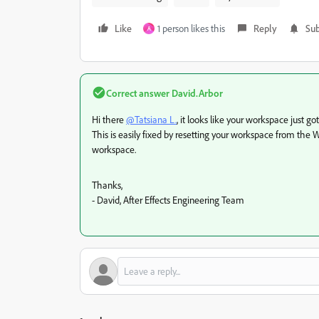
Like
1 person likes this
Reply
Sub
A
Correct answer
David.Arbor
Hi there
@Tatsiana L.
, it looks like your workspace just go
This is easily fixed by resetting your workspace from t
workspace.
Thanks,
- David, After Effects Engineering Team