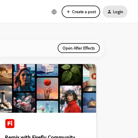
Create a post
Login
Open After Effects
Remix with Firefly Community