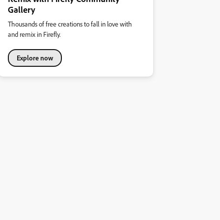
Gallery
Thousands of free creations to fall in love with
and remix in Firefly.
Explore now