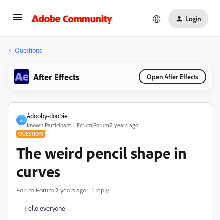
Login
Questions
After Effects
Open After Effects
Adooby-doobie
A
Known Participant
Forum|Forum|2 years ago
QUESTION
The weird pencil shape in
curves
Forum|Forum|2 years ago
1 reply
Hello everyone