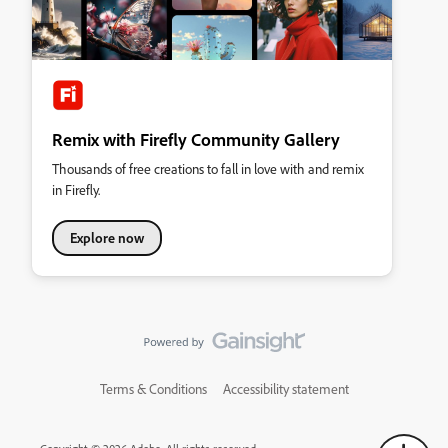
Remix with Firefly Community Gallery
Thousands of free creations to fall in love with and remix
in Firefly.
Explore now
Terms & Conditions
Accessibility statement