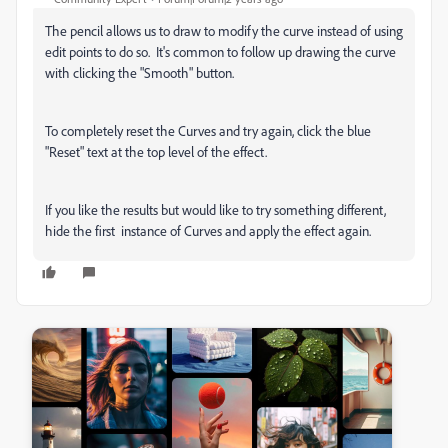
The pencil allows us to draw to modify the curve instead of using
edit points to do so. It's common to follow up drawing the curve
with clicking the "Smooth" button.
To completely reset the Curves and try again, click the blue
"Reset" text at the top level of the effect.
If you like the results but would like to try something different,
hide the first instance of Curves and apply the effect again.