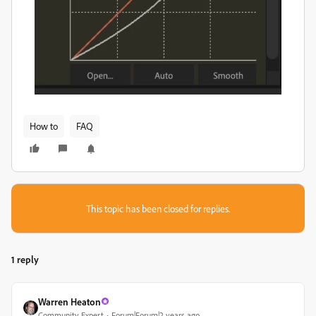
How to
FAQ
This topic has been closed for replies.
1 reply
Warren Heaton
Community Expert
Forum|Forum|2 years ago