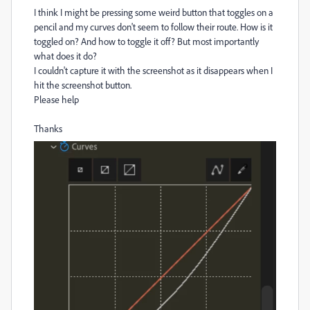
I think I might be pressing some weird button that toggles on a
pencil and my curves don't seem to follow their route. How is it
toggled on? And how to toggle it off? But most importantly
what does it do?
I couldn't capture it with the screenshot as it disappears when I
hit the screenshot button.
Please help
Thanks