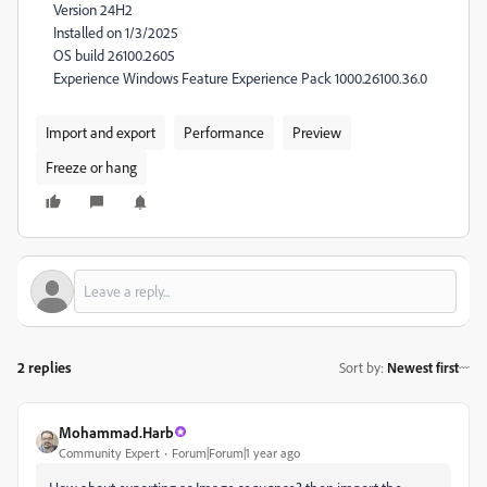
Version 24H2
Installed on ‎1/‎3/‎2025
OS build 26100.2605
Experience Windows Feature Experience Pack 1000.26100.36.0
Import and export
Performance
Preview
Freeze or hang
2 replies
Sort by
:
Newest first
Mohammad.Harb
Community Expert
Forum|Forum|1 year ago