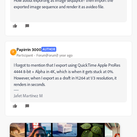
How about exporting as Image sequqnce? then import the
exported image sequence and render it as avideo file.
Papirrin 3000
AUTHOR
P
Participant
Forum|Forum|1 year ago
I forgot to mention that I export using QuickTime Apple ProRes
4444 8-bit + Alpha in 4K, which is when it gets stuck at 0%.
However, when I export as a draft in H.264 at 1/3 resolution, it
renders in seconds.
Jafet Martínez M