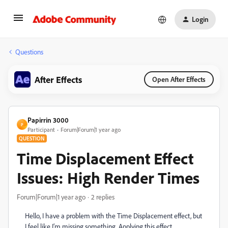
Login
Questions
After Effects
Open After Effects
Papirrin 3000
P
Participant
Forum|Forum|1 year ago
QUESTION
Time Displacement Effect
Issues: High Render Times
Forum|Forum|1 year ago
2 replies
Hello, I have a problem with the Time Displacement effect, but
I feel like I’m missing something. Applying this effect