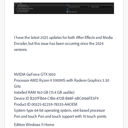
I have the latest 2025 updates for both After Effects and Media
Encoder, but this issue has been occurring since the 2024
versions.
NVIDIA GeForce GTX 1650
Processor AMD Ryzen 9 5900HS with Radeon Graphics 3.30
GHz
Installed RAM 16.0 GB (15.4 GB usable)
Device ID B207FB64-C1B6-472B-B88F-6BC6166FE5F9
Product ID 00325-82259-78333-AAOEM
System type 64-bit operating system, x64-based processor
Pen and touch Pen and touch support with 10 touch points
Edition Windows 11 Home