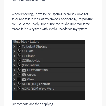
not more than 18 seconds.
When rendering, I have to use OpenGL because CUDA get
stuck and fails in most of my projects. Additionally, I rely on the
NVIDIA Game Ready Driver since the Studio Driver for some
reason fails every time with Media Encoder on my system .
precompose and then applying