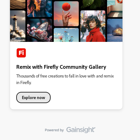
Remix with Firefly Community Gallery
Thousands of free creations to fall in love with and remix
in Firefly.
Explore now