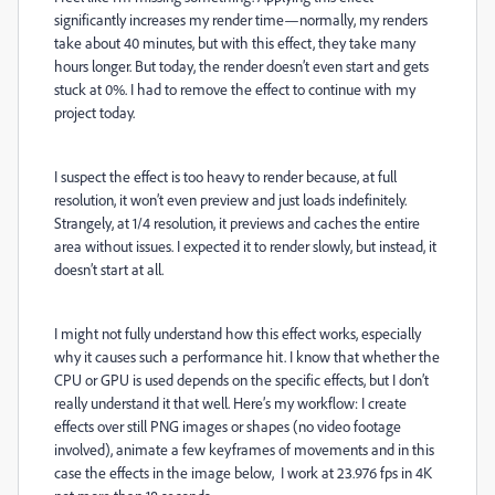
significantly increases my render time—normally, my renders
take about 40 minutes, but with this effect, they take many
hours longer. But today, the render doesn’t even start and gets
stuck at 0%. I had to remove the effect to continue with my
project today.
I suspect the effect is too heavy to render because, at full
resolution, it won’t even preview and just loads indefinitely.
Strangely, at 1/4 resolution, it previews and caches the entire
area without issues. I expected it to render slowly, but instead, it
doesn’t start at all.
I might not fully understand how this effect works, especially
why it causes such a performance hit. I know that whether the
CPU or GPU is used depends on the specific effects, but I don’t
really understand it that well. Here’s my workflow: I create
effects over still PNG images or shapes (no video footage
involved), animate a few keyframes of movements and in this
case the effects in the image below, I work at 23.976 fps in 4K