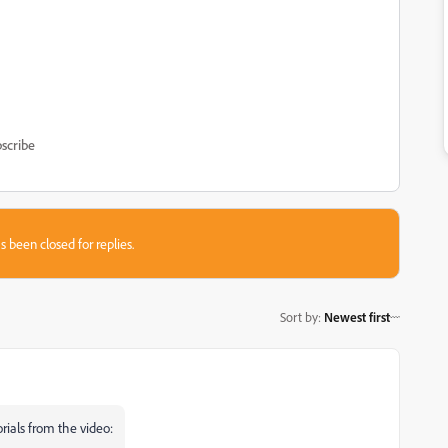
scribe
s been closed for replies.
Sort by
:
Newest first
rials from the video: