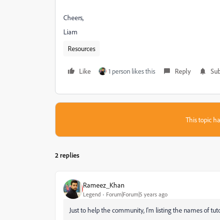
Cheers,
Liam
Resources
Like
1 person likes this
Reply
Sub
This topic ha
2 replies
Rameez_Khan
Legend
Forum|Forum|5 years ago
Just to help the community, I'm listing the names of tuto