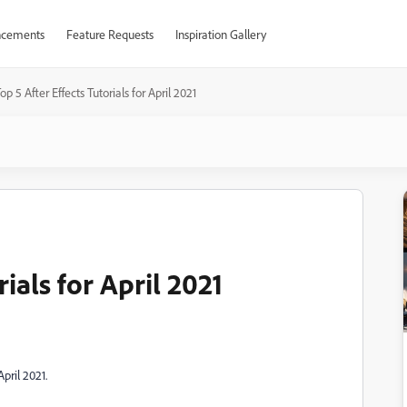
cements
Feature Requests
Inspiration Gallery
op 5 After Effects Tutorials for April 2021
rials for April 2021
pril 2021.