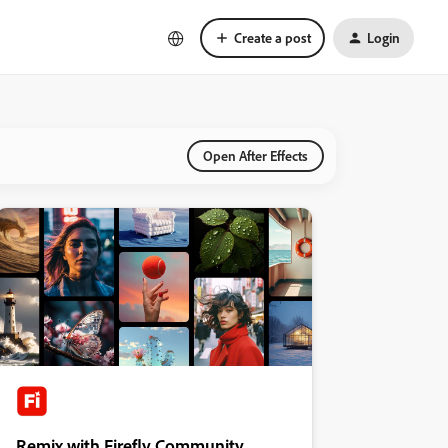
Create a post
Login
Open After Effects
Remix with Firefly Community