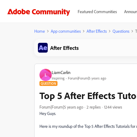
Featured Communities
Announ
Home
App communities
After Effects
Questions
T
After Effects
LiamCarlin
L
Inspiring
Forum|Forum|5 years ago
QUESTION
Top 5 After Effects Tuto
Forum|Forum|5 years ago
2 replies
1244 views
Hey Guys.
Here is my roundup of the Top 5 After Effects Tutorials for A