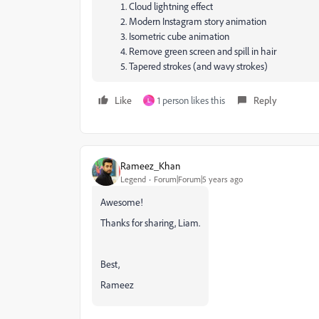
Cloud lightning effect
Modern Instagram story animation
Isometric cube animation
Remove green screen and spill in hair
Tapered strokes (and wavy strokes)
Like
1 person likes this
Reply
L
Rameez_Khan
Legend
Forum|Forum|5 years ago
Awesome!
Thanks for sharing, Liam.
Best,
Rameez