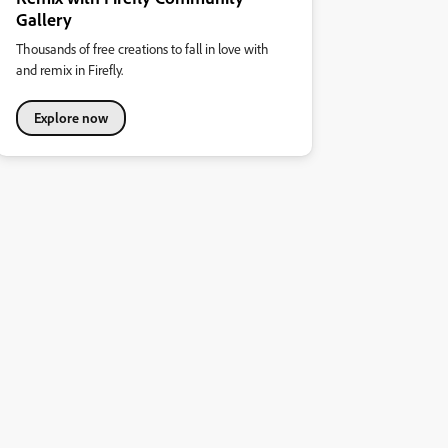
Gallery
Thousands of free creations to fall in love with
and remix in Firefly.
Explore now