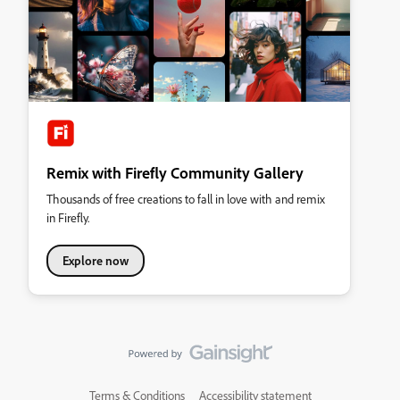
Remix with Firefly Community Gallery
Thousands of free creations to fall in love with and remix
in Firefly.
Explore now
Terms & Conditions
Accessibility statement