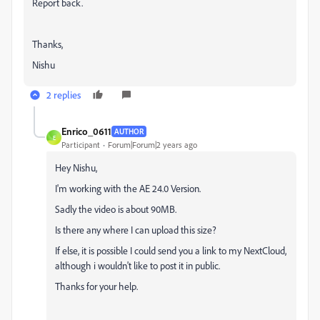
Report back.
Thanks,
Nishu
2 replies
Enrico_0611
AUTHOR
E
Participant
Forum|Forum|2 years ago
Hey Nishu,
I'm working with the AE 24.0 Version.
Sadly the video is about 90MB.
Is there any where I can upload this size?
If else, it is possible I could send you a link to my NextCloud,
although i wouldn't like to post it in public.
Thanks for your help.