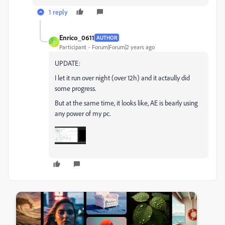
1 reply
Enrico_0611
AUTHOR
E
Participant
Forum|Forum|2 years ago
UPDATE:
I let it run over night (over 12h) and it actaully did
some progress.
But at the same time, it looks like, AE is bearly using
any power of my pc.