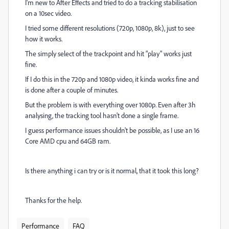
I'm new to After Effects and tried to do a tracking stabilisation
on a 10sec video.
I tried some different resolutions (720p, 1080p, 8k), just to see
how it works.
The simply select of the trackpoint and hit "play" works just
fine.
If I do this in the 720p and 1080p video, it kinda works fine and
is done after a couple of minutes.
But the problem is with everything over 1080p. Even after 3h
analysing, the tracking tool hasn't done a single frame.
I guess performance issues shouldn't be possible, as I use an 16
Core AMD cpu and 64GB ram.
Is there anything i can try or is it normal, that it took this long?
Thanks for the help.
Performance
FAQ