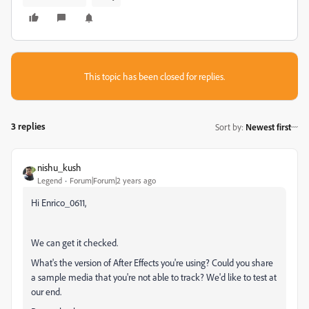
This topic has been closed for replies.
3 replies
Sort by
:
Newest first
nishu_kush
Legend
Forum|Forum|2 years ago
Hi Enrico_0611,
We can get it checked.
What's the version of After Effects you're using? Could you share
a sample media that you're not able to track? We'd like to test at
our end.