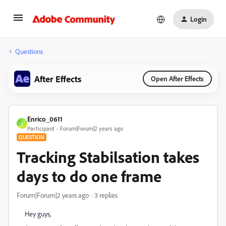
Login
Questions
After Effects
Open After Effects
Enrico_0611
E
Participant
Forum|Forum|2 years ago
QUESTION
Tracking Stabilsation takes
days to do one frame
Forum|Forum|2 years ago
3 replies
Hey guys,