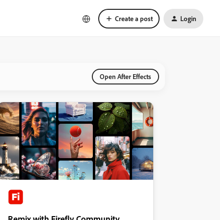
Create a post
Login
Open After Effects
Remix with Firefly Community