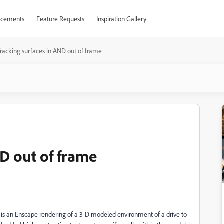
cements
Feature Requests
Inspiration Gallery
racking surfaces in AND out of frame
D out of frame
e is an Enscape rendering of a 3-D modeled environment of a drive to