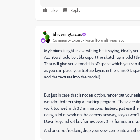
Like
Reply
ShiveringCactus
Community Expert
Forum|Forum|2 years ago
Mylenium is right in everything he is saying, ideally yo
AE. You should be able export the sketch up model (then
That will give you a model in 3D space which you can t
as you can place your texture layers in the same 3D spac
add the textures into the model).
But just in case that is not an option, render out your a
wouldn't bother using a tracking program. These are de
work too well with 3D animations. Instead, just use th
doing a lot of work on the corners anyway, so you won't
Down key and set keyframes every 3 - 5 frames and you'
And once you're done, drop your slow comp into anothe