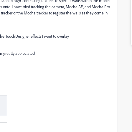
 I added high-contrasting textures to specific walls within the model
ects onto. I have tried tracking the camera, Mocha AE, and Mocha Pro
e tracker or the Mocha tracker to register the walls as they come in
 the TouchDesigner effects I want to overlay.
 is greatly appreciated.