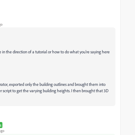
go
e in the direction of a tutorial or how to do what you're saying here
trator, exported only the building outlines and brought them into
script to get the varying building heights. I then brought that 3D
R
ago