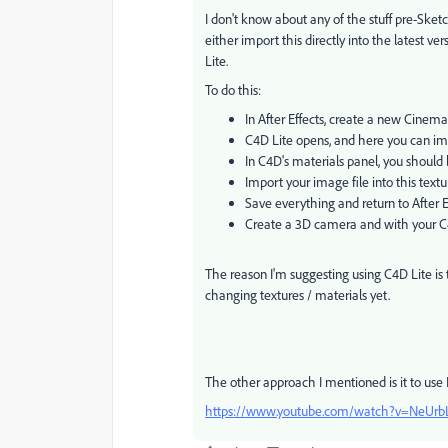
I don't know about any of the stuff pre-Ske
either import this directly into the latest ver
Lite.
To do this:
In After Effects, create a new Cinema
C4D Lite opens, and here you can im
In C4D's materials panel, you should 
Import your image file into this textu
Save everything and return to After E
Create a 3D camera and with your C4D
The reason I'm suggesting using C4D Lite is 
changing textures / materials yet.
The other approach I mentioned is it to use
https://www.youtube.com/watch?v=NeUrb