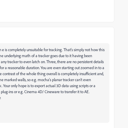
 is completely unsuitable for tracking. That's simply not how this
s the underlying math of a tracker goes due to it having been
r any tracker to even latch on. Three, there are no persistent details
 for a reasonable duration. You are even starting out zoomed in to a
 contrast of the whole thing overall is completely insufficient and,
 the marked walls, so e.g. mocha's planar tracker can't even
. Your only hope is to export actual 3D data using scripts or a
 plug-ins or e.g. Cinema 4D/ Cineware to transfer it to AE.
.