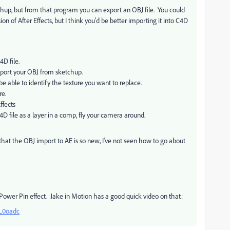
tchup, but from that program you can export an OBJ file. You could
sion of After Effects, but I think you'd be better importing it into C4D
4D file.
port your OBJ from sketchup.
be able to identify the texture you want to replace.
re.
ffects
 file as a layer in a comp, fly your camera around.
that the OBJ import to AE is so new, I've not seen how to go about
 Power Pin effect. Jake in Motion has a good quick video on that:
L0oadc