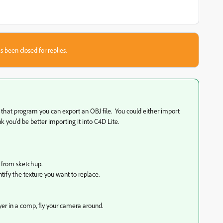
s been closed for replies.
m that program you can export an OBJ file. You could either import
hink you'd be better importing it into C4D Lite.
 from sketchup.
ntify the texture you want to replace.
yer in a comp, fly your camera around.