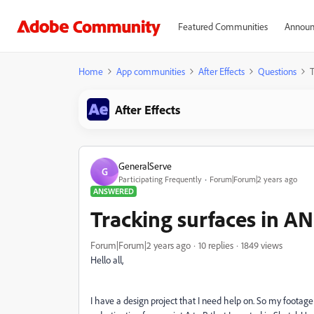
Featured Communities
Announ
Home
App communities
After Effects
Questions
T
After Effects
GeneralServe
G
Participating Frequently
Forum|Forum|2 years ago
ANSWERED
Tracking surfaces in AN
Forum|Forum|2 years ago
10 replies
1849 views
Hello all,
I have a design project that I need help on. So my footag