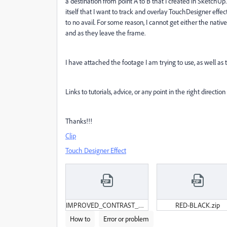
a destination from point A to B that I created in SketchUp.
itself that I want to track and overlay TouchDesigner eff
to no avail. For some reason, I cannot get either the nativ
and as they leave the frame.
I have attached the footage I am trying to use, as well as
Links to tutorials, advice, or any point in the right direction
Thanks!!!
Clip
Touch Designer Effect
IMPROVED_CONTRAST_HOUSE2CHURCH.zip
RED-BLACK.zip
How to
Error or problem