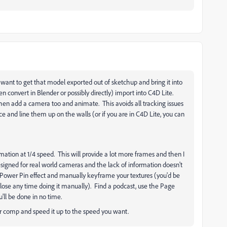
u want to get that model exported out of sketchup and bring it into
 convert in Blender or possibly directly) import into C4D Lite.
hen add a camera too and animate. This avoids all tracking issues
e and line them up on the walls (or if you are in C4D Lite, you can
nimation at 1/4 speed. This will provide a lot more frames and then I
signed for real world cameras and the lack of information doesn't
e Power Pin effect and manually keyframe your textures (you'd be
 lose any time doing it manually). Find a podcast, use the Page
ll be done in no time.
r comp and speed it up to the speed you want.