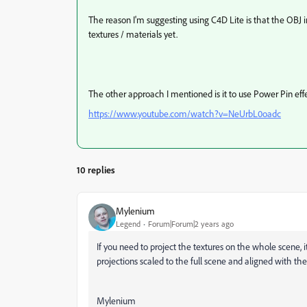
The reason I'm suggesting using C4D Lite is that the OBJ 
textures / materials yet.
The other approach I mentioned is it to use Power Pin eff
https://www.youtube.com/watch?v=NeUrbL0oadc
10 replies
Mylenium
Legend
Forum|Forum|2 years ago
If you need to project the textures on the whole scene, i
projections scaled to the full scene and aligned with the
Mylenium