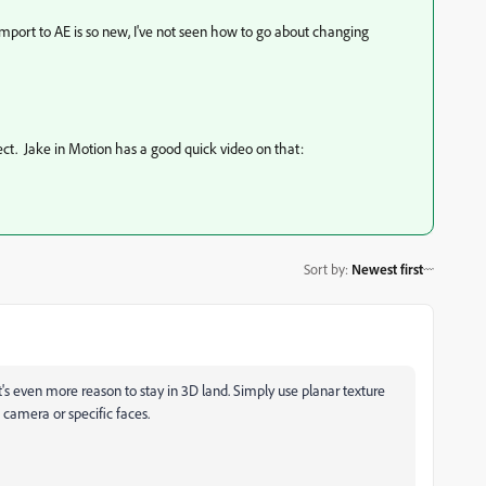
import to AE is so new, I've not seen how to go about changing
ect. Jake in Motion has a good quick video on that:
Sort by
:
Newest first
t's even more reason to stay in 3D land. Simply use planar texture
 camera or specific faces.