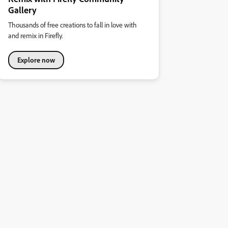
Gallery
Thousands of free creations to fall in love with
and remix in Firefly.
Explore now