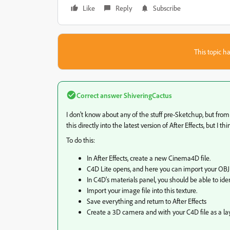
Like
Reply
Subscribe
This topic ha
Correct answer
ShiveringCactus
I don't know about any of the stuff pre-Sketchup, but fro
this directly into the latest version of After Effects, but I t
To do this:
In After Effects, create a new Cinema4D file.
C4D Lite opens, and here you can import your OBJ
In C4D's materials panel, you should be able to ide
Import your image file into this texture.
Save everything and return to After Effects
Create a 3D camera and with your C4D file as a la