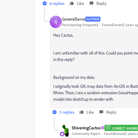
6 replies
Like
Reply
GeneralServe
AUTHOR
G
Participating Frequently
Forum|Forum|2 years a
Hey Cactus,
I am unfamiliar with all of this. Could you point m
in this reply?
Background on my data:
I originally took GIS map data from ArcGIS in Illus
Rhino. Then, I ran a random-extrusion GrassHopper 
model into sketchup to render with.
5 replies
Like
Reply
ShiveringCactus
CORRECT ANSWE
Community Expert
Forum|Forum|2 years 