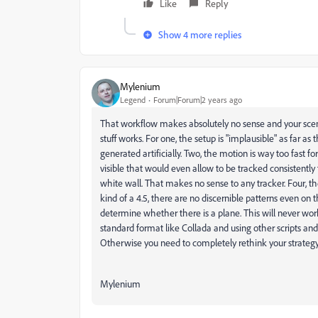
Like
Reply
Show 4 more replies
Mylenium
Legend
Forum|Forum|2 years ago
That workflow makes absolutely no sense and your scen e
stuff works. For one, the setup is "implausible" as far a
generated artificially. Two, the motion is way too fast fo
visible that would even allow to be tracked consistently
white wall. That makes no sense to any tracker. Four, the
kind of a 4.5, there are no discernible patterns even on
determine whether there is a plane. This will never work
standard format like Collada and using other scripts and
Otherwise you need to completely rethink your strategy
Mylenium