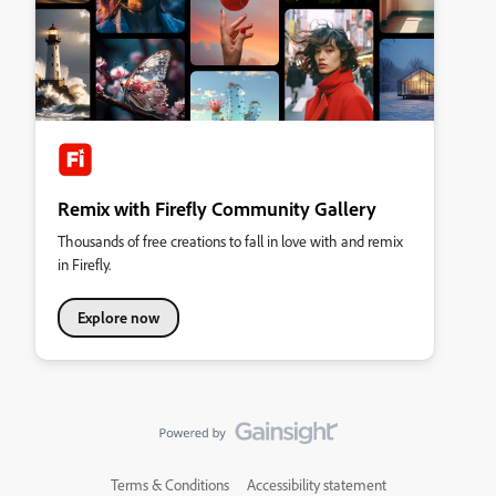
Remix with Firefly Community Gallery
Thousands of free creations to fall in love with and remix
in Firefly.
Explore now
Terms & Conditions
Accessibility statement