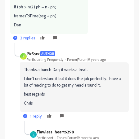
if (ph > n/2) ph = n - ph;
framesToTime(seg + ph)
Dan
2 replies
PicSync
AUTHOR
P
Participating Frequently
Forum|Forum|9 years ago
Thanks a bunch Dan, it works a treat.
I don't understand it but it does the job perfectlly. I have a
lot of reading to do to get my head around it.
best regards
Chris
1 reply
Flawless_heart6298
F
Participant
Forum|Forum|9 months ago