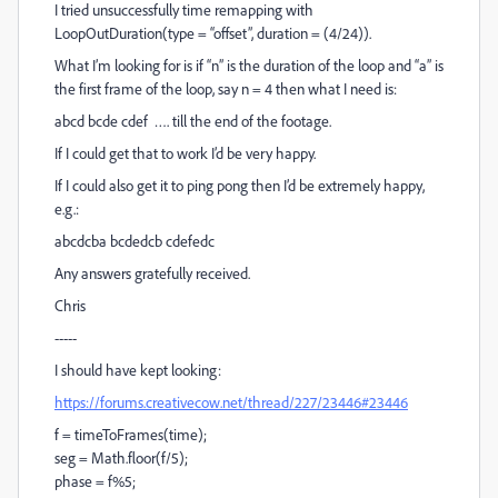
I tried unsuccessfully time remapping with
LoopOutDuration(type = “offset”, duration = (4/24)).
What I’m looking for is if “n” is the duration of the loop and “a” is
the first frame of the loop, say n = 4 then what I need is:
abcd bcde cdef …. till the end of the footage.
If I could get that to work I’d be very happy.
If I could also get it to ping pong then I’d be extremely happy,
e.g.:
abcdcba bcdedcb cdefedc
Any answers gratefully received.
Chris
-----
I should have kept looking:
https://forums.creativecow.net/thread/227/23446#23446
f = timeToFrames(time);
seg = Math.floor(f/5);
phase = f%5;