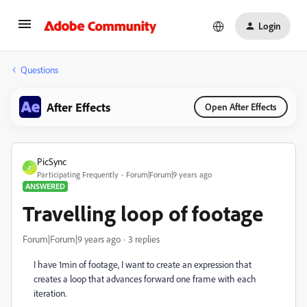
Login
Questions
After Effects
Open After Effects
PicSync
P
Participating Frequently
Forum|Forum|9 years ago
ANSWERED
Travelling loop of footage
Forum|Forum|9 years ago
3 replies
I have 1min of footage, I want to create an expression that
creates a loop that advances forward one frame with each
iteration.