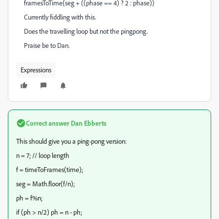
framesToTime(seg + ((phase == 4) ? 2 : phase))
Currently fiddling with this.
Does the travelling loop but not the pingpong.
Praise be to Dan.
Expressions
Correct answer
Dan Ebberts
This should give you a ping-pong version:
n = 7; // loop length
f = timeToFrames(time);
seg = Math.floor(f/n);
ph = f%n;
if (ph > n/2) ph = n - ph;