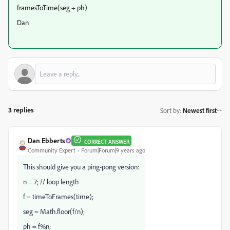
framesToTime(seg + ph)
Dan
3 replies
Sort by
:
Newest first
Dan Ebberts
CORRECT ANSWER
Community Expert
Forum|Forum|9 years ago
This should give you a ping-pong version:
n = 7; // loop length
f = timeToFrames(time);
seg = Math.floor(f/n);
ph = f%n;