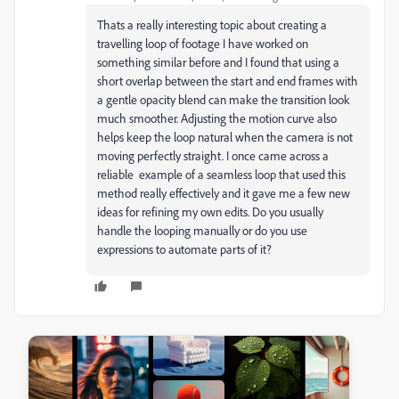
Thats a really interesting topic about creating a
travelling loop of footage I have worked on
something similar before and I found that using a
short overlap between the start and end frames with
a gentle opacity blend can make the transition look
much smoother. Adjusting the motion curve also
helps keep the loop natural when the camera is not
moving perfectly straight. I once came across a
reliable example of a seamless loop that used this
method really effectively and it gave me a few new
ideas for refining my own edits. Do you usually
handle the looping manually or do you use
expressions to automate parts of it?