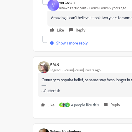
vertovian
V
Known Participant
Forum|Forum|5 years ago
Amazing. I can't believe it took two years for som
Like
Reply
Show 1 more reply
P.M.B
Legend
Forum|Forum|8 years ago
Contrary to popular belief, bananas stay fresh longer in t
~Gutterfish
Like
4 people like this
Reply
A
M
Roland Kahlenberg