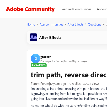
Featured Communities
Announ
Home
App communities
After Effects
Questions
t
After Effects
graceer
G
Participant
Forum|Forum|10 years ago
ANSWERED
trim path, reverse direc
Forum|Forum|10 years ago
10 replies
30072 views
I'm creating a line animation using trim path feature. the 
is growing/extendiing from left to right. is it possible to 
going into illustrator and redraw the line in different way?
no matter what i do with the starting/ending point setting 