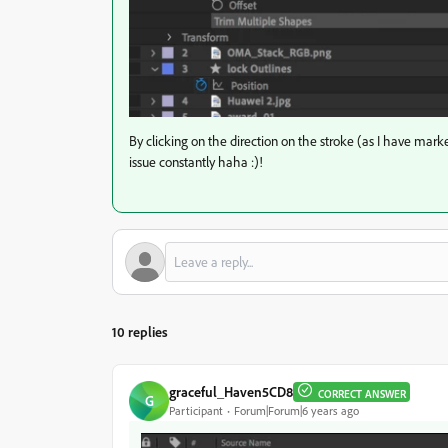
By clicking on the direction on the stroke (as I have mark
issue constantly haha :)!
10 replies
graceful_Haven5CD8
CORRECT ANSWER
G
Participant
Forum|Forum|6 years ago