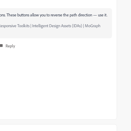
tons. These buttons allow you to reverse the path direction — use it.
esponsive Toolkits | Intelligent Design Assets (IDAs) | MoGraph
Reply