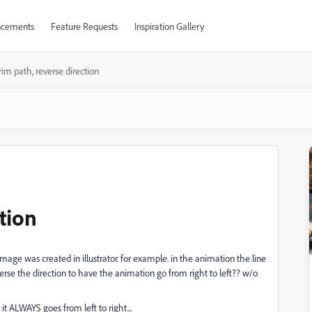
cements
Feature Requests
Inspiration Gallery
rim path, reverse direction
tion
image was created in illustrator. for example. in the animation the line
reverse the direction to have the animation go from right to left?? w/o
?
it ALWAYS goes from left to right...