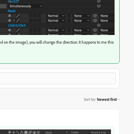
ed on the image), you will change the direction. It happens to me this
Sort by
:
Newest first