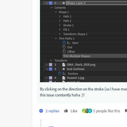
By clicking on the direction on the stroke (as I have m
this issue constantly haha :)!
2 replies
Like
5 people like this
E
R