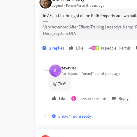
Legend
Forum|Forum|8 years ago
In AE, just to the right of the Path Property are two but
Very Advanced After Effects Training | Adaptive &amp; R
Design System DEV
2 replies
Like
14 people like this
E
M
zexavier
Z
Participant
Forum|Forum|6 years ago
🙂 Tks!!!
Like
1 person likes this
Reply
A
Show 1 more reply