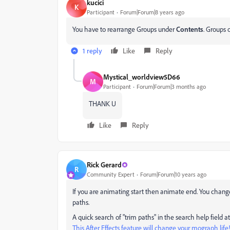
kucici
K
Participant
Forum|Forum|8 years ago
You have to rearrange Groups under
Contents
. Groups 
1 reply
Like
Reply
Mystical_worldview5D66
M
Participant
Forum|Forum|3 months ago
THANK U
Like
Reply
Rick Gerard
R
Community Expert
Forum|Forum|10 years ago
‌If you are animating start then animate end. You chan
paths.
A quick search of "trim paths" in the search help field at
This After Effects feature will change your mograph life