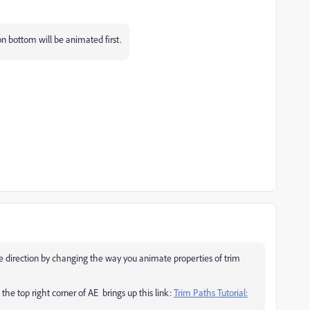
on bottom will be animated first.
ge direction by changing the way you animate properties of trim
 the top right corner of AE brings up this link:
Trim Paths Tutorial:
!