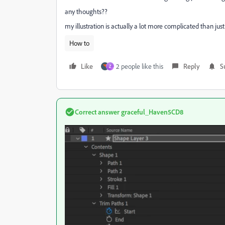
any thoughts??
my illustration is actually a lot more complicated than just
How to
Like
2 people like this
Reply
S
Z
Correct answer
graceful_Haven5CD8