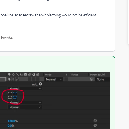
 one line. so to redraw the whole thing would not be efficient...
ubscribe