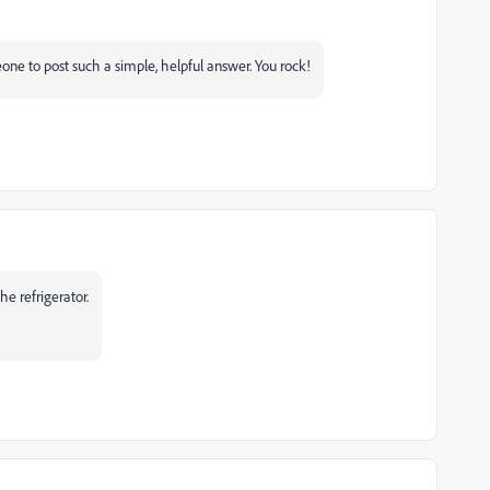
eone to post such a simple, helpful answer. You rock!
he refrigerator.