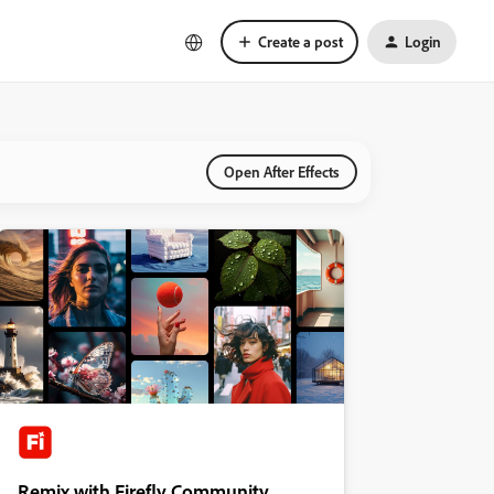
Create a post
Login
Open After Effects
Remix with Firefly Community