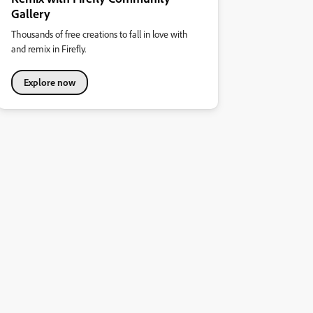
Gallery
Thousands of free creations to fall in love with
and remix in Firefly.
Explore now