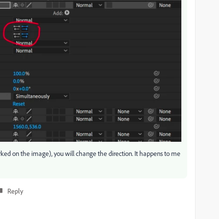
arked on the image), you will change the direction. It happens to me
Reply