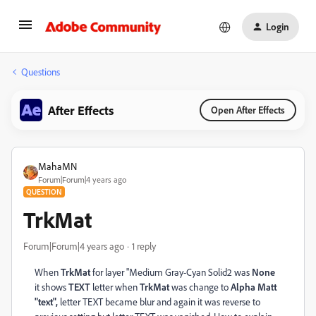
Login
Questions
After Effects
Open After Effects
MahaMN
Forum|Forum|4 years ago
QUESTION
TrkMat
Forum|Forum|4 years ago
1 reply
When
TrkMat
for layer "Medium Gray-Cyan Solid2 was
None
it shows
TEXT
letter when
TrkMat
was change to
Alpha Matt
"text",
letter TEXT became blur and again it was reverse to