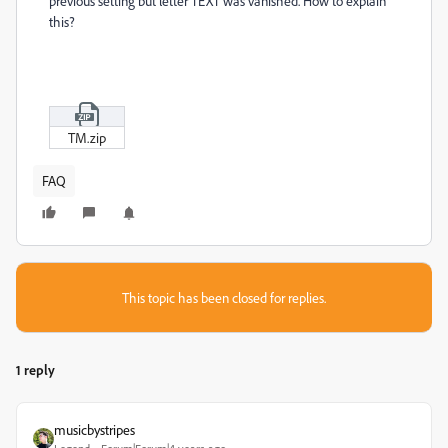
previous setting but letter TEXT was vanished. How to explain
this?
TM.zip
FAQ
This topic has been closed for replies.
1 reply
musicbystripes