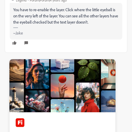
Legend
Forum|Forum|4 years ago
You have to re-enable the layer. Click where the little eyeball is
on the very left of the layer. You can see all the other layers have
the eyeball checked but the text layer doesn't.
~Jake