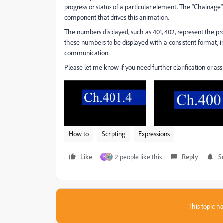
progress or status of a particular element. The "Chainage" 
component that drives this animation.
The numbers displayed, such as 401, 402, represent the progr
these numbers to be displayed with a consistent format, in
communication.
Please let me know if you need further clarification or ass
How to
Scripting
Expressions
Like
2 people like this
Reply
S
H
This topic ha