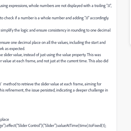
ing expressions, whole numbers are not displayed with a trailing ".0",
n to check if a number is a whole number and adding ".0" accordingly.
 simplify the logic and ensure consistency in rounding to one decimal
ensure one decimal place on all the values, including the start and
ork as expected.
slider value, instead of just using the value property. This was
 value at each frame, and not just at the current time. This also did
` method to retrieve the slider value at each frame, aiming for
is refinement, the issue persisted, indicating a deeper challenge in
 place
).effect("Slider Control")("Slider").valueAtTime(time).toFixed(1);