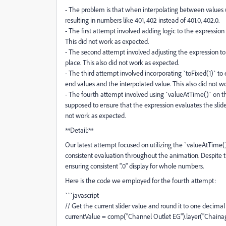
- The problem is that when interpolating between values us
resulting in numbers like 401, 402 instead of 401.0, 402.0.
- The first attempt involved adding logic to the expressio
This did not work as expected.
- The second attempt involved adjusting the expression to
place. This also did not work as expected.
- The third attempt involved incorporating `toFixed(1)` to 
end values and the interpolated value. This also did not w
- The fourth attempt involved using `valueAtTime()` on the 
supposed to ensure that the expression evaluates the slider
not work as expected.
**Detail:**
Our latest attempt focused on utilizing the `valueAtTime()
consistent evaluation throughout the animation. Despite th
ensuring consistent ".0" display for whole numbers.
Here is the code we employed for the fourth attempt:
```javascript
// Get the current slider value and round it to one decimal
currentValue = comp("Channel Outlet EG").layer("Chainage"