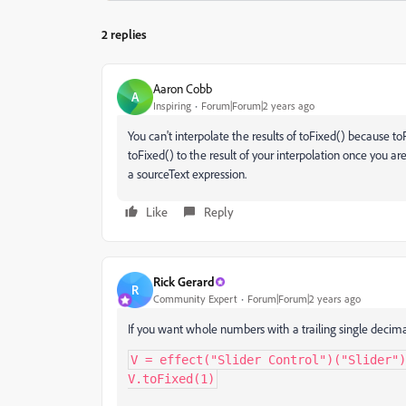
2 replies
Aaron Cobb
A
Inspiring
Forum|Forum|2 years ago
You can't interpolate the results of toFixed() because to
toFixed() to the result of your interpolation once you are 
a sourceText expression.
Like
Reply
Rick Gerard
R
Community Expert
Forum|Forum|2 years ago
If you want whole numbers with a trailing single decimal p
V = effect("Slider Control")("Slider")
V.toFixed(1)