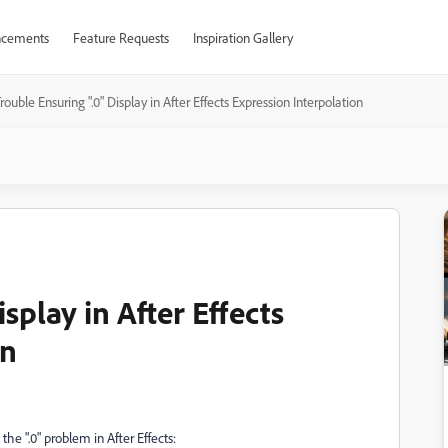
cements
Feature Requests
Inspiration Gallery
rouble Ensuring ".0" Display in After Effects Expression Interpolation
splay in After Effects
on
he ".0" problem in After Effects: