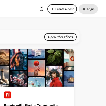
Create a post
Login
Open After Effects
Remix with Firefly Community