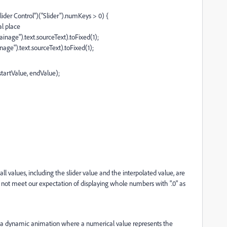
ider Control")("Slider").numKeys > 0) {
al place
nage").text.sourceText).toFixed(1);
ge").text.sourceText).toFixed(1);
startValue, endValue);
ll values, including the slider value and the interpolated value, are
d not meet our expectation of displaying whole numbers with ".0" as
te a dynamic animation where a numerical value represents the