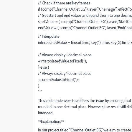
// Check if there are keyframes
if (comp("Channel Outlet EG").layer("Chainage").effect("Sl
// Get start and end values and round them to one decim
startValue = (+comp("Channel Outlet EG").layer("StartChai
endValue = (+comp("Channel Outlet EG").layer("EndChaina
// Interpolate
interpolatedValue = linear(time, key(1).time, key(2).time, 
// Always display 1 decimal place
+interpolatedValue.toFixed(1);
} else {
// Always display 1 decimal place
+currentValue.toFixed(1);
}
```
This code endeavors to address the issue by ensuring that a
rounded to one decimal place. However, the result still di
intended.
**Explanation:**
In our project titled "Channel Outlet EG," we aim to crea