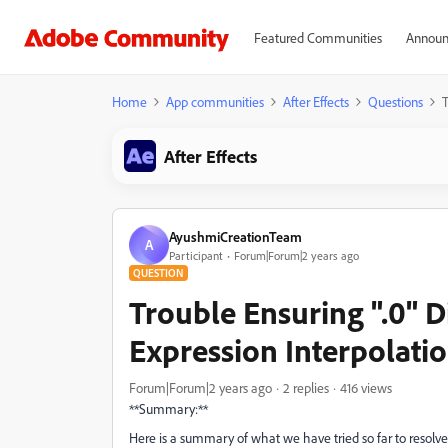
Featured Communities
Announ
Home
App communities
After Effects
Questions
T
After Effects
AyushmiCreationTeam
A
Participant
Forum|Forum|2 years ago
QUESTION
Trouble Ensuring ".0" Di
Expression Interpolati
Forum|Forum|2 years ago
2 replies
416 views
**Summary:**
Here is a summary of what we have tried so far to resolve t