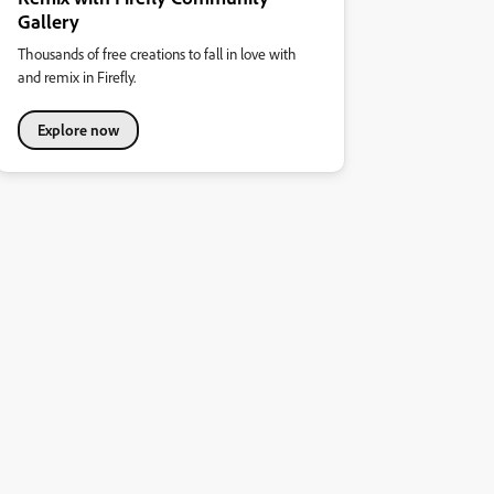
Gallery
Thousands of free creations to fall in love with
and remix in Firefly.
Explore now