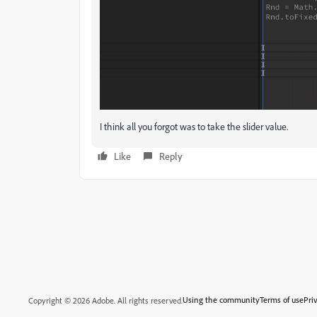
I think all you forgot was to take the slider value.
Like
Reply
Using the community
Terms of use
Pri
Copyright © 2026 Adobe. All rights reserved.