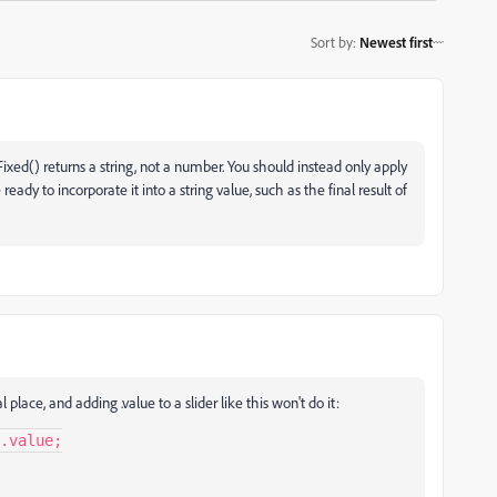
Sort by
:
Newest first
Fixed() returns a string, not a number. You should instead only apply
ready to incorporate it into a string value, such as the final result of
lace, and adding .value to a slider like this won't do it:
.value;
