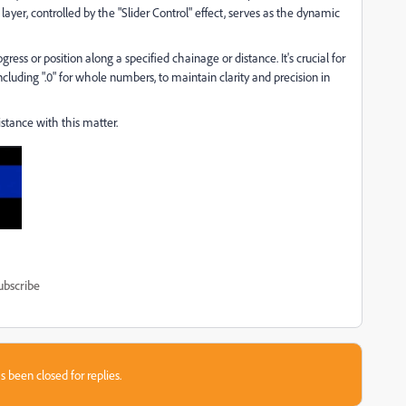
layer, controlled by the "Slider Control" effect, serves as the dynamic
ess or position along a specified chainage or distance. It's crucial for
cluding ".0" for whole numbers, to maintain clarity and precision in
istance with this matter.
ubscribe
s been closed for replies.