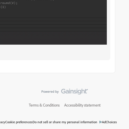
Terms & Conditions
Accessibility statement
vacy
Cookie preferences
Do not sell or share my personal information
AdChoices