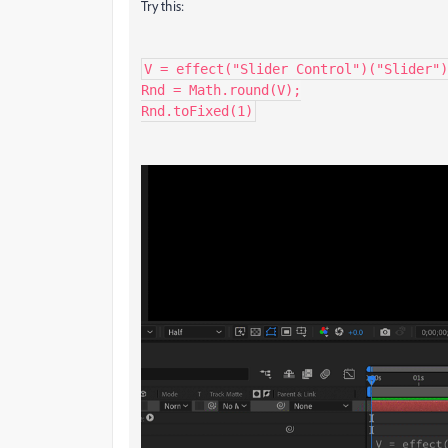
Try this:
V = effect("Slider Control")("Slider")
Rnd = Math.round(V);

Rnd.toFixed(1)