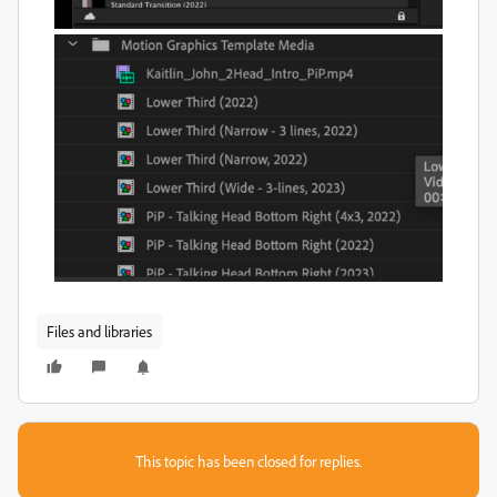
Files and libraries
This topic has been closed for replies.