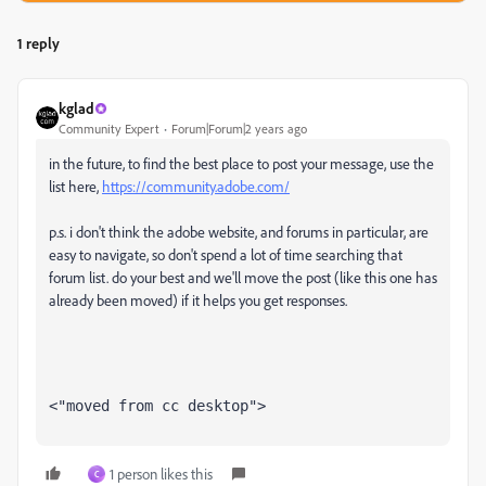
1 reply
kglad
Community Expert
Forum|Forum|2 years ago
in the future, to find the best place to post your message, use the
list here,
https://community.adobe.com/
p.s. i don't think the adobe website, and forums in particular, are
easy to navigate, so don't spend a lot of time searching that
forum list. do your best and we'll move the post (like this one has
already been moved) if it helps you get responses.
<"moved from cc desktop">
1 person likes this
C