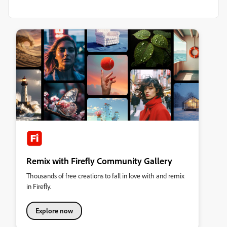
Remix with Firefly Community Gallery
Thousands of free creations to fall in love with and remix
in Firefly.
Explore now