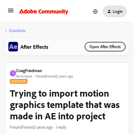
Login
Questions
After Effects
Open After Effects
CraigFriedman
C
Participant
Forum|Forum|2 years ago
QUESTION
Trying to import motion
graphics template that was
made in AE into project
Forum|Forum|2 years ago
1 reply