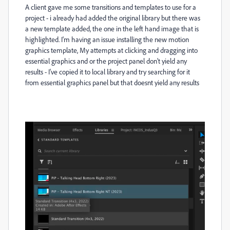
A client gave me some transitions and templates to use for a
project - i already had added the original library but there was
a new template added, the one in the left hand image that is
highlighted. I'm having an issue installing the new motion
graphics template, My attempts at clicking and dragging into
essential graphics and or the project panel don't yield any
results - I've copied it to local library and try searching for it
from essential graphics panel but that doesnt yield any results