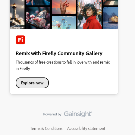
Remix with Firefly Community Gallery
Thousands of free creations to fall in love with and remix
in Firefly.
Explore now
Terms & Conditions
Accessibility statement