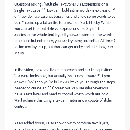
Questions asking: "Multiple Text Styles via Expressions on a
Single Text Layer", "How can I bold inline words via expression?"
or "how do I use Essential Graphics and allow some words to be
bold?" come up a lot on the forums and it's a bit tricky. While
you can set the font style via expressions ( setStyle ), that
applies to the whole text layer. If you want some of the words
to be bold but not others, you can try using sourceRectAtTime()
to line text layers up, but that can get tricky and take longer to
set up.
In the video, I take a different approach and ask the question:
"if a word looks bold, but actually isn't, does it matter?" If you
answer: "no", then you're in luck as I take you through the steps
needed to create an FFX preset you can use whenever you
have a text layer and need to control which words are bold.
We'll achieve this using a text animator and a couple of slider
controls.
As an added bonus, I also show how to combine text layers,
animators and layer styles, to give you all the control you need.