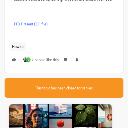
FFX Present (ZIP file)
How to
2 people like this
G
This topic has been closed for replies.