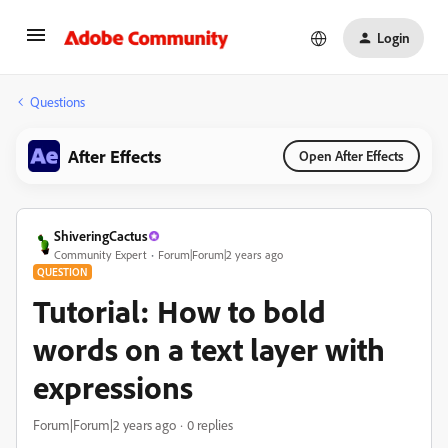
Login
Questions
After Effects
Open After Effects
ShiveringCactus
Community Expert
Forum|Forum|2 years ago
QUESTION
Tutorial: How to bold
words on a text layer with
expressions
Forum|Forum|2 years ago
0 replies