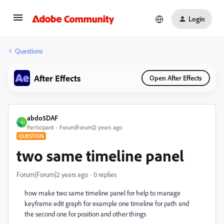
Login
Questions
After Effects
Open After Effects
abdo5DAF
A
Participant
Forum|Forum|2 years ago
QUESTION
two same timeline panel
Forum|Forum|2 years ago
0 replies
how make two same timeline panel for help to manage
keyframe edit graph for example one timeline for path and
the second one for position and other things