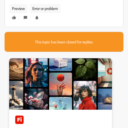
Preview
Error or problem
This topic has been closed for replies.