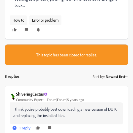
back...
How to
Error or problem
This topic has been closed for replies.
3 replies
Sort by
:
Newest first
ShiveringCactus
Community Expert
Forum|Forum|5 years ago
I think you're probably best downloading a new version of DUIK
and replacing the installed files.
1 reply