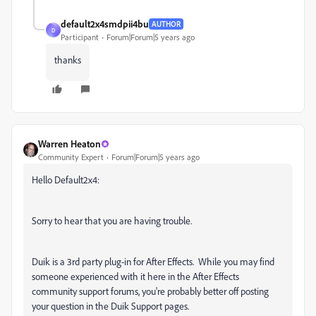
default2x4smdpii4bu
AUTHOR
D
Participant
Forum|Forum|5 years ago
thanks
Warren Heaton
Community Expert
Forum|Forum|5 years ago
Hello Default2x4:
Sorry to hear that you are having trouble.
Duik is a 3rd party plug-in for After Effects. While you may find
someone experienced with it here in the After Effects
community support forums, you're probably better off posting
your question in the Duik Support pages.