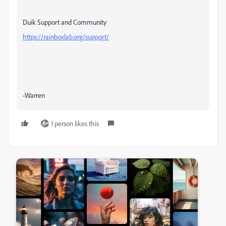
Duik Support and Community
https://rainboxlab.org/support/
-Warren
1 person likes this