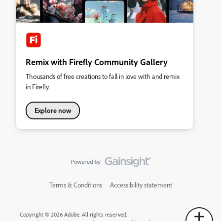
Remix with Firefly Community Gallery
Thousands of free creations to fall in love with and remix
in Firefly.
Explore now
Terms & Conditions
Accessibility statement
Copyright © 2026 Adobe. All rights reserved.