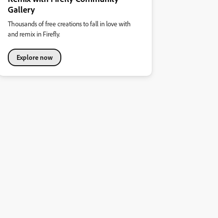
Gallery
Thousands of free creations to fall in love with
and remix in Firefly.
Explore now