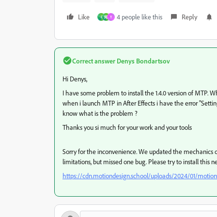
Like
4 people like this
Reply
I
拓
Y
Correct answer
Denys Bondartsov
Hi Denys,
I have some problem to install the 1.4.0 version of MTP. Wh
when i launch MTP in After Effects i have the error "Settin
know what is the problem ?
Thanks you si much for your work and your tools
Sorry for the inconvenience. We updated the mechanics of 
limitations, but missed one bug. Please try to install this 
https://cdn.motiondesign.school/uploads/2024/01/motion_