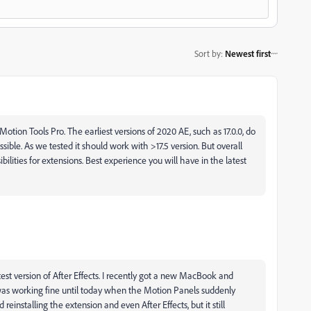
Sort by
:
Newest first
 Motion Tools Pro. The earliest versions of 2020 AE, such as 17.0.0, do
sible. As we tested it should work with >17.5 version. But overall
bilities for extensions. Best experience you will have in the latest
test version of After Effects. I recently got a new MacBook and
 was working fine until today when the Motion Panels suddenly
 reinstalling the extension and even After Effects, but it still