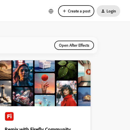
Create a post
Login
Open After Effects
Remix with Firefly Community