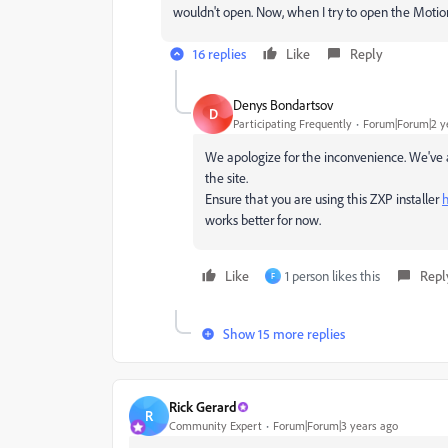
wouldn't open. Now, when I try to open the Moti
16 replies
Like
Reply
Denys Bondartsov
D
Participating Frequently
Forum|Forum|2 y
We apologize for the inconvenience. We've al
the site.
Ensure that you are using this ZXP installer
h
works better for now.
Like
1 person likes this
Repl
F
Show 15 more replies
Rick Gerard
R
Community Expert
Forum|Forum|3 years ago