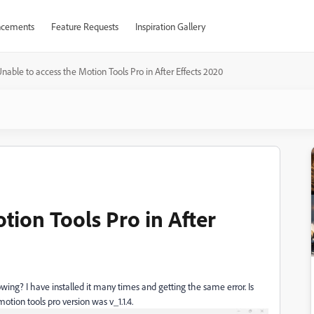
cements
Feature Requests
Inspiration Gallery
nable to access the Motion Tools Pro in After Effects 2020
tion Tools Pro in After
ing? I have installed it many times and getting the same error. Is
otion tools pro version was v_1.1.4.