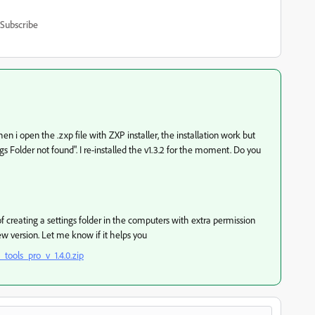
Subscribe
en i open the .zxp file with ZXP installer, the installation work but
gs Folder not found". I re-installed the v1.3.2 for the moment. Do you
creating a settings folder in the computers with extra permission
new version. Let me know if it helps you
tools_pro_v_1.4.0.zip