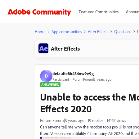
Featured Communities
Announ
Home
App communities
After Effects
Questions
U
After Effects
defaulte8b434nw9v9g
D
Participant
Forum|Forum|3 years ago
ANSWERED
Unable to access the Mo
Effects 2020
Forum|Forum|3 years ago
19 replies
14167 views
Can anyone tell me why the motion tools pro UI is not show
there Version compatibility ? I am using AE 2020 and the m