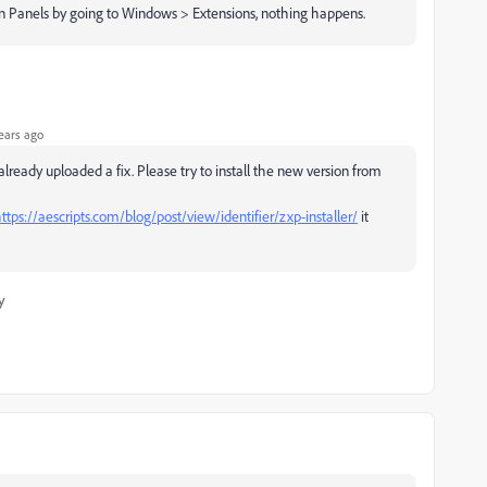
on Panels by going to Windows > Extensions, nothing happens.
ears ago
ready uploaded a fix. Please try to install the new version from
ttps://aescripts.com/blog/post/view/identifier/zxp-installer/
it
y