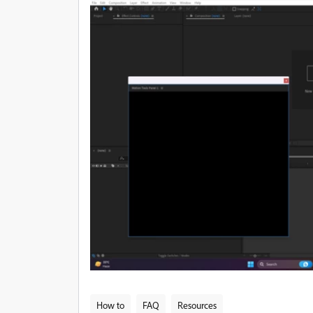
How to
FAQ
Resources