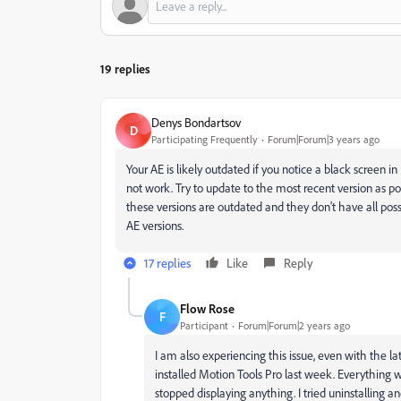
19 replies
Denys Bondartsov
D
Participating Frequently
Forum|Forum|3 years ago
Your AE is likely outdated if you notice a black screen in
not work. Try to update to the most recent version as pos
these versions are outdated and they don't have all possi
AE versions.
17 replies
Like
Reply
Flow Rose
F
Participant
Forum|Forum|2 years ago
I am also experiencing this issue, even with the la
installed Motion Tools Pro last week. Everything
stopped displaying anything. I tried uninstalling and