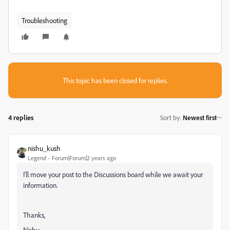
Troubleshooting
This topic has been closed for replies.
4 replies
Sort by
:
Newest first
nishu_kush
Legend
Forum|Forum|2 years ago
I'll move your post to the Discussions board while we await your
information.
Thanks,
Nishu