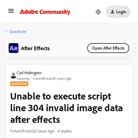
Login
Questions
After Effects
Open After Effects
Carl Holmgren
Inspiring
Forum|Forum|3 years ago
QUESTION
Unable to execute script
line 304 invalid image data
after effects
Forum|Forum|3 years ago
4 replies