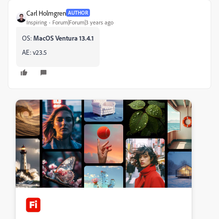
Carl Holmgren
AUTHOR
Inspiring
Forum|Forum|3 years ago
OS:
MacOS Ventura 13.4.1
AE: v23.5