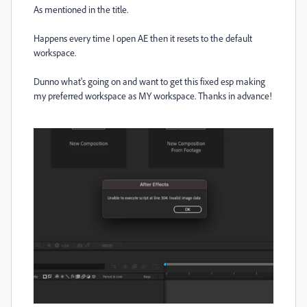
As mentioned in the title.
Happens every time I open AE then it resets to the default
workspace.
Dunno what's going on and want to get this fixed esp making
my preferred workspace as MY workspace. Thanks in advance!