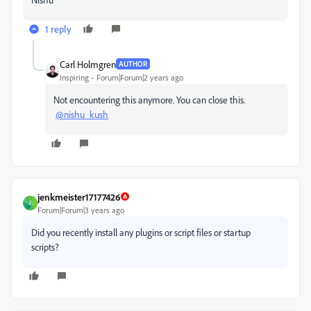
1 reply
Carl Holmgren
AUTHOR
Inspiring
Forum|Forum|2 years ago
Not encountering this anymore. You can close this.
@nishu_kush
jenkmeister17177426
J
Forum|Forum|3 years ago
Did you recently install any plugins or script files or startup
scripts?