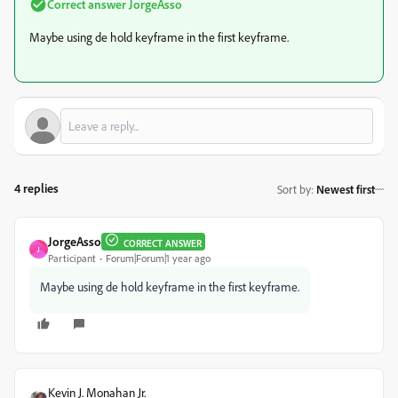
Correct answer
JorgeAsso
Maybe using de hold keyframe in the first keyframe.
4 replies
Sort by
:
Newest first
JorgeAsso
CORRECT ANSWER
J
Participant
Forum|Forum|1 year ago
Maybe using de hold keyframe in the first keyframe.
Kevin J. Monahan Jr.