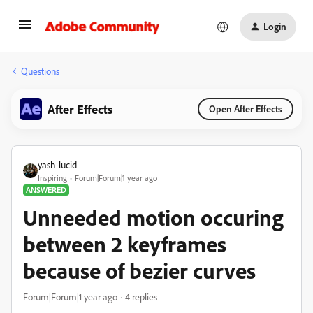
Login
Questions
After Effects
Open After Effects
yash-lucid
Inspiring
Forum|Forum|1 year ago
ANSWERED
Unneeded motion occuring
between 2 keyframes
because of bezier curves
Forum|Forum|1 year ago
4 replies