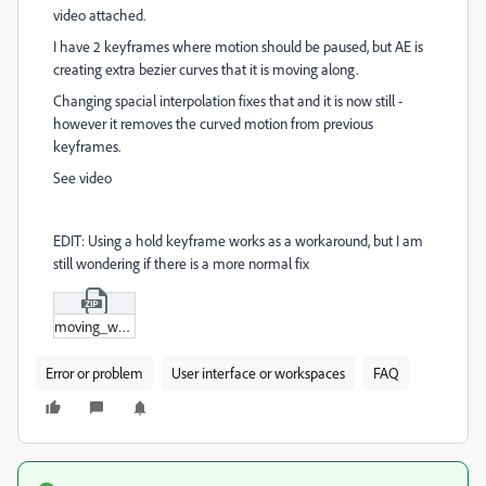
video attached.
I have 2 keyframes where motion should be paused, but AE is
creating extra bezier curves that it is moving along.
Changing spacial interpolation fixes that and it is now still -
however it removes the curved motion from previous
keyframes.
See video
EDIT: Using a hold keyframe works as a workaround, but I am
still wondering if there is a more normal fix
moving_when_shouldn't.zip
Error or problem
User interface or workspaces
FAQ