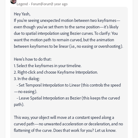
Legend
Forum|Forum|1 year ago
Hey Yash,
If you're seeing unexpected motion between two keyframes—
even though you've set them to the same position—it’s likely
due to spatial interpolation using Bezier curves. To clarify: You
want the motion path to remain curved, but the animation
between keyframes to be linear (i.e., no easing or overshooting).
Here's how to do that:
1. Select the keyframes in your timeline.
2. Right-click and choose Keyframe Interpolation.
3. In the dialog:
- Set Temporal Interpolation to Linear (this controls the speed
—no easing).
- Leave Spatial Interpolation as Bezier (this keeps the curved
path).
This way, your object will move at a constant speed along a
curved path—no unwanted acceleration or deceleration, and no
flattening of the curve. Does that work for you? Let us know.