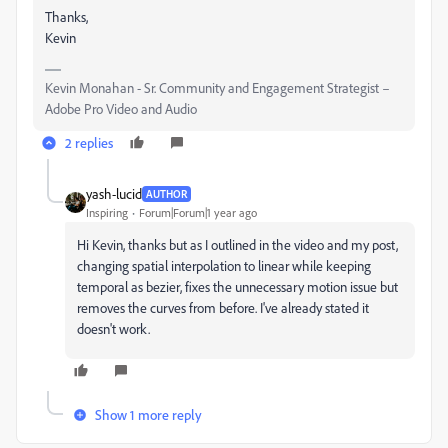
Thanks,
Kevin
Kevin Monahan - Sr. Community and Engagement Strategist –
Adobe Pro Video and Audio
2 replies
yash-lucid
AUTHOR
Inspiring
Forum|Forum|1 year ago
Hi Kevin, thanks but as I outlined in the video and my post,
changing spatial interpolation to linear while keeping
temporal as bezier, fixes the unnecessary motion issue but
removes the curves from before. I've already stated it
doesn't work.
Show 1 more reply