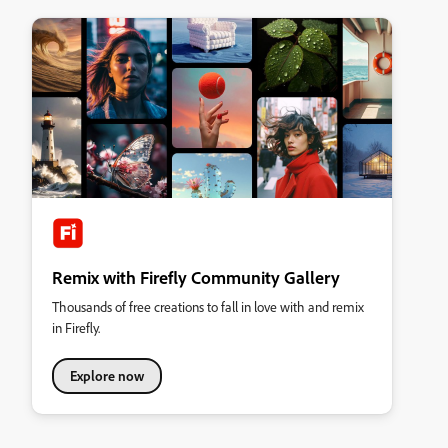
Remix with Firefly Community Gallery
Thousands of free creations to fall in love with and remix
in Firefly.
Explore now