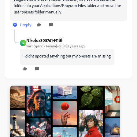
folder into your Applications/Program Files folder and move the
user presets folder manually.
1 reply
Nikoloz305761441lth
N
Participant
Forum|Forum|3 years ago
i didnt updated anything but my presets are missing