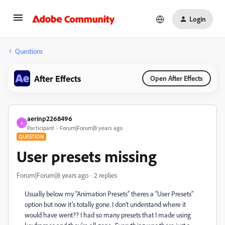
Login
Questions
After Effects
Open After Effects
aerinp2268496
A
Participant
Forum|Forum|8 years ago
QUESTION
User presets missing
Forum|Forum|8 years ago
2 replies
Usually below my “Animation Presets” theres a “User Presets”
option but now it’s totally gone. I don’t understand where it
would have went?? I had so many presets that I made using