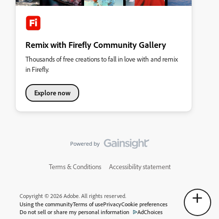
Remix with Firefly Community Gallery
Thousands of free creations to fall in love with and remix
in Firefly.
Explore now
Terms & Conditions
Accessibility statement
Copyright © 2026 Adobe. All rights reserved.
Using the community
Terms of use
Privacy
Cookie preferences
Do not sell or share my personal information
AdChoices