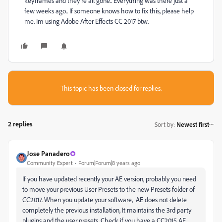
keyframes and they’re all gone.. Everything was there just a
few weeks ago.. If someone knows how to fix this, please help
me. Im using Adobe After Effects CC 2017 btw.
This topic has been closed for replies.
2 replies
Sort by
:
Newest first
Jose Panadero
Community Expert
Forum|Forum|8 years ago
If you have updated recently your AE version, probably you need
to move your previous User Presets to the new Presets folder of
CC2017. When you update your software, AE does not delete
completely the previous installation, It maintains the 3rd party
plugins and the user presets. Check if you have a CC2015 AE