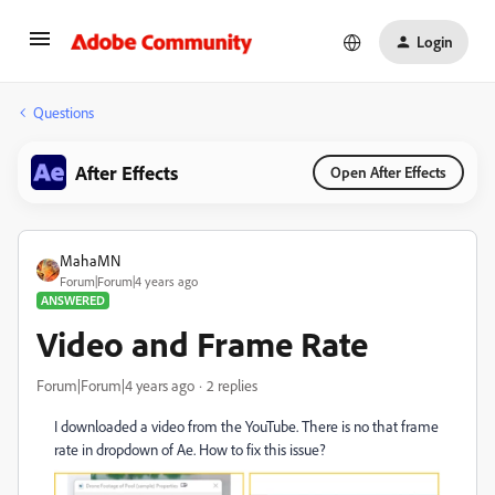
Login
Questions
After Effects
Open After Effects
MahaMN
Forum|Forum|4 years ago
ANSWERED
Video and Frame Rate
Forum|Forum|4 years ago
2 replies
I downloaded a video from the YouTube. There is no that frame
rate in dropdown of Ae. How to fix this issue?