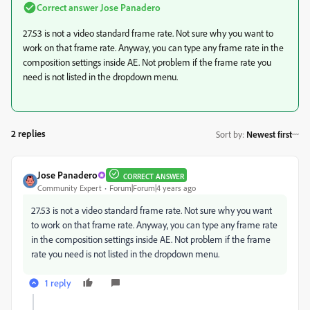
Correct answer
Jose Panadero
27.53 is not a video standard frame rate. Not sure why you want to
work on that frame rate. Anyway, you can type any frame rate in the
composition settings inside AE. Not problem if the frame rate you
need is not listed in the dropdown menu.
2 replies
Sort by
:
Newest first
Jose Panadero
CORRECT ANSWER
Community Expert
Forum|Forum|4 years ago
27.53 is not a video standard frame rate. Not sure why you want
to work on that frame rate. Anyway, you can type any frame rate
in the composition settings inside AE. Not problem if the frame
rate you need is not listed in the dropdown menu.
1 reply