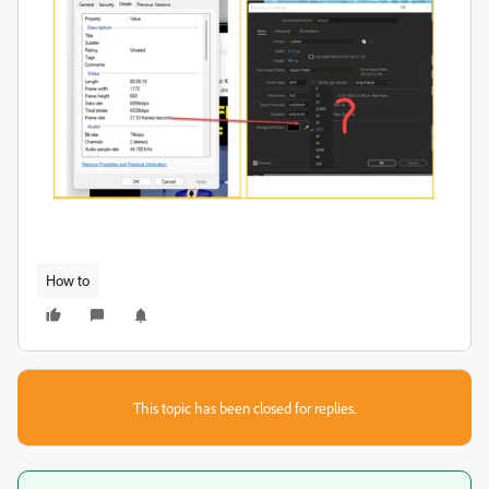
How to
This topic has been closed for replies.