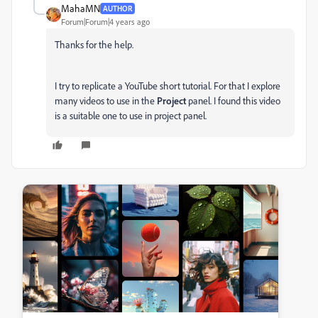
MahaMN
AUTHOR
Forum|Forum|4 years ago
Thanks for the help.
I try to replicate a YouTube short tutorial. For that I explore
many videos to use in the
Project
panel. I found this video
is a suitable one to use in project panel.