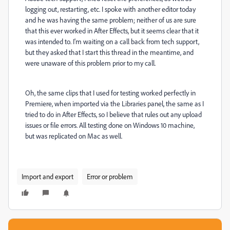
logging out, restarting, etc. I spoke with another editor today
and he was having the same problem; neither of us are sure
that this ever worked in After Effects, but it seems clear that it
was intended to. I'm waiting on a call back from tech support,
but they asked that I start this thread in the meantime, and
were unaware of this problem prior to my call.
Oh, the same clips that I used for testing worked perfectly in
Premiere, when imported via the Libraries panel, the same as I
tried to do in After Effects, so I believe that rules out any upload
issues or file errors. All testing done on Windows 10 machine,
but was replicated on Mac as well.
Import and export
Error or problem