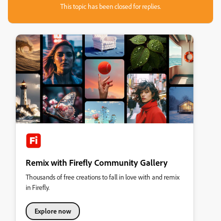
This topic has been closed for replies.
Remix with Firefly Community Gallery
Thousands of free creations to fall in love with and remix
in Firefly.
Explore now