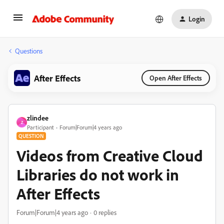
Login
Questions
After Effects
Open After Effects
zlindee
Z
Participant
Forum|Forum|4 years ago
QUESTION
Videos from Creative Cloud
Libraries do not work in
After Effects
Forum|Forum|4 years ago
0 replies