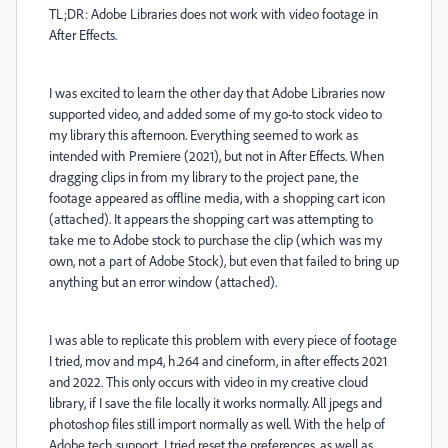
TL;DR: Adobe Libraries does not work with video footage in
After Effects.
I was excited to learn the other day that Adobe Libraries now
supported video, and added some of my go-to stock video to
my library this afternoon. Everything seemed to work as
intended with Premiere (2021), but not in After Effects. When
dragging clips in from my library to the project pane, the
footage appeared as offline media, with a shopping cart icon
(attached). It appears the shopping cart was attempting to
take me to Adobe stock to purchase the clip (which was my
own, not a part of Adobe Stock), but even that failed to bring up
anything but an error window (attached).
I was able to replicate this problem with every piece of footage
I tried, mov and mp4, h.264 and cineform, in after effects 2021
and 2022. This only occurs with video in my creative cloud
library, if I save the file locally it works normally. All jpegs and
photoshop files still import normally as well. With the help of
Adobe tech support, I tried reset the preferences, as well as