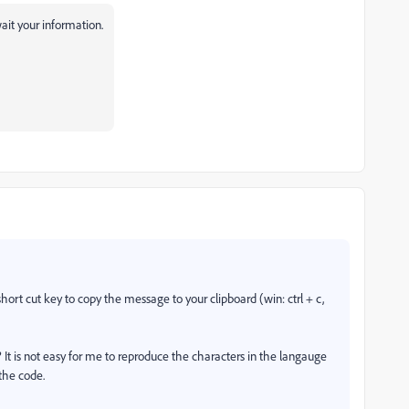
ait your information.
ort cut key to copy the message to your clipboard (win: ctrl + c,
 It is not easy for me to reproduce the characters in the langauge
 the code.