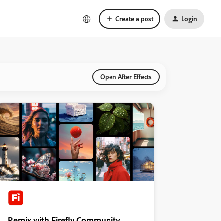
Create a post
Login
Open After Effects
Remix with Firefly Community