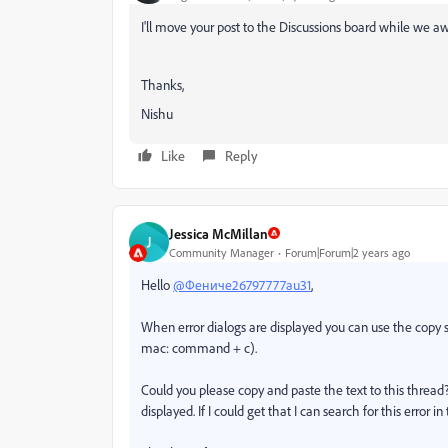
I'll move your post to the Discussions board while we aw
Thanks,
Nishu
Like
Reply
Jessica McMillan
J
Community Manager
Forum|Forum|2 years ago
Hello
@Фениче26797777au31
,
When error dialogs are displayed you can use the copy sh
mac: command + c).
Could you please copy and paste the text to this thread?
displayed. If I could get that I can search for this error in