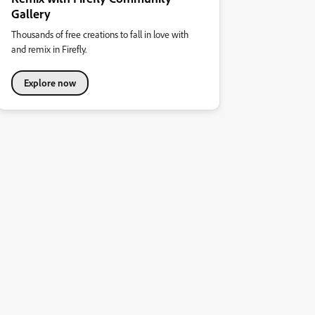
Gallery
Thousands of free creations to fall in love with
and remix in Firefly.
Explore now