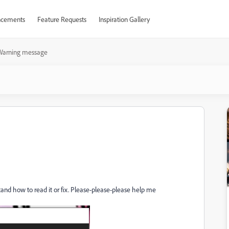
cements
Feature Requests
Inspiration Gallery
Warning message
tand how to read it or fix. Please-please-please help me