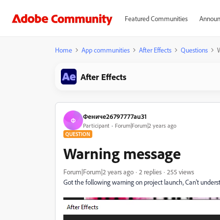
Featured Communities
Announ
Home
App communities
After Effects
Questions
After Effects
Фениче26797777au31
Ф
Participant
Forum|Forum|2 years ago
QUESTION
Warning message
Forum|Forum|2 years ago
2 replies
255 views
Got the following warning on project launch, Can't unders