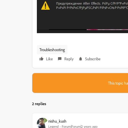
Troubleshooting
Like
Reply
Subscribe
This topic ha
2 replies
nishu_kush
Legend
Forum|Forum|2 years ago