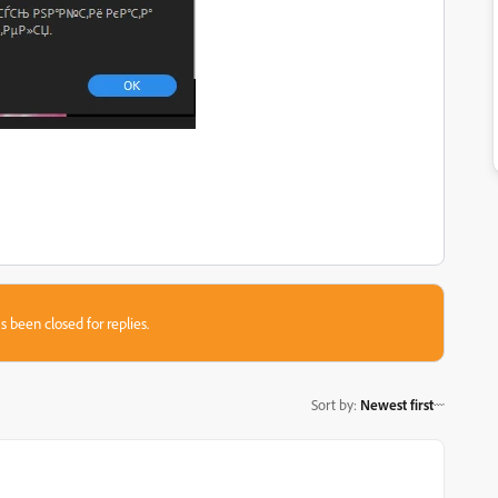
s been closed for replies.
Sort by
:
Newest first