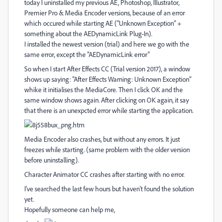
today I uninstalled my previous AE, Photoshop, Illustrator,
Premier Pro & Media Encoder versions, because of an error
which occured while starting AE ("Unknown Exception" +
something about the AEDynamicLink Plug-In).
I installed the newest version (trial) and here we go with the
same error, except the "AEDynamicLink error"
So when I start After Effects CC (Trial version 2017), a window
shows up saying: "After Effects Warning: Unknown Exception"
whike it initialises the MediaCore. Then I click OK and the
same window shows again. After clicking on OK again, it say
that there is an unexpcted error while starting the application.
Media Encoder also crashes, but without any errors. It just
freezes while starting. (same problem with the older version
before uninstalling).
Character Animator CC crashes after starting with no error.
I've searched the last few hours but haven't found the solution
yet.
Hopefully someone can help me,