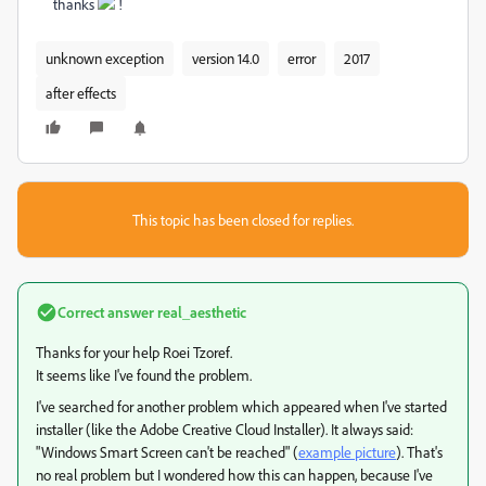
thanks
!
unknown exception
version 14.0
error
2017
after effects
This topic has been closed for replies.
Correct answer
real_aesthetic
Thanks for your help Roei Tzoref.
It seems like I've found the problem.
I've searched for another problem which appeared when I've started
installer (like the Adobe Creative Cloud Installer). It always said:
"Windows Smart Screen can't be reached" (
example picture
). That's
no real problem but I wondered how this can happen, because I've