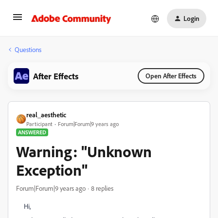
Login
Questions
After Effects
Open After Effects
real_aesthetic
Participant
Forum|Forum|9 years ago
ANSWERED
Warning: "Unknown
Exception"
Forum|Forum|9 years ago
8 replies
Hi,