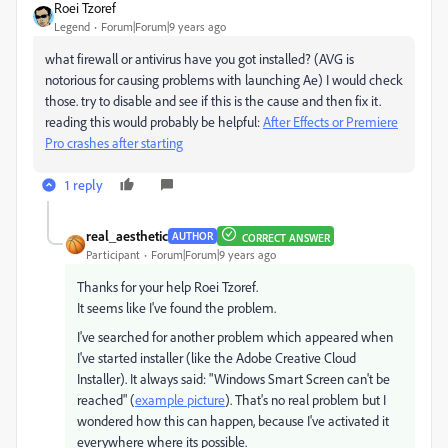
Roei Tzoref
Legend
Forum|Forum|9 years ago
what firewall or antivirus have you got installed? (AVG is
notorious for causing problems with launching Ae) I would check
those. try to disable and see if this is the cause and then fix it.
reading this would probably be helpful:
After Effects or Premiere
Pro crashes after starting
1 reply
real_aesthetic
AUTHOR
CORRECT ANSWER
Participant
Forum|Forum|9 years ago
Thanks for your help Roei Tzoref.
It seems like I've found the problem.
I've searched for another problem which appeared when
I've started installer (like the Adobe Creative Cloud
Installer). It always said: "Windows Smart Screen can't be
reached" (
example picture
). That's no real problem but I
wondered how this can happen, because I've activated it
everywhere where its possible.