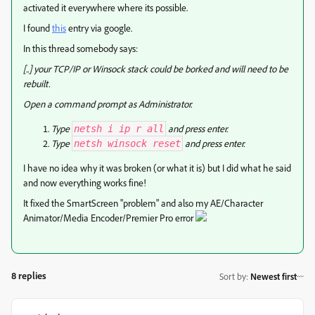
activated it everywhere where its possible.
I found
this
entry via google.
In this thread somebody says:
[..] your TCP/IP or Winsock stack could be borked and will need to be
rebuilt.
Open a command prompt as Administrator.
Type
and press enter.
netsh i ip r all
Type
and press enter.
netsh winsock reset
I have no idea why it was broken (or what it is) but I did what he said
and now everything works fine!
It fixed the SmartScreen "problem" and also my AE/Character
Animator/Media Encoder/Premier Pro error
8 replies
Sort by
:
Newest first