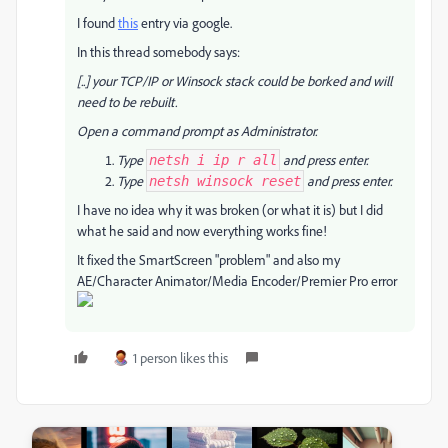
I found
this
entry via google.
In this thread somebody says:
[..] your TCP/IP or Winsock stack could be borked and will
need to be rebuilt.
Open a command prompt as Administrator.
Type
and press enter.
netsh i ip r all
Type
and press enter.
netsh winsock reset
I have no idea why it was broken (or what it is) but I did
what he said and now everything works fine!
It fixed the SmartScreen "problem" and also my
AE/Character Animator/Media Encoder/Premier Pro error
1 person likes this