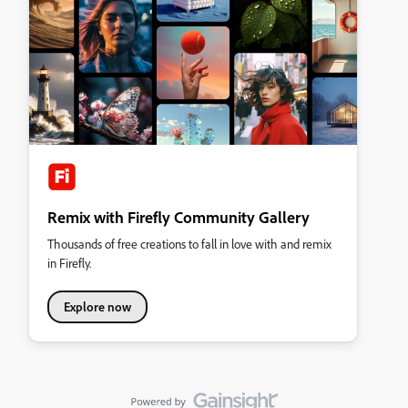
Remix with Firefly Community Gallery
Thousands of free creations to fall in love with and remix
in Firefly.
Explore now