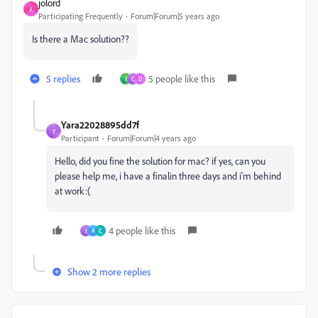
jolord
J
Participating Frequently
Forum|Forum|5 years ago
Is there a Mac solution??
5 replies
5 people like this
J
C
D
Yara22028895dd7f
Y
Participant
Forum|Forum|4 years ago
Hello, did you fine the solution for mac? if yes, can you
please help me, i have a finalin three days and i'm behind
at work:(
4 people like this
J
A
C
Show 2 more replies