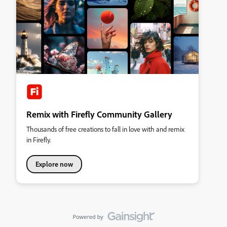
Remix with Firefly Community Gallery
Thousands of free creations to fall in love with and remix
in Firefly.
Explore now