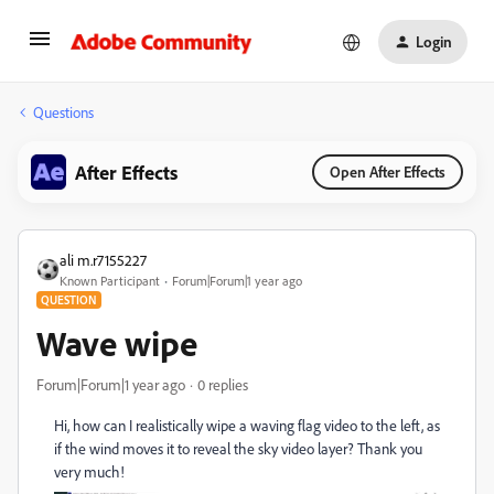
Login
Questions
After Effects
Open After Effects
ali m.r7155227
Known Participant
Forum|Forum|1 year ago
QUESTION
Wave wipe
Forum|Forum|1 year ago
0 replies
Hi, how can I realistically wipe a waving flag video to the left, as
if the wind moves it to reveal the sky video layer? Thank you
very much!