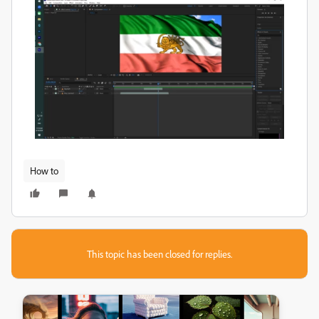
How to
This topic has been closed for replies.