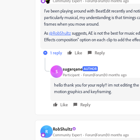
Community Expert
Forum|Forum|10 months ago
I've been playing around with BeatEdit recently and not
particularly musical, my understanding is that timings can
frames when you move around.
As
@RobShultz
suggests, AE is not the best for music e
Effects composition" option on each clip to add the effe
1 reply
Like
Reply
sugarqane
AUTHOR
S
Participant
Forum|Forum|10 months ago
hello thank you for your reply!! im not editing the 
motion graphics and keyframing.
Like
Reply
RobShultz
R
Community Expert
Forum|Forum|10 months ago