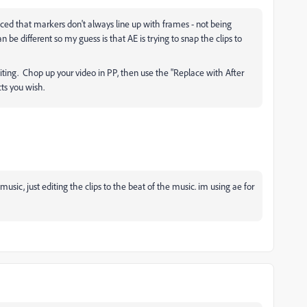
iced that markers don't always line up with frames - not being
 be different so my guess is that AE is trying to snap the clips to
diting. Chop up your video in PP, then use the "Replace with After
cts you wish.
music, just editing the clips to the beat of the music. im using ae for