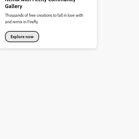
Gallery
Thousands of free creations to fall in love with
and remix in Firefly.
Explore now