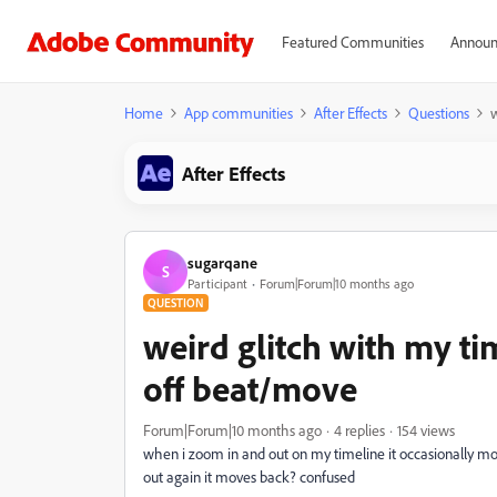
Featured Communities
Announ
Home
App communities
After Effects
Questions
w
After Effects
sugarqane
S
Participant
Forum|Forum|10 months ago
QUESTION
weird glitch with my ti
off beat/move
Forum|Forum|10 months ago
4 replies
154 views
when i zoom in
and out on my timeline it occasionally mo
out again it moves back? confused