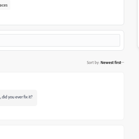
paces
Sort by
:
Newest first
did you ever fix it?