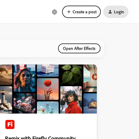
Create a post
Login
Open After Effects
Remix with Firefly Community