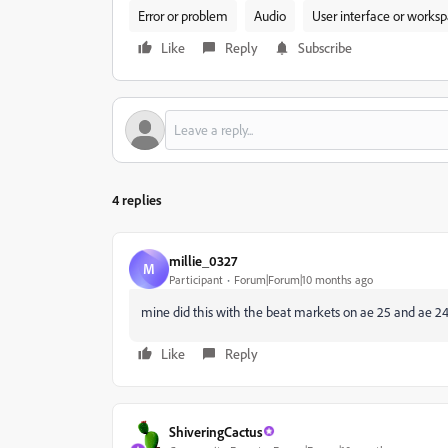
Error or problem
Audio
User interface or works
Like
Reply
Subscribe
4 replies
millie_0327
M
Participant
Forum|Forum|10 months ago
mine did this with the beat markets on ae 25 and ae 24, 
Like
Reply
ShiveringCactus