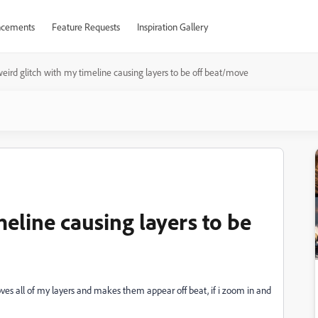
cements
Feature Requests
Inspiration Gallery
eird glitch with my timeline causing layers to be off beat/move
meline causing layers to be
ves all of my layers and makes them appear off beat, if i zoom in and