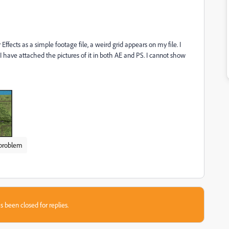
ffects as a simple footage file, a weird grid appears on my file. I
. I have attached the pictures of it in both AE and PS. I cannot show
 problem
s been closed for replies.