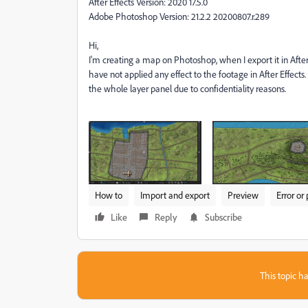
After Effects Version: 2020 17.5.0
Adobe Photoshop Version: 21.2.2 20200807.r.289
Hi,
I'm creating a map on Photoshop, when I export it in After E
have not applied any effect to the footage in After Effects
the whole layer panel due to confidentiality reasons.
How to
Import and export
Preview
Error or
Like
Reply
Subscribe
This topic ha