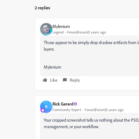
2 replies
Mylenium
Legend
Forum|Forum|3 years ago
Those appear to be simply drop shadow artifacts from la
layers.
Mylenium
Like
Reply
Rick Gerard
R
Community Expert
Forum|Forum|3 years ago
Your cropped screenshot tells us nothing about the PSD; I
management, or your workflow.