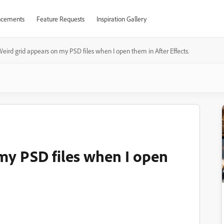
cements
Feature Requests
Inspiration Gallery
eird grid appears on my PSD files when I open them in After Effects.
my PSD files when I open