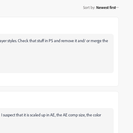
Sort by
:
Newest first
yer styles. Check that stuff in PS and remove it and/ or merge the
 suspect that it is scaled up in AE, the AE comp size, the color