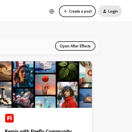
Create a post
Login
Open After Effects
Remix with Firefly Community