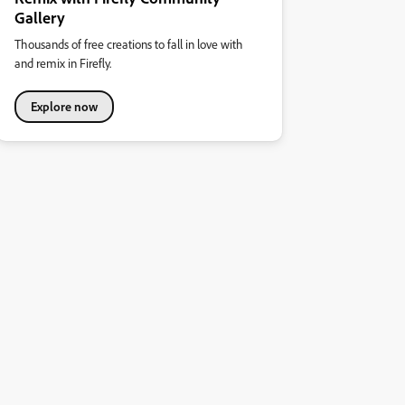
Gallery
Thousands of free creations to fall in love with
and remix in Firefly.
Explore now