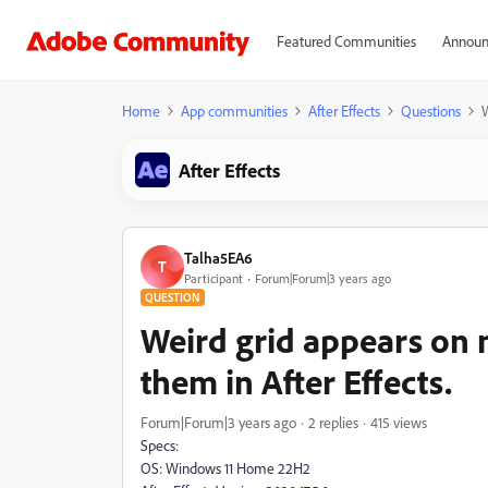
Featured Communities
Announ
Home
App communities
After Effects
Questions
W
After Effects
Talha5EA6
T
Participant
Forum|Forum|3 years ago
QUESTION
Weird grid appears on 
them in After Effects.
Forum|Forum|3 years ago
2 replies
415 views
Specs:
OS: Windows 11 Home 22H2