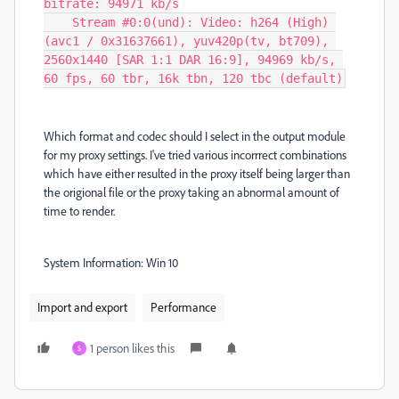
bitrate: 94971 kb/s

    Stream #0:0(und): Video: h264 (High) 
(avc1 / 0x31637661), yuv420p(tv, bt709), 
2560x1440 [SAR 1:1 DAR 16:9], 94969 kb/s, 
60 fps, 60 tbr, 16k tbn, 120 tbc (default)
Which format and codec should I select in the output module
for my proxy settings. I've tried various incorrrect combinations
which have either resulted in the proxy itself being larger than
the origional file or the proxy taking an abnormal amount of
time to render.
System Information: Win 10
Import and export
Performance
1 person likes this
S