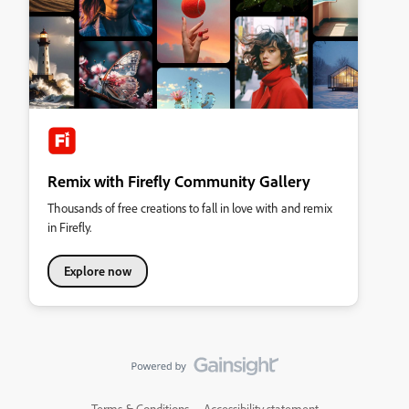
Remix with Firefly Community Gallery
Thousands of free creations to fall in love with and remix
in Firefly.
Explore now
Terms & Conditions
Accessibility statement