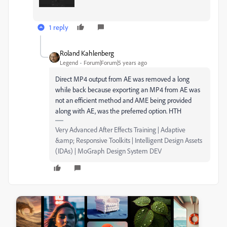
1 reply
Roland Kahlenberg
Legend
Forum|Forum|5 years ago
Direct MP4 output from AE was removed a long
while back because exporting an MP4 from AE was
not an efficient method and AME being provided
along with AE, was the preferred option. HTH
Very Advanced After Effects Training | Adaptive
&amp; Responsive Toolkits | Intelligent Design Assets
(IDAs) | MoGraph Design System DEV