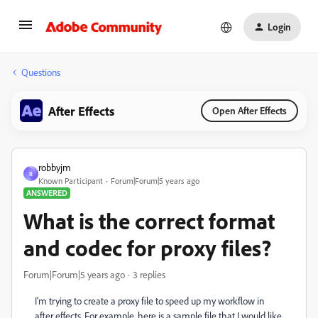
Login
Questions
After Effects
Open After Effects
robbyjm
R
Known Participant
Forum|Forum|5 years ago
ANSWERED
What is the correct format
and codec for proxy files?
Forum|Forum|5 years ago
3 replies
I'm trying to create a proxy file to speed up my workflow in
after effects. For example, here is a sample file that I would like