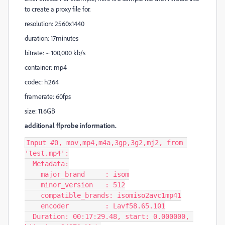
to create a proxy file for.
resolution: 2560x1440
duration: 17minutes
bitrate: ~ 100,000 kb/s
container: mp4
codec: h264
framerate: 60fps
size: 11.6GB
additional ffprobe information.
Input #0, mov,mp4,m4a,3gp,3g2,mj2, from 
'test.mp4':

  Metadata:

    major_brand     : isom

    minor_version   : 512

    compatible_brands: isomiso2avc1mp41

    encoder         : Lavf58.65.101

  Duration: 00:17:29.48, start: 0.000000, 