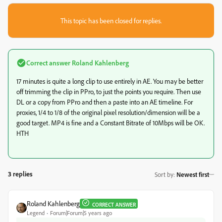
This topic has been closed for replies.
Correct answer
Roland Kahlenberg
17 minutes is quite a long clip to use entirely in AE. You may be better
off trimming the clip in PPro, to just the points you require. Then use
DL or a copy from PPro and then a paste into an AE timeline. For
proxies, 1/4 to 1/8 of the original pixel resolution/dimension will be a
good target. MP4 is fine and a Constant Bitrate of 10Mbps will be OK.
HTH
3 replies
Sort by
:
Newest first
Roland Kahlenberg
CORRECT ANSWER
Legend
Forum|Forum|5 years ago