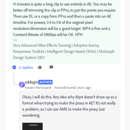
17 minutes is quite a long clip to use entirely in AE. You may be
better off trimming the clip in PPro, to just the points you require.
Then use DL or a copy from PPro and then a paste into an AE
timeline. For proxies, 1/4 to 1/8 of the original pixel
resolution/dimension will be a good target. MP4 is fine and a
Constant Bitrate of 10Mbps will be OK. HTH
Very Advanced After Effects Training | Adaptive &amp;
Responsive Toolkits | Intelligent Design Assets (IDAs) | MoGraph
Design System DEV
2 replies
robbyjm
AUTHOR
R
Known Participant
Forum|Forum|5 years ago
Okay, I will do this. Any idea why Mp4 doesn't show up as a
format when trying to make the proxy in AE? It's not really
a problem, as I can use AME to make the proxy. Just
wondering.