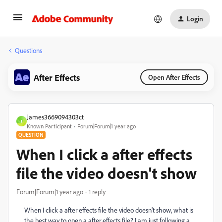
Login
Questions
After Effects
Open After Effects
James3669094303ct
J
Known Participant
Forum|Forum|1 year ago
QUESTION
When I click a after effects
file the video doesn't show
Forum|Forum|1 year ago
1 reply
When I click a after effects file the video doesn't show, what is
the best way to open a after effects file? I am just following a