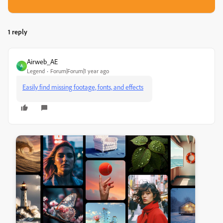
1 reply
Airweb_AE
A
Legend
Forum|Forum|1 year ago
Easily find missing footage, fonts, and effects