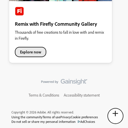
Remix with Firefly Community Gallery
Thousands of free creations to fall in love with and remix
in Firefly.
Explore now
Terms & Conditions
Accessibility statement
Copyright © 2026 Adobe. All rights reserved.
Using the community
Terms of use
Privacy
Cookie preferences
Do not sell or share my personal information
AdChoices