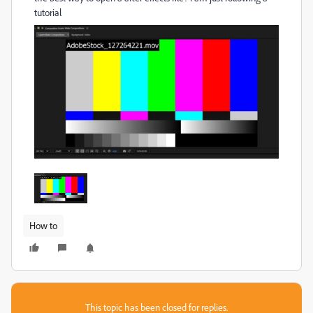
tutorial
How to
This topic has been closed for replies.