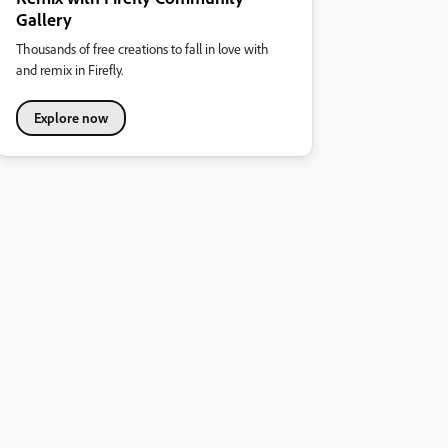
Gallery
Thousands of free creations to fall in love with
and remix in Firefly.
Explore now