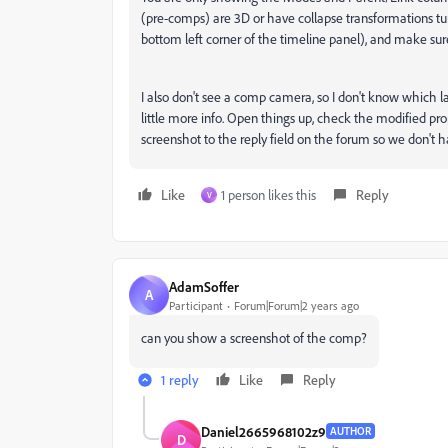
(pre-comps) are 3D or have collapse transformations tu
bottom left corner of the timeline panel), and make sure
I also don't see a comp camera, so I don't know which 
little more info. Open things up, check the modified pro
screenshot to the reply field on the forum so we don't 
Like
1 person likes this
Reply
V
AdamSoffer
A
Participant
Forum|Forum|2 years ago
can you show a screenshot of the comp?
1 reply
Like
Reply
Daniel2665968102z9
AUTHOR
D