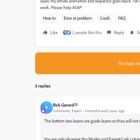
layer, my whole animation and sequence goes black. I've 
work. Please help ASAP
How to
Error or problem
Crash
FAQ
Like
2 people like this
Reply
S
D
최
This topic ha
3 replies
Rick Gerard
R
Community Expert
Forum|Forum|2 years ago
The bottom two layers are guide layers so they will not r
You are only showing the Modes and Parent/Link column