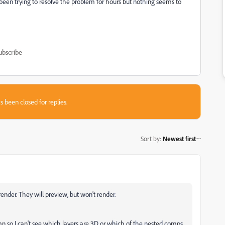
been trying to resolve the problem for hours but nothing seems to
ubscribe
s been closed for replies.
Sort by
:
Newest first
ender. They will preview, but won't render.
 so I can't see which layers are 3D or which of the nested comps