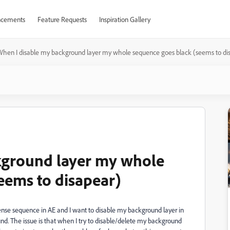
cements
Feature Requests
Inspiration Gallery
hen I disable my background layer my whole sequence goes black (seems to di
kground layer my whole
eems to disapear)
ntense sequence in AE and I want to disable my background layer in
nd. The issue is that when I try to disable/delete my background