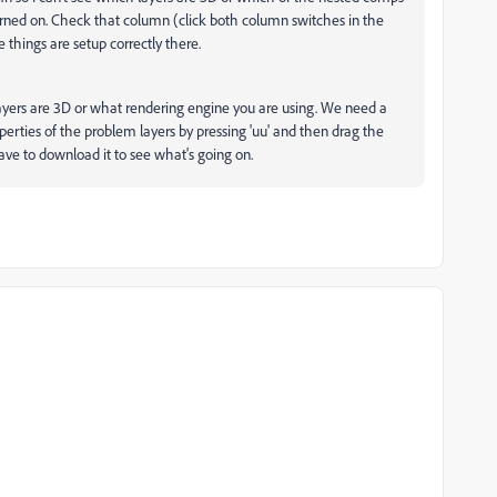
rned on. Check that column (click both column switches in the
 things are setup correctly there.
layers are 3D or what rendering engine you are using. We need a
perties of the problem layers by pressing 'uu' and then drag the
have to download it to see what's going on.