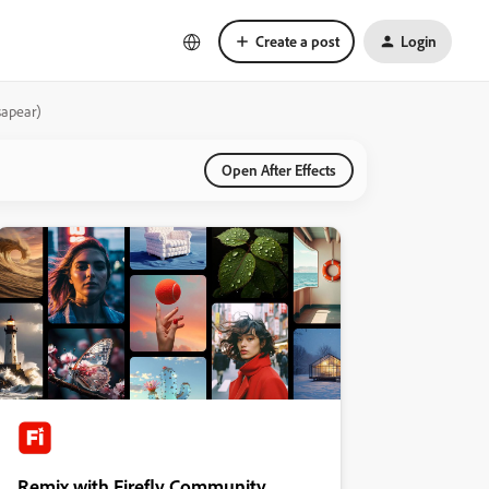
Create a post
Login
sapear)
Open After Effects
Remix with Firefly Community