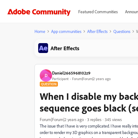
Featured Communities
Announ
Home
App communities
After Effects
Questions
W
After Effects
Daniel2665968102z9
D
Participant
Forum|Forum|2 years ago
QUESTION
When I disable my bac
sequence goes black (s
Forum|Forum|2 years ago
3 replies
345 views
The issue that I have is very complicated. I have really i
order to render my 3D graphics on a transparent backgrou