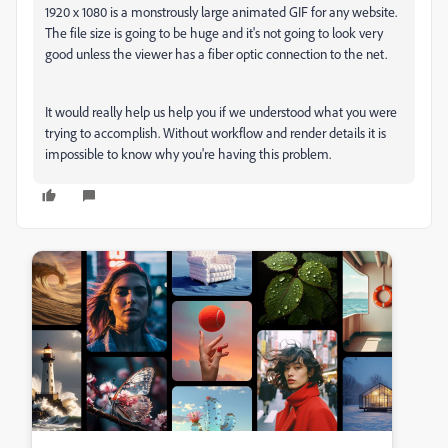
1920 x 1080 is a monstrously large animated GIF for any website.
The file size is going to be huge and it's not going to look very
good unless the viewer has a fiber optic connection to the net.
It would really help us help you if we understood what you were
trying to accomplish. Without workflow and render details it is
impossible to know why you're having this problem.