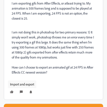
I am exporting gifs from After Effects, or atleast trying to. My
animation is 500 frames long and is supposed to be played at
24 FPS. When I am exporting, 24 FPS is not an option, the
closest is 25.
I am not doing this in photoshop for two primary reasons: 1) It
simply won't work, photoshop throws me an error every time I
try exporting a gif this large. It does the same thing when I'm
using 300 frames at 1080p, but works just fine with 250 frames
at 1080p 2) gifs exported from after effects retain much more
of the quality from my animations.
How can I choose to export an animated gif at 24 FPS in After
Effects CC newest versioin?
Import and export