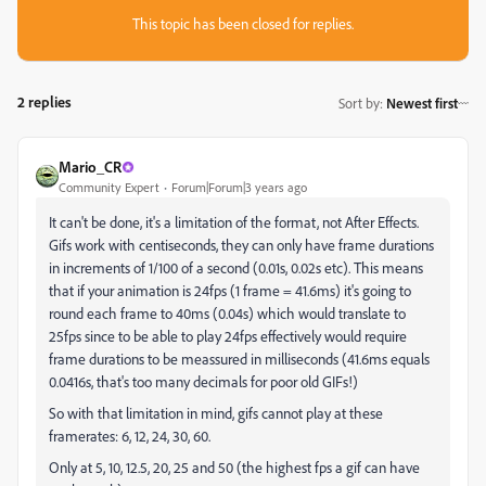
This topic has been closed for replies.
2 replies
Sort by
:
Newest first
Mario_CR
Community Expert
Forum|Forum|3 years ago
It can't be done, it's a limitation of the format, not After Effects.
G
ifs work with centiseconds, they can only have frame durations
in increments of 1/100 of a second (0.01s, 0.02s etc). This means
that if your animation is 24fps (1 frame = 41.6ms) it's going to
round each frame to 40ms (0.04s) which would translate to
25fps since to be able to play 24fps effectively would require
frame durations to be meassured in milliseconds (41.6ms equals
0.0416s, that's too many decimals for poor old GIFs!)
So with that limitation in mind, gifs cannot play at these
framerates: 6,
12, 24, 30, 60.
Only at 5, 10, 12.5, 20, 25 and 50 (the highest fps a gif can have