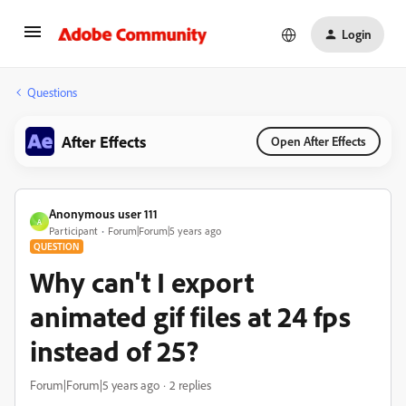
Login
Questions
After Effects
Open After Effects
Anonymous user 111
A
Participant
Forum|Forum|5 years ago
QUESTION
Why can't I export
animated gif files at 24 fps
instead of 25?
Forum|Forum|5 years ago
2 replies