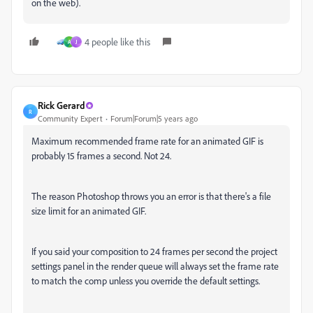
on the web).
4 people like this
A
J
Rick Gerard
R
Community Expert
Forum|Forum|5 years ago
Maximum recommended frame rate for an animated GIF is
probably 15 frames a second. Not 24.
The reason Photoshop throws you an error is that there's a file
size limit for an animated GIF.
If you said your composition to 24 frames per second the project
settings panel in the render queue will always set the frame rate
to match the comp unless you override the default settings.