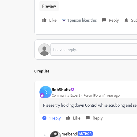
Preview
Like
1 person likes this
Reply
Sub
8 replies
RobShultz
R
Community Expert
Forum|Forum|1 year ago
Please try holding down Control while scrubbing and see
1 reply
Like
Reply
melbendi
AUTHOR