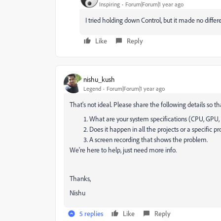
Inspiring
Forum|Forum|1 year ago
I tried holding down Control, but it made no diffe
Like
Reply
nishu_kush
Legend
Forum|Forum|1 year ago
That's not ideal. Please share the following details so t
What are your system specifications (CPU, GPU,
Does it happen in all the projects or a specific pr
A screen recording that shows the problem.
We're here to help, just need more info.
Thanks,
Nishu
5 replies
Like
Reply