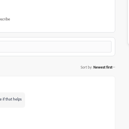
scribe
Sort by
:
Newest first
 if that helps