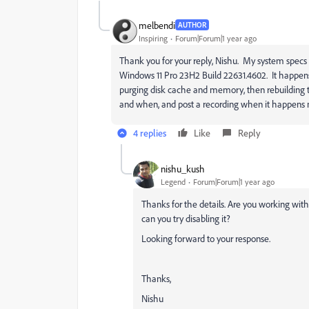
melbendi
AUTHOR
Inspiring
Forum|Forum|1 year ago
Thank you for your reply, Nishu. My system spec
Windows 11 Pro 23H2 Build 22631.4602. It happens a
purging disk cache and memory, then rebuilding the 
and when, and post a recording when it happens 
4 replies
Like
Reply
nishu_kush
Legend
Forum|Forum|1 year ago
Thanks for the details. Are you working wit
can you try disabling it?
Looking forward to your response.
Thanks,
Nishu