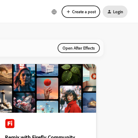
Create a post
Login
Open After Effects
Remix with Firefly Community