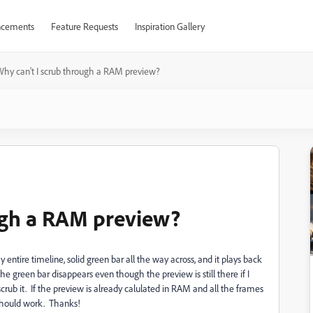
cements
Feature Requests
Inspiration Gallery
hy can't I scrub through a RAM preview?
ugh a RAM preview?
ntire timeline, solid green bar all the way across, and it plays back
 the green bar disappears even though the preview is still there if I
 scrub it. If the preview is already calulated in RAM and all the frames
 should work. Thanks!