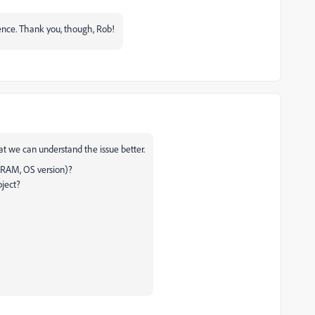
rence. Thank you, though, Rob!
hat we can understand the issue better.
 RAM, OS version)?
oject?