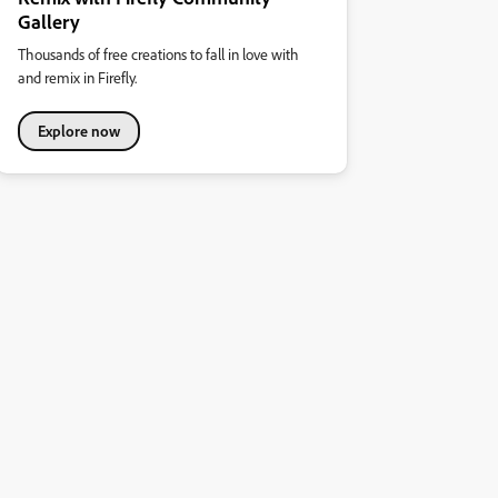
Gallery
Thousands of free creations to fall in love with
and remix in Firefly.
Explore now