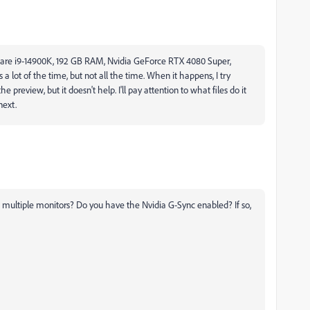
s are i9-14900K, 192 GB RAM, Nvidia GeForce RTX 4080 Super,
 lot of the time, but not all the time. When it happens, I try
preview, but it doesn't help. I'll pay attention to what files do it
next.
h multiple monitors? Do you have the Nvidia G-Sync enabled? If so,