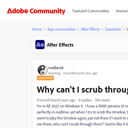
Featured Communities
Announ
Home
App communities
After Effects
Questions
W
After Effects
melbendi
Inspiring
Forum|Forum|1 year ago
QUESTION
Why can't I scrub thro
Forum|Forum|1 year ago
8 replies
740 views
I'm in AE 2025 on Windows 11. I have a RAM preview of my e
perfectly in realtime, yet when I try to scrub the timeline,
want to play the timeline again, just not there if I want to
are there, why can't I scrub through them? Seems like it