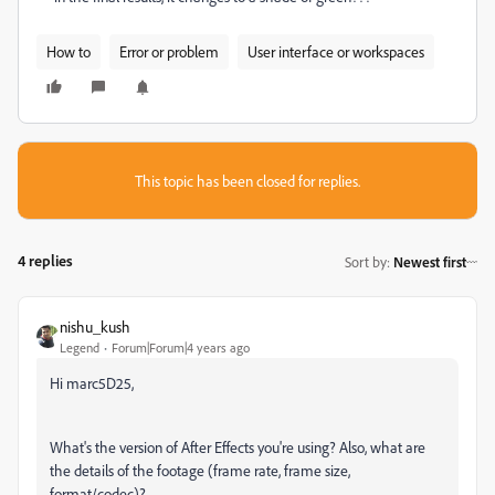
How to
Error or problem
User interface or workspaces
This topic has been closed for replies.
4 replies
Sort by
:
Newest first
nishu_kush
Legend
Forum|Forum|4 years ago
Hi marc5D25,
What's the version of After Effects you're using? Also, what are
the details of the footage (frame rate, frame size,
format/codec)?