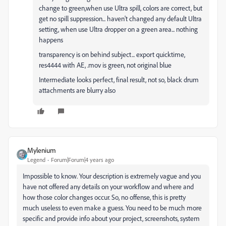
change to green,when use Ultra spill, colors are correct, but
get no spill suppression... haven't changed any default Ultra
setting, when use Ultra dropper on a green area... nothing
happens
transparency is on behind subject... export quicktime,
res4444 with AE, .mov is green, not original blue
Intermediate looks perfect, final result, not so, black drum
attachments are blurry also
Mylenium
Legend
Forum|Forum|4 years ago
Impossible to know. Your description is extremely vague and you
have not offered any details on your workflow and where and
how those color changes occur. So, no offense, this is pretty
much useless to even make a guess. You need to be much more
specific and provide info about your project, screenshots, system