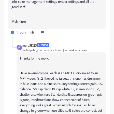
info, color management settings, render settings and all that
good stuff.
Mylenium
1 reply
marc5D25
AUTHOR
M
Participating Frequently
Forum|Forum|4 years ago
Thanks for the reply...
Have several comps... each is an MP3 audio linked to an
MP4 video... 1st 2 I keyed no issues... this one has drummer
in blue jeans and a blue shirt... key settings...screen gain..105,
balance ...50, clip black 10, clip white..55, screen shrink ... -1,
chatter on... when use Standard spill suppression, green spill
is gone, intedrmediate show correct color of blues,
everything looks great...when switch to Final.. all blues
change to green,when use Ultra spill, colors are correct, but