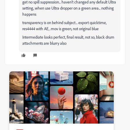
get no spill suppression... haven't changed any default Ultra
setting, when use Ultra dropper on a green area... nothing
happens
transparency is on behind subject... export quicktime,
res4444 with AE, .mov is green, not original blue
Intermediate looks perfect, final result, not so, black drum
attachments are blurry also