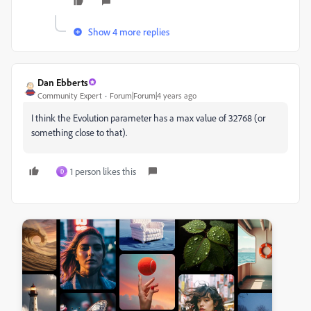
Show 4 more replies
Dan Ebberts
Community Expert
Forum|Forum|4 years ago
I think the Evolution parameter has a max value of 32768 (or
something close to that).
1 person likes this
D