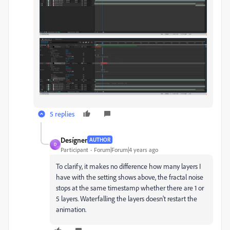
5 replies
Desígner
AUTHOR
D
Participant
Forum|Forum|4 years ago
To clarify, it makes no difference how many layers I
have with the setting shows above, the fractal noise
stops at the same timestamp whether there are 1 or
5 layers. Waterfalling the layers doesn't restart the
animation.