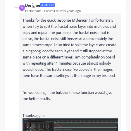
Desígner
AUTHOR
D
Participant
Forum|Forum|4 years ago
Thanks for the quick response Mylenium! Unfortunately
when I try to split the fractal noise layer into multiples and
copy and repeat the portion of the fractal noise that is
active, the fractal noise still freezes at approximately the
same timestampe. I also tried to split the layers and create
a pingpong loop for each layer and it still stopped at the
same place on a different layer. I am completely on board
with repeating after 4 minutes because almost nobody
would notice. The fractal noise I've copied in the images
here have the same settings as the image in my first post.
I'm wondering if the turbulent noise function would give
me better results..
Thanks again.