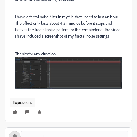
I have a factal noise filter in my file that I need to last an hour.
The effect only lasts about 4-5 minutes before it stops and
freezes the fractal noise pattern for the remainder of the video.
I have included a screenshot of my fractal noise settings.
Thanks for any direction.
Expressions