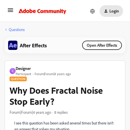
Login
Questions
After Effects
Open After Effects
Desígner
D
Participant
Forum|Forum|4 years ago
QUESTION
Why Does Fractal Noise
Stop Early?
Forum|Forum|4 years ago
8 replies
I see this question has been asked several times but there isn't
an answer that solves my situation.