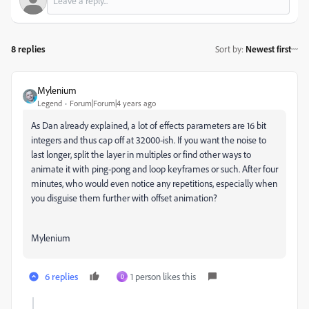
8 replies
Sort by
:
Newest first
Mylenium
Legend
Forum|Forum|4 years ago
As Dan already explained, a lot of effects parameters are 16 bit
integers and thus cap off at 32000-ish. If you want the noise to
last longer, split the layer in multiples or find other ways to
animate it with ping-pong and loop keyframes or such. After four
minutes, who would even notice any repetitions, especially when
you disguise them further with offset animation?
Mylenium
6 replies
1 person likes this
D