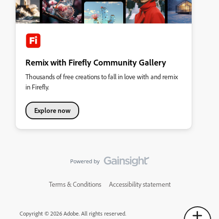
Remix with Firefly Community Gallery
Thousands of free creations to fall in love with and remix
in Firefly.
Explore now
Terms & Conditions
Accessibility statement
Copyright © 2026 Adobe. All rights reserved.