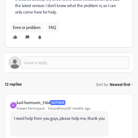
the latest version. I don’t know what the problem is, so I can
only come here for help.
Error or problem
FAQ
12 replies
Sort by
:
Newest first
karl-hermann_5164
AUTHOR
K
Known Participant
Forum|Forum|11 months ago
I need help from you guys, please help me, thank you