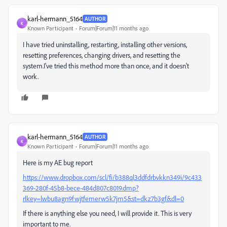
karl-hermann_5164
AUTHOR
K
Known Participant
Forum|Forum|11 months ago
I have tried uninstalling, restarting, installing other versions,
resetting preferences, changing drivers, and resetting the
system.I've tried this method more than once, and it doesn't
work.
karl-hermann_5164
AUTHOR
K
Known Participant
Forum|Forum|11 months ago
Here is my AE bug report
https://www.dropbox.com/scl/fi/b388ql3ddfdrbvkkn349i/9c433
369-280f-45b8-bece-484d807c8019.dmp?
rlkey=lwbu8agn9fwjtfemerw5k7jm5&st=dkz7b3gf&dl=0
If there is anything else you need, I will provide it. This is very
important to me.