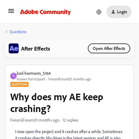
Login
Questions
After Effects
Open After Effects
karl-hermann_5164
K
Known Participant
Forum|Forum|11 months ago
QUESTION
Why does my AE keep
crashing?
Forum|Forum|11 months ago
12 replies
I now open the project and it crashes after a while. Sometimes
it crashes directly. My driver is the latest version, and AE is also