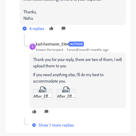
Thanks,
Nishu
8 replies
karl-hermann_5164
AUTHOR
K
Known Participant
Forum|Forum|11 months ago
Thank you for your reply, there are two of them, I will
upload them to you
If you need anything else, I'll do my best to
accommodate you.
After_Effects_Log.txt
After_Effects_Log-last.txt
Show 7 more replies