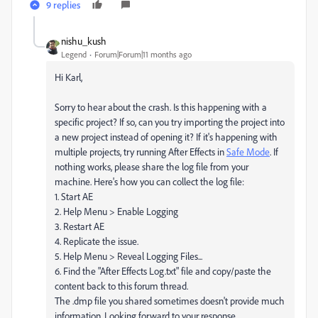
9 replies
nishu_kush
Legend
Forum|Forum|11 months ago
Hi Karl,
Sorry to hear about the crash. Is this happening with a
specific project? If so, can you try importing the project into
a new project instead of opening it? If it's happening with
multiple projects, try running After Effects in
Safe Mode
. If
nothing works, please share the log file from your
machine. Here's how you can collect the log file:
1. Start AE
2. Help Menu > Enable Logging
3. Restart AE
4. Replicate the issue.
5. Help Menu > Reveal Logging Files...
6. Find the "After Effects Log.txt" file and copy/paste the
content back to this forum thread.
The .dmp file you shared sometimes doesn't provide much
information. Looking forward to your response.