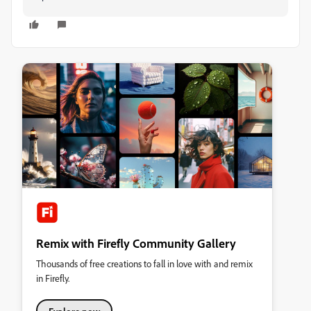
Remix with Firefly Community Gallery
Thousands of free creations to fall in love with and remix
in Firefly.